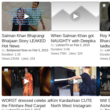
Salman Khan Bhajrangi
When Salman Khan got
Roy 
Bhaijaan Story LEAKED
NAUGHTY with Deepika
Bhara
By:
LehrenTV
on Feb 2, 2015
Hot News
laidb
Duration: 0:48
By:
Bollywood Now
on Feb 5, 2015
By:
Leh
Views:7560 Likes: 328
Duration: 1:26
Duratio
Views:23546 Likes: 254
Views:
WORST dressed celebs at
Kim Kardashian CUTE
Will
the Filmfare Red Carpet
North West Instagram
Aish
By:
LehrenTV
on Feb 2, 2015
By:
Bis