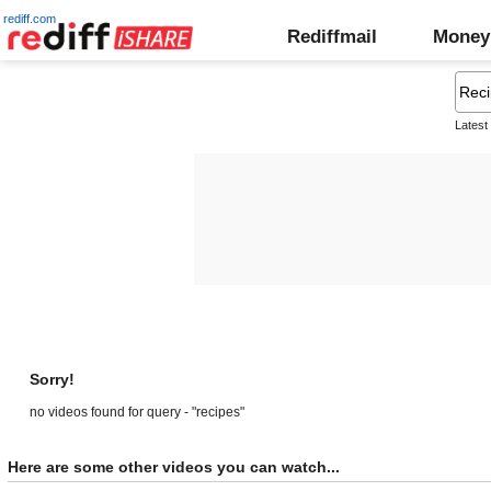
rediff.com
Rediffmail
Money
Latest
Sorry!
no videos found for query - "recipes"
Here are some other videos you can watch...