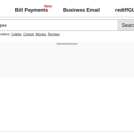
Bill Payments
Business Email
rediff
 videos:
Celebs
,
Cricket
,
Movies
,
Recipes