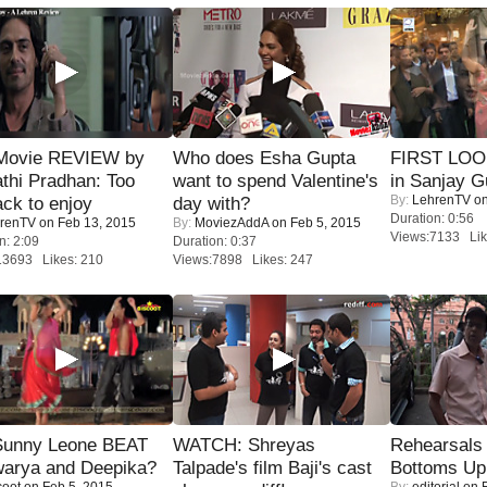
Movie REVIEW by
Who does Esha Gupta
FIRST LOOK
thi Pradhan: Too
want to spend Valentine's
in Sanjay G
By:
LehrenTV
on
ack to enjoy
day with?
Duration: 0:56
renTV
on Feb 13, 2015
By:
MoviezAddA
on Feb 5, 2015
Views:7133 Lik
n: 2:09
Duration: 0:37
13693 Likes: 210
Views:7898 Likes: 247
 Sunny Leone BEAT
WATCH: Shreyas
Rehearsals 
warya and Deepika?
Talpade's film Baji's cast
Bottoms Up
coot
on Feb 5, 2015
By:
editorial
on F