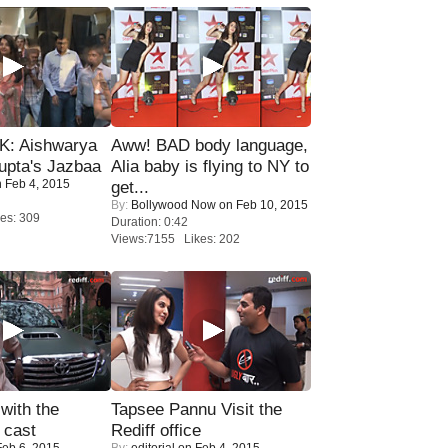
: Aishwarya
Aww! BAD body language,
upta's Jazbaa
Alia baby is flying to NY to
 Feb 4, 2015
get...
By:
Bollywood Now
on Feb 10, 2015
es: 309
Duration: 0:42
Views:7155 Likes: 202
with the
Tapsee Pannu Visit the
 cast
Rediff office
eb 6, 2015
By:
editorial
on Feb 4, 2015