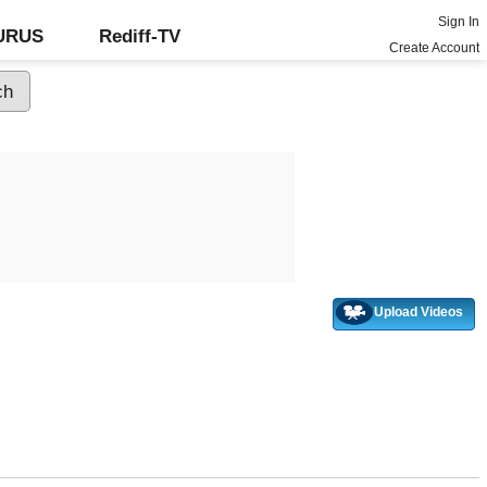
Sign In
GURUS
Rediff-TV
Create Account
Upload Videos