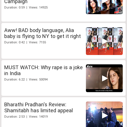
Campaign
Duration: 0:59 | Views: 14925
Aww! BAD body language, Alia
baby is flying to NY to get it right
Duration: 0:42 | Views: 7155
MUST WATCH: Why rape is a joke
in India
Duration: 6:22 | Views: 50094
Bharathi Pradhan's Review:
Shamitabh has limited appeal
Duration: 2:53 | Views: 14019