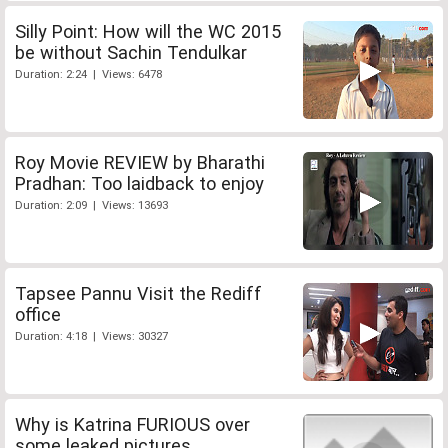
Silly Point: How will the WC 2015
be without Sachin Tendulkar
Duration: 2:24 | Views: 6478
Roy Movie REVIEW by Bharathi
Pradhan: Too laidback to enjoy
Duration: 2:09 | Views: 13693
Tapsee Pannu Visit the Rediff
office
Duration: 4:18 | Views: 30327
Why is Katrina FURIOUS over
some leaked pictures