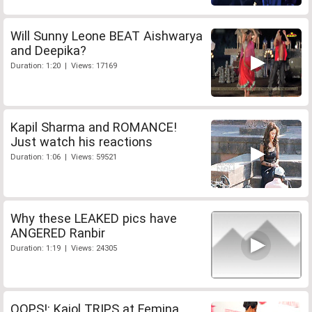
Will Sunny Leone BEAT Aishwarya
and Deepika?
Duration: 1:20 | Views: 17169
Kapil Sharma and ROMANCE!
Just watch his reactions
Duration: 1:06 | Views: 59521
Why these LEAKED pics have
ANGERED Ranbir
Duration: 1:19 | Views: 24305
OOPS!: Kajol TRIPS at Femina