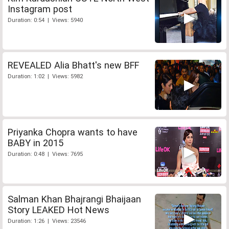
Instagram post
Duration: 0:54 | Views: 5940
REVEALED Alia Bhatt's new BFF
Duration: 1:02 | Views: 5982
Priyanka Chopra wants to have
BABY in 2015
Duration: 0:48 | Views: 7695
Salman Khan Bhajrangi Bhaijaan
Story LEAKED Hot News
Duration: 1:26 | Views: 23546