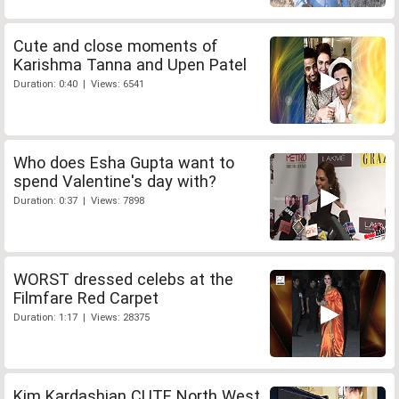
Cute and close moments of
Karishma Tanna and Upen Patel
Duration: 0:40 | Views: 6541
Who does Esha Gupta want to
spend Valentine's day with?
Duration: 0:37 | Views: 7898
WORST dressed celebs at the
Filmfare Red Carpet
Duration: 1:17 | Views: 28375
Kim Kardashian CUTE North West