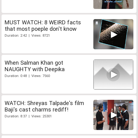
MUST WATCH: 8 WEIRD facts
that most poeple don't know
Duration: 2:42 | Views: 8721
When Salman Khan got
NAUGHTY with Deepika
Duration: 0:48 | Views: 7560
WATCH: Shreyas Talpade's film
Baji's cast charms rediff!
Duration: 8:37 | Views: 25301