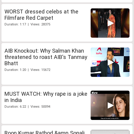
WORST dressed celebs at the
Filmfare Red Carpet
Duration: 1:17 | Views: 28375
AIB Knockout: Why Salman Khan
threatened to roast AIB's Tanmay
Bhatt
Duration: 1:20 | Views: 15672
MUST WATCH: Why rape is a joke
in India
Duration: 6:22 | Views: 50094
Roop Kumar Rathod &amp Sonali