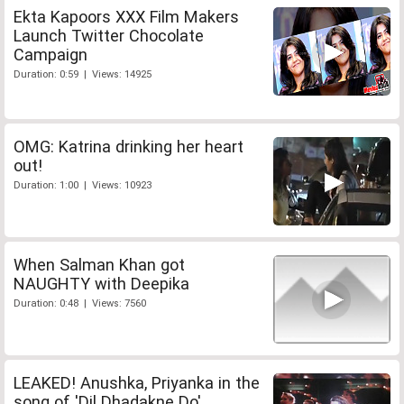
Ekta Kapoors XXX Film Makers
Launch Twitter Chocolate
Campaign
Duration: 0:59 | Views: 14925
OMG: Katrina drinking her heart
out!
Duration: 1:00 | Views: 10923
When Salman Khan got
NAUGHTY with Deepika
Duration: 0:48 | Views: 7560
LEAKED! Anushka, Priyanka in the
song of 'Dil Dhadakne Do'