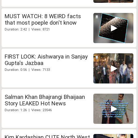
MUST WATCH: 8 WEIRD facts
that most poeple don't know
Duration: 2:42 | Views: 8721
FIRST LOOK: Aishwarya in Sanjay
Gupta's Jazbaa
Duration: 0:56 | Views: 7133
Salman Khan Bhajrangi Bhaijaan
Story LEAKED Hot News
Duration: 1:26 | Views: 23546
Kim Kardashian CUTE North West