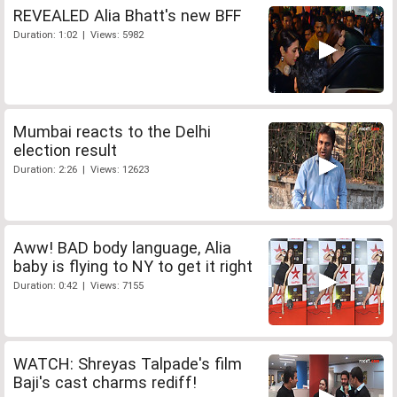
REVEALED Alia Bhatt's new BFF
Duration: 1:02 | Views: 5982
Mumbai reacts to the Delhi
election result
Duration: 2:26 | Views: 12623
Aww! BAD body language, Alia
baby is flying to NY to get it right
Duration: 0:42 | Views: 7155
WATCH: Shreyas Talpade's film
Baji's cast charms rediff!