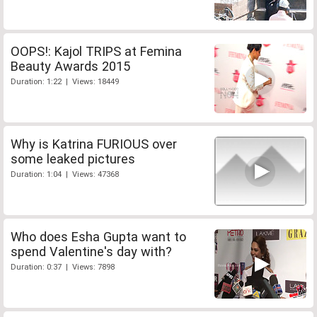
OOPS!: Kajol TRIPS at Femina
Beauty Awards 2015
Duration: 1:22 | Views: 18449
Why is Katrina FURIOUS over
some leaked pictures
Duration: 1:04 | Views: 47368
Who does Esha Gupta want to
spend Valentine's day with?
Duration: 0:37 | Views: 7898