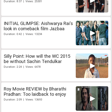
Duration: 8:37 | Views: 25301
INITIAL GLIMPSE: Aishwarya Rai's
look in comeback film Jazbaa
Duration: 0:42 | Views: 13234
Silly Point: How will the WC 2015
be without Sachin Tendulkar
Duration: 2:24 | Views: 6478
Roy Movie REVIEW by Bharathi
Pradhan: Too laidback to enjoy
Duration: 2:09 | Views: 13693