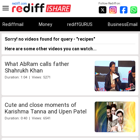
rediff.com
Follow Rediff on:
Rediffmail
Money
rediffGURUS
BusinessEmail
Sorry! no videos found for query - "recipes"
Here are some other videos you can watch...
What AbRam calls father
Shahrukh Khan
Duration: 1:04 | Views: 5271
Cute and close moments of
Karishma Tanna and Upen Patel
Duration: 0:40 | Views: 6541