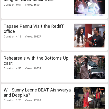
Duration: 0:57 | Views: 8690
Tapsee Pannu Visit the Rediff
office
Duration: 4:18 | Views: 30327
Rehearsals with the Bottoms Up
cast
Duration: 4:58 | Views: 19532
Will Sunny Leone BEAT Aishwarya
and Deepika?
Duration: 1:20 | Views: 17169