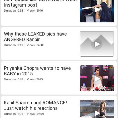
Instagram post
Duration: 0:54 | Views: 5940
Why these LEAKED pics have
ANGERED Ranbir
Duration: 1:19 | Views: 24305
Priyanka Chopra wants to have
BABY in 2015
Duration: 0:48 | Views: 7695
Kapil Sharma and ROMANCE!
Just watch his reactions
Duration: 1:06 | Views: 59521