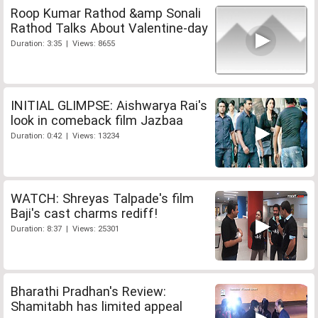
Roop Kumar Rathod &amp Sonali
Rathod Talks About Valentine-day
Duration: 3:35 | Views: 8655
INITIAL GLIMPSE: Aishwarya Rai's
look in comeback film Jazbaa
Duration: 0:42 | Views: 13234
WATCH: Shreyas Talpade's film
Baji's cast charms rediff!
Duration: 8:37 | Views: 25301
Bharathi Pradhan's Review:
Shamitabh has limited appeal