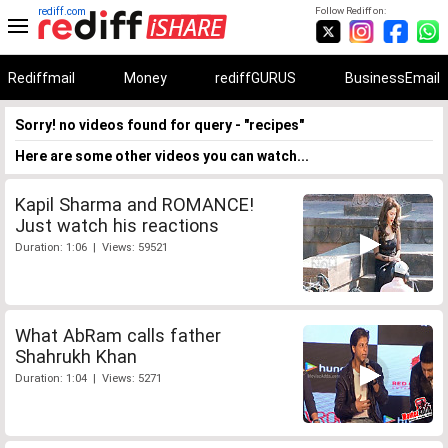
rediff.com
Follow Rediff on:
Rediffmail
Money
rediffGURUS
BusinessEmail
Sorry! no videos found for query - "recipes"
Here are some other videos you can watch...
Kapil Sharma and ROMANCE!
Just watch his reactions
Duration: 1:06 | Views: 59521
What AbRam calls father
Shahrukh Khan
Duration: 1:04 | Views: 5271