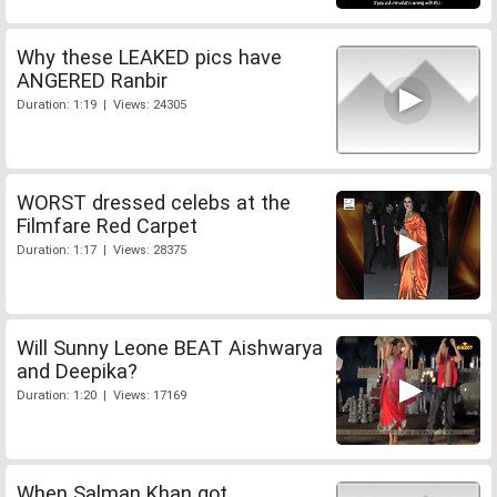
Why these LEAKED pics have
ANGERED Ranbir
Duration: 1:19 | Views: 24305
WORST dressed celebs at the
Filmfare Red Carpet
Duration: 1:17 | Views: 28375
Will Sunny Leone BEAT Aishwarya
and Deepika?
Duration: 1:20 | Views: 17169
When Salman Khan got