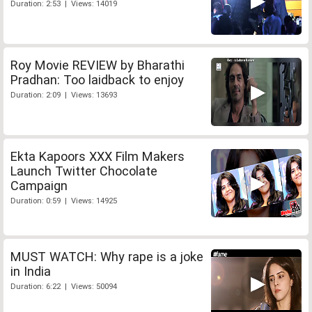
Duration: 2:53 | Views: 14019
Roy Movie REVIEW by Bharathi
Pradhan: Too laidback to enjoy
Duration: 2:09 | Views: 13693
Ekta Kapoors XXX Film Makers
Launch Twitter Chocolate
Campaign
Duration: 0:59 | Views: 14925
MUST WATCH: Why rape is a joke
in India
Duration: 6:22 | Views: 50094