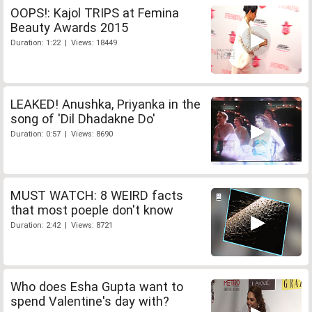
OOPS!: Kajol TRIPS at Femina
Beauty Awards 2015
Duration: 1:22 | Views: 18449
LEAKED! Anushka, Priyanka in the
song of 'Dil Dhadakne Do'
Duration: 0:57 | Views: 8690
MUST WATCH: 8 WEIRD facts
that most poeple don't know
Duration: 2:42 | Views: 8721
Who does Esha Gupta want to
spend Valentine's day with?