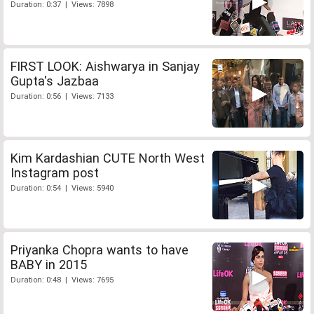
Duration: 0:37 | Views: 7898
FIRST LOOK: Aishwarya in Sanjay
Gupta's Jazbaa
Duration: 0:56 | Views: 7133
Kim Kardashian CUTE North West
Instagram post
Duration: 0:54 | Views: 5940
Priyanka Chopra wants to have
BABY in 2015
Duration: 0:48 | Views: 7695