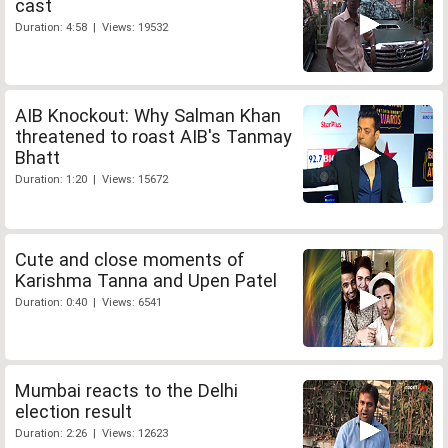
cast
Duration: 4:58 | Views: 19532
AIB Knockout: Why Salman Khan
threatened to roast AIB's Tanmay
Bhatt
Duration: 1:20 | Views: 15672
Cute and close moments of
Karishma Tanna and Upen Patel
Duration: 0:40 | Views: 6541
Mumbai reacts to the Delhi
election result
Duration: 2:26 | Views: 12623