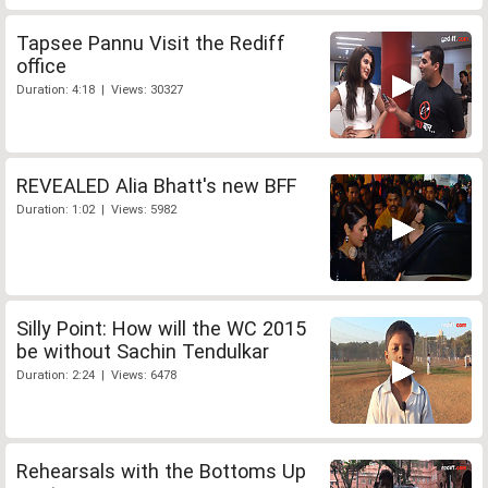
Tapsee Pannu Visit the Rediff
office
Duration: 4:18 | Views: 30327
REVEALED Alia Bhatt's new BFF
Duration: 1:02 | Views: 5982
Silly Point: How will the WC 2015
be without Sachin Tendulkar
Duration: 2:24 | Views: 6478
Rehearsals with the Bottoms Up