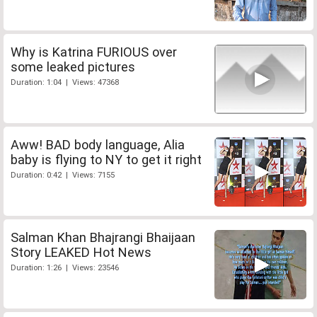
Why is Katrina FURIOUS over
some leaked pictures
Duration: 1:04 | Views: 47368
Aww! BAD body language, Alia
baby is flying to NY to get it right
Duration: 0:42 | Views: 7155
Salman Khan Bhajrangi Bhaijaan
Story LEAKED Hot News
Duration: 1:26 | Views: 23546