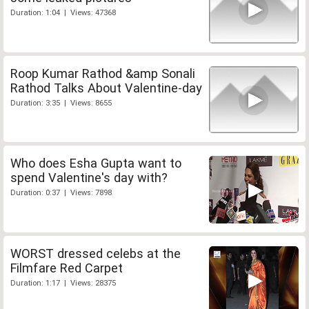
Duration: 1:04 | Views: 47368
Roop Kumar Rathod &amp Sonali
Rathod Talks About Valentine-day
Duration: 3:35 | Views: 8655
Who does Esha Gupta want to
spend Valentine's day with?
Duration: 0:37 | Views: 7898
WORST dressed celebs at the
Filmfare Red Carpet
Duration: 1:17 | Views: 28375