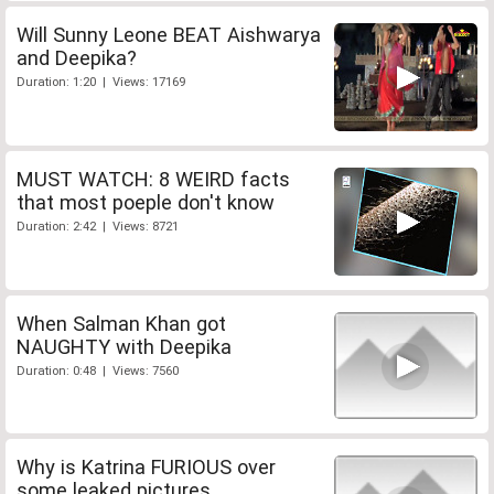
Will Sunny Leone BEAT Aishwarya
and Deepika?
Duration: 1:20 | Views: 17169
MUST WATCH: 8 WEIRD facts
that most poeple don't know
Duration: 2:42 | Views: 8721
When Salman Khan got
NAUGHTY with Deepika
Duration: 0:48 | Views: 7560
Why is Katrina FURIOUS over
some leaked pictures