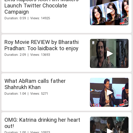
Launch Twitter Chocolate
Campaign
Duration: 0:59 | Views: 14925
Roy Movie REVIEW by Bharathi
Pradhan: Too laidback to enjoy
Duration: 2:09 | Views: 13693
What AbRam calls father
Shahrukh Khan
Duration: 1:04 | Views: 5271
OMG: Katrina drinking her heart
out!
Duration: 1:00 | Views: 10923