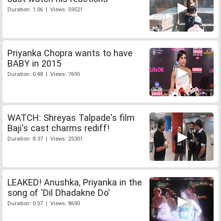
Duration: 1:06 | Views: 59521
Priyanka Chopra wants to have
BABY in 2015
Duration: 0:48 | Views: 7695
WATCH: Shreyas Talpade's film
Baji's cast charms rediff!
Duration: 8:37 | Views: 25301
LEAKED! Anushka, Priyanka in the
song of 'Dil Dhadakne Do'
Duration: 0:57 | Views: 8690