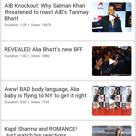
AIB Knockout: Why Salman Khan
threatened to roast AIB's Tanmay
Bhatt
Duration: 1:20 | Views: 15672
REVEALED Alia Bhatt's new BFF
Duration: 1:02 | Views: 5982
Aww! BAD body language, Alia
baby is flying to NY to get it right
Duration: 0:42 | Views: 7155
Kapil Sharma and ROMANCE!
Just watch his reactions