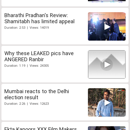
Bharathi Pradhan's Review:
Shamitabh has limited appeal
Duration: 2:53 | Views: 14019
Why these LEAKED pics have
ANGERED Ranbir
Duration: 1:19 | Views: 24305
Mumbai reacts to the Delhi
election result
Duration: 2:26 | Views: 12623
Ekta Kapoors XXX Film Makers