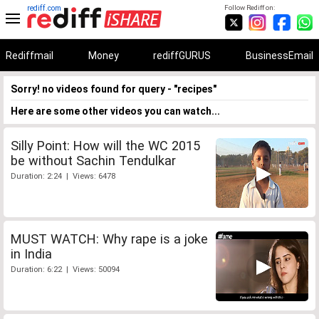
rediff.com
Follow Rediff on:
Rediffmail
Money
rediffGURUS
BusinessEmail
Sorry! no videos found for query - "recipes"
Here are some other videos you can watch...
Silly Point: How will the WC 2015
be without Sachin Tendulkar
Duration: 2:24 | Views: 6478
MUST WATCH: Why rape is a joke
in India
Duration: 6:22 | Views: 50094