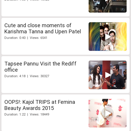
Cute and close moments of
Karishma Tanna and Upen Patel
Duration: 0:40 | Views: 6541
Tapsee Pannu Visit the Rediff
office
Duration: 4:18 | Views: 30327
OOPS!: Kajol TRIPS at Femina
Beauty Awards 2015
Duration: 1:22 | Views: 18449