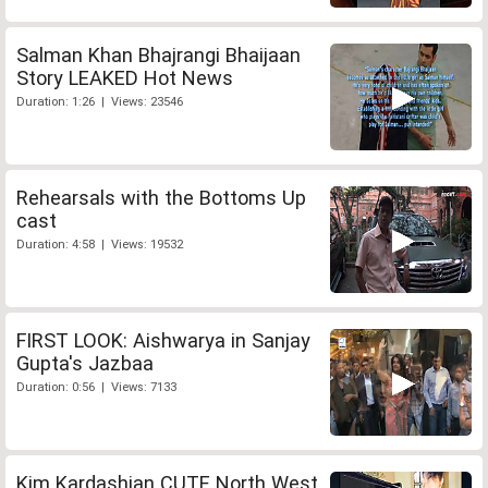
Salman Khan Bhajrangi Bhaijaan
Story LEAKED Hot News
Duration: 1:26 | Views: 23546
Rehearsals with the Bottoms Up
cast
Duration: 4:58 | Views: 19532
FIRST LOOK: Aishwarya in Sanjay
Gupta's Jazbaa
Duration: 0:56 | Views: 7133
Kim Kardashian CUTE North West