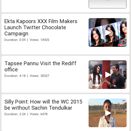
Ekta Kapoors XXX Film Makers
Launch Twitter Chocolate
Campaign
Duration: 0:59 | Views: 14925
Tapsee Pannu Visit the Rediff
office
Duration: 4:18 | Views: 30327
Silly Point: How will the WC 2015
be without Sachin Tendulkar
Duration: 2:24 | Views: 6478