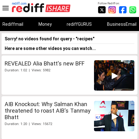
rediff.com
Follow Rediff on:
Rediffmail
Money
rediffGURUS
BusinessEmail
Sorry! no videos found for query - "recipes"
Here are some other videos you can watch...
REVEALED Alia Bhatt's new BFF
Duration: 1:02 | Views: 5982
AIB Knockout: Why Salman Khan
threatened to roast AIB's Tanmay
Bhatt
Duration: 1:20 | Views: 15672