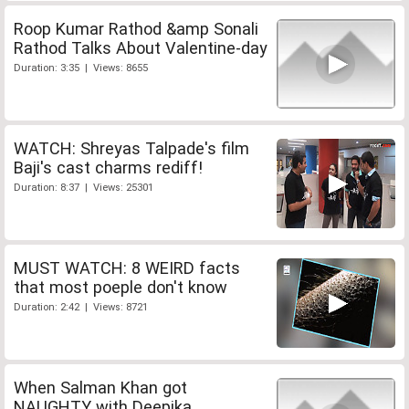
Roop Kumar Rathod &amp Sonali
Rathod Talks About Valentine-day
Duration: 3:35 | Views: 8655
WATCH: Shreyas Talpade's film
Baji's cast charms rediff!
Duration: 8:37 | Views: 25301
MUST WATCH: 8 WEIRD facts
that most poeple don't know
Duration: 2:42 | Views: 8721
When Salman Khan got
NAUGHTY with Deepika