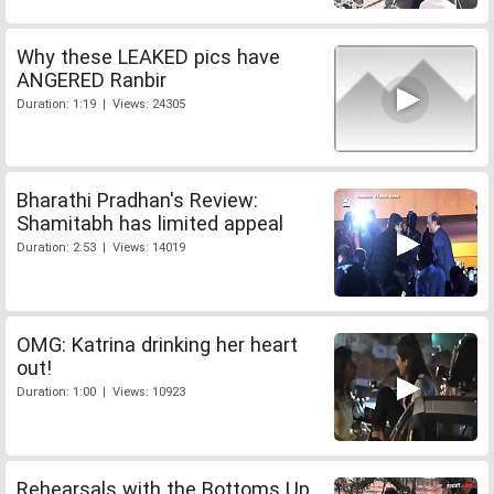
Why these LEAKED pics have
ANGERED Ranbir
Duration: 1:19 | Views: 24305
Bharathi Pradhan's Review:
Shamitabh has limited appeal
Duration: 2:53 | Views: 14019
OMG: Katrina drinking her heart
out!
Duration: 1:00 | Views: 10923
Rehearsals with the Bottoms Up