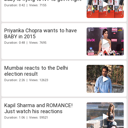
Duration: 0:42 | Views: 7155
Priyanka Chopra wants to have
BABY in 2015
Duration: 0:48 | Views: 7695
Mumbai reacts to the Delhi
election result
Duration: 2:26 | Views: 12623
Kapil Sharma and ROMANCE!
Just watch his reactions
Duration: 1:06 | Views: 59521