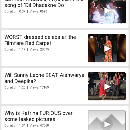
song of 'Dil Dhadakne Do'
Duration: 0:57 | Views: 8690
WORST dressed celebs at the
Filmfare Red Carpet
Duration: 1:17 | Views: 28375
Will Sunny Leone BEAT Aishwarya
and Deepika?
Duration: 1:20 | Views: 17169
Why is Katrina FURIOUS over
some leaked pictures
Duration: 1:04 | Views: 47368