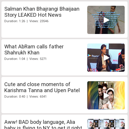
Salman Khan Bhajrangi Bhaijaan
Story LEAKED Hot News
Duration: 1:26 | Views: 23546
What AbRam calls father
Shahrukh Khan
Duration: 1:04 | Views: 5271
Cute and close moments of
Karishma Tanna and Upen Patel
Duration: 0:40 | Views: 6541
Aww! BAD body language, Alia
baby is flying to NY to get it right