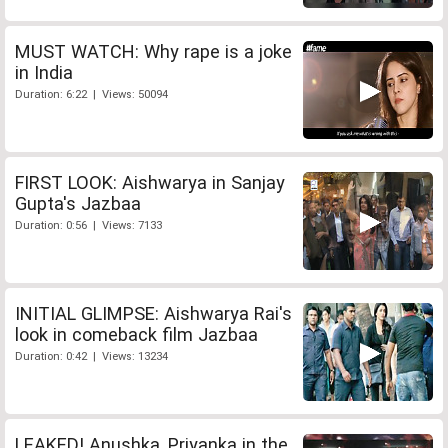
MUST WATCH: Why rape is a joke
in India
Duration: 6:22 | Views: 50094
FIRST LOOK: Aishwarya in Sanjay
Gupta's Jazbaa
Duration: 0:56 | Views: 7133
INITIAL GLIMPSE: Aishwarya Rai's
look in comeback film Jazbaa
Duration: 0:42 | Views: 13234
LEAKED! Anushka, Priyanka in the