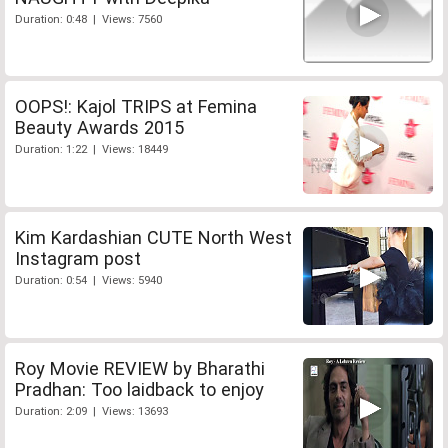
Duration: 0:48 | Views: 7560
OOPS!: Kajol TRIPS at Femina
Beauty Awards 2015
Duration: 1:22 | Views: 18449
Kim Kardashian CUTE North West
Instagram post
Duration: 0:54 | Views: 5940
Roy Movie REVIEW by Bharathi
Pradhan: Too laidback to enjoy
Duration: 2:09 | Views: 13693