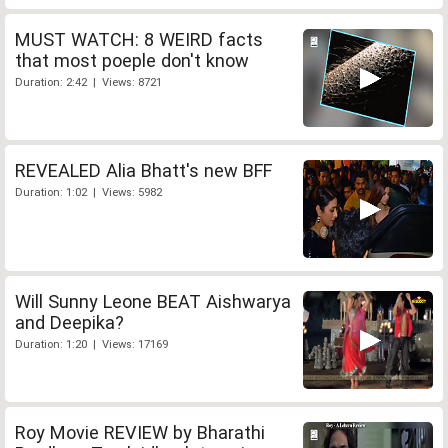
MUST WATCH: 8 WEIRD facts
that most poeple don't know
Duration: 2:42 | Views: 8721
REVEALED Alia Bhatt's new BFF
Duration: 1:02 | Views: 5982
Will Sunny Leone BEAT Aishwarya
and Deepika?
Duration: 1:20 | Views: 17169
Roy Movie REVIEW by Bharathi