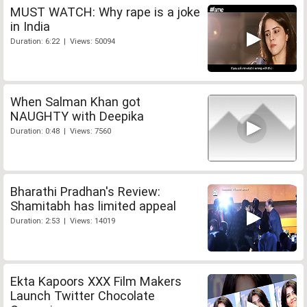
MUST WATCH: Why rape is a joke
in India
Duration: 6:22 | Views: 50094
When Salman Khan got
NAUGHTY with Deepika
Duration: 0:48 | Views: 7560
Bharathi Pradhan's Review:
Shamitabh has limited appeal
Duration: 2:53 | Views: 14019
Ekta Kapoors XXX Film Makers
Launch Twitter Chocolate