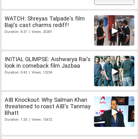
WATCH: Shreyas Talpade's film
Baji's cast charms rediff!
Duration: 8:37 | Views: 25301
INITIAL GLIMPSE: Aishwarya Rai's
look in comeback film Jazbaa
Duration: 0:42 | Views: 13234
AIB Knockout: Why Salman Khan
threatened to roast AIB's Tanmay
Bhatt
Duration: 1:20 | Views: 15672