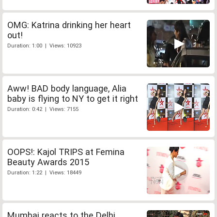
OMG: Katrina drinking her heart
out!
Duration: 1:00 | Views: 10923
Aww! BAD body language, Alia
baby is flying to NY to get it right
Duration: 0:42 | Views: 7155
OOPS!: Kajol TRIPS at Femina
Beauty Awards 2015
Duration: 1:22 | Views: 18449
Mumbai reacts to the Delhi