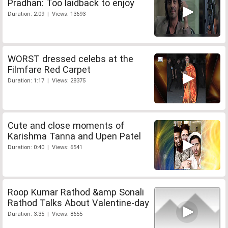
Pradhan: Too laidback to enjoy
Duration: 2:09 | Views: 13693
WORST dressed celebs at the
Filmfare Red Carpet
Duration: 1:17 | Views: 28375
Cute and close moments of
Karishma Tanna and Upen Patel
Duration: 0:40 | Views: 6541
Roop Kumar Rathod &amp Sonali
Rathod Talks About Valentine-day
Duration: 3:35 | Views: 8655