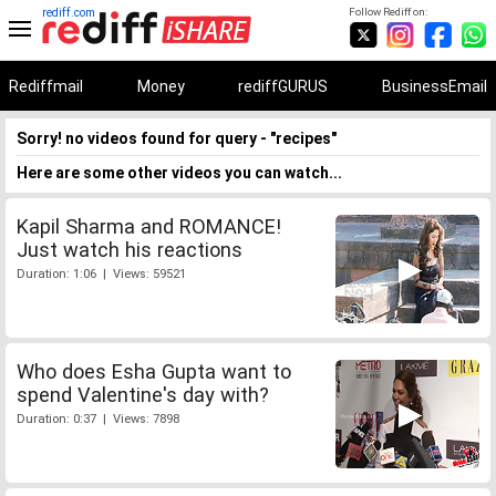
rediff.com
Follow Rediff on:
Rediffmail
Money
rediffGURUS
BusinessEmail
Sorry! no videos found for query - "recipes"
Here are some other videos you can watch...
Kapil Sharma and ROMANCE!
Just watch his reactions
Duration: 1:06 | Views: 59521
Who does Esha Gupta want to
spend Valentine's day with?
Duration: 0:37 | Views: 7898