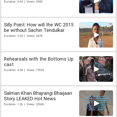
Duration: 0:54 | Views: 5940
Silly Point: How will the WC 2015
be without Sachin Tendulkar
Duration: 2:24 | Views: 6478
Rehearsals with the Bottoms Up
cast
Duration: 4:58 | Views: 19532
Salman Khan Bhajrangi Bhaijaan
Story LEAKED Hot News
Duration: 1:26 | Views: 23546