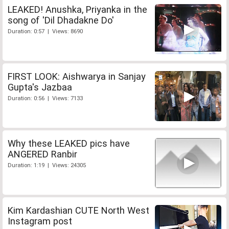
LEAKED! Anushka, Priyanka in the
song of 'Dil Dhadakne Do'
Duration: 0:57 | Views: 8690
FIRST LOOK: Aishwarya in Sanjay
Gupta's Jazbaa
Duration: 0:56 | Views: 7133
Why these LEAKED pics have
ANGERED Ranbir
Duration: 1:19 | Views: 24305
Kim Kardashian CUTE North West
Instagram post