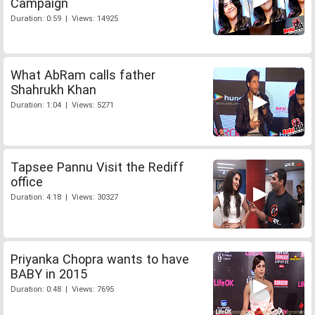
Campaign
Duration: 0:59 | Views: 14925
What AbRam calls father
Shahrukh Khan
Duration: 1:04 | Views: 5271
Tapsee Pannu Visit the Rediff
office
Duration: 4:18 | Views: 30327
Priyanka Chopra wants to have
BABY in 2015
Duration: 0:48 | Views: 7695