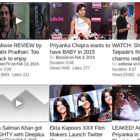
Movie REVIEW by
Priyanka Chopra wants to
WATCH: Sh
thi Pradhan: Too
have BABY in 2015
Talpade's fi
By:
Biscoot
on Feb 3, 2015
ack to enjoy
charms redi
Duration: 0:48
renTV
on Feb 13, 2015
By:
editorial
on F
Views:7695 Likes: 277
n: 2:09
Duration: 8:37
13693 Likes: 211
Views:25301 Li
 Salman Khan got
Ekta Kapoors XXX Film
LEAKED! A
HTY with Deepika
Makers Launch Twitter
Priyanka in 
renTV
on Feb 2, 2015