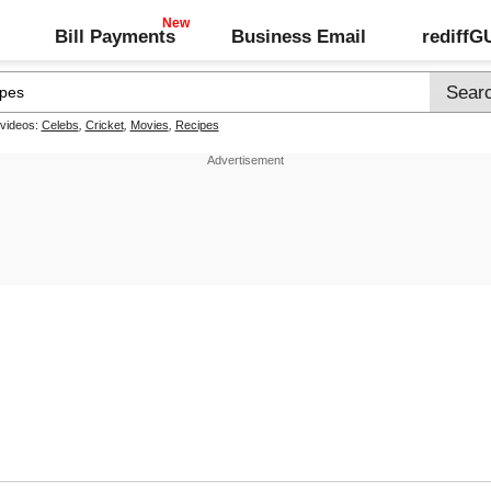
Bill Payments
Business Email
rediff
 videos:
Celebs
,
Cricket
,
Movies
,
Recipes