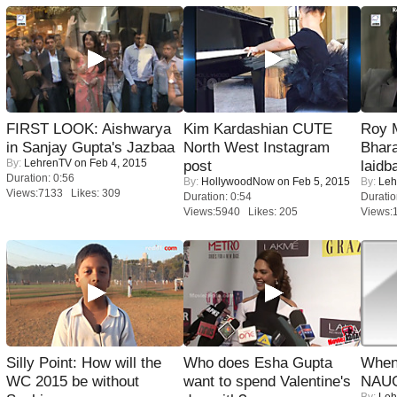
FIRST LOOK: Aishwarya
Kim Kardashian CUTE
Roy 
in Sanjay Gupta's Jazbaa
North West Instagram
Bhara
By:
LehrenTV
on Feb 4, 2015
post
laidb
Duration: 0:56
By:
HollywoodNow
on Feb 5, 2015
By:
Leh
Views:7133 Likes: 309
Duration: 0:54
Duratio
Views:5940 Likes: 205
Views:
Silly Point: How will the
Who does Esha Gupta
When
WC 2015 be without
want to spend Valentine's
NAUG
By:
Leh