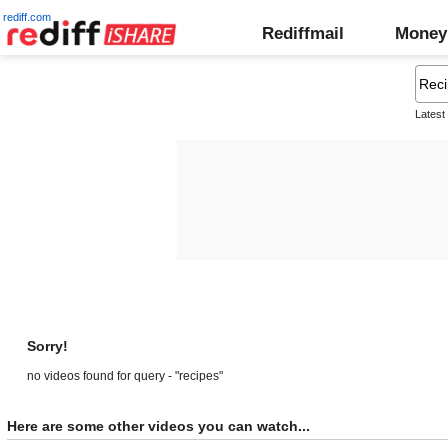
rediff.com
Rediffmail
Money
Latest
Sorry!
no videos found for query - "recipes"
Here are some other videos you can watch...