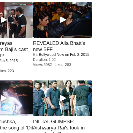
reyas
REVEALED Alia Bhatt's
lm Baji's cast
new BFF
By:
Bollywood Now
on Feb 2, 2015
ff!
Duration: 1:02
eb 5, 2015
Views:5982 Likes: 283
kes: 223
nushka,
INITIAL GLIMPSE:
the song of 'Dil
Aishwarya Rai's look in