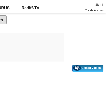
Sign In
GURUS
Rediff-TV
Create Account
Upload Videos