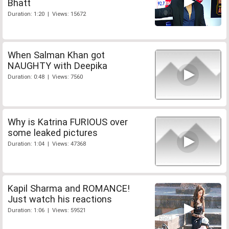
Bhatt
Duration: 1:20 | Views: 15672
When Salman Khan got
NAUGHTY with Deepika
Duration: 0:48 | Views: 7560
Why is Katrina FURIOUS over
some leaked pictures
Duration: 1:04 | Views: 47368
Kapil Sharma and ROMANCE!
Just watch his reactions
Duration: 1:06 | Views: 59521