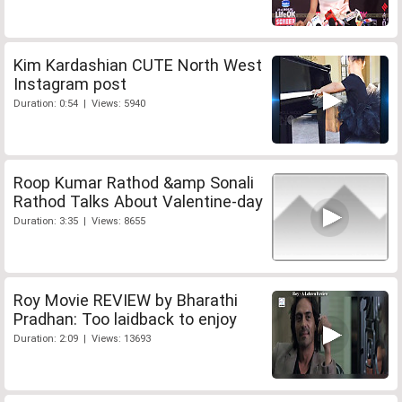
Kim Kardashian CUTE North West
Instagram post
Duration: 0:54 | Views: 5940
Roop Kumar Rathod &amp Sonali
Rathod Talks About Valentine-day
Duration: 3:35 | Views: 8655
Roy Movie REVIEW by Bharathi
Pradhan: Too laidback to enjoy
Duration: 2:09 | Views: 13693