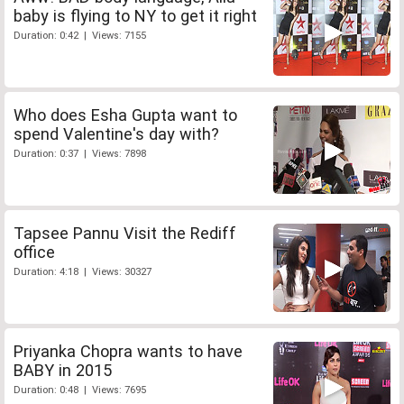
baby is flying to NY to get it right
Duration: 0:42 | Views: 7155
Who does Esha Gupta want to
spend Valentine's day with?
Duration: 0:37 | Views: 7898
Tapsee Pannu Visit the Rediff
office
Duration: 4:18 | Views: 30327
Priyanka Chopra wants to have
BABY in 2015
Duration: 0:48 | Views: 7695