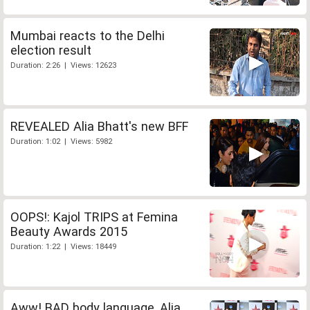
Mumbai reacts to the Delhi
election result
Duration: 2:26 | Views: 12623
REVEALED Alia Bhatt's new BFF
Duration: 1:02 | Views: 5982
OOPS!: Kajol TRIPS at Femina
Beauty Awards 2015
Duration: 1:22 | Views: 18449
Aww! BAD body language, Alia