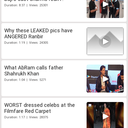
Duration: 8:37 | Views: 25301
Why these LEAKED pics have
ANGERED Ranbir
Duration: 1:19 | Views: 24305
What AbRam calls father
Shahrukh Khan
Duration: 1:04 | Views: 5271
WORST dressed celebs at the
Filmfare Red Carpet
Duration: 1:17 | Views: 28375