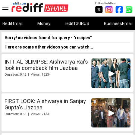
rediff.com
Follow Rediff on:
Rediffmail
Money
rediffGURUS
BusinessEmail
Sorry! no videos found for query - "recipes"
Here are some other videos you can watch...
INITIAL GLIMPSE: Aishwarya Rai's
look in comeback film Jazbaa
Duration: 0:42 | Views: 13234
FIRST LOOK: Aishwarya in Sanjay
Gupta's Jazbaa
Duration: 0:56 | Views: 7133