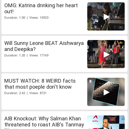
OMG: Katrina drinking her heart
out!
Duration: 1:00 | Views: 10923
Will Sunny Leone BEAT Aishwarya
and Deepika?
Duration: 1:20 | Views: 17169
MUST WATCH: 8 WEIRD facts
that most poeple don't know
Duration: 2:42 | Views: 8721
AIB Knockout: Why Salman Khan
threatened to roast AIB's Tanmay