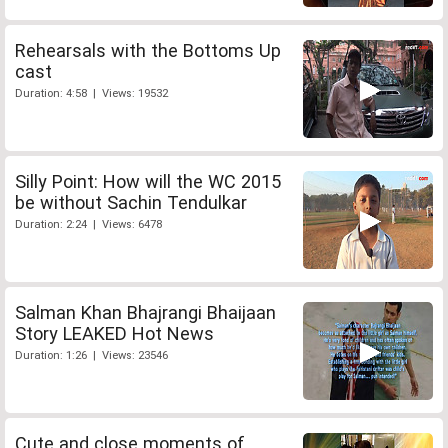
Rehearsals with the Bottoms Up
cast
Duration: 4:58 | Views: 19532
Silly Point: How will the WC 2015
be without Sachin Tendulkar
Duration: 2:24 | Views: 6478
Salman Khan Bhajrangi Bhaijaan
Story LEAKED Hot News
Duration: 1:26 | Views: 23546
Cute and close moments of