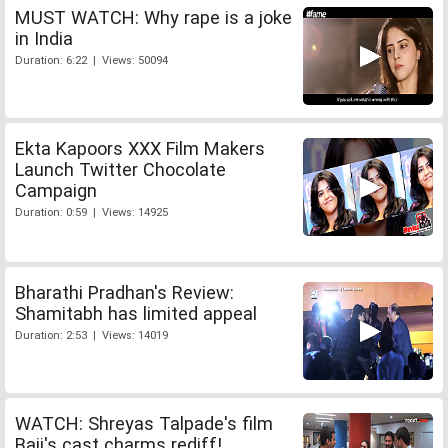
MUST WATCH: Why rape is a joke
in India
Duration: 6:22 | Views: 50094
Ekta Kapoors XXX Film Makers
Launch Twitter Chocolate
Campaign
Duration: 0:59 | Views: 14925
Bharathi Pradhan's Review:
Shamitabh has limited appeal
Duration: 2:53 | Views: 14019
WATCH: Shreyas Talpade's film
Baji's cast charms rediff!