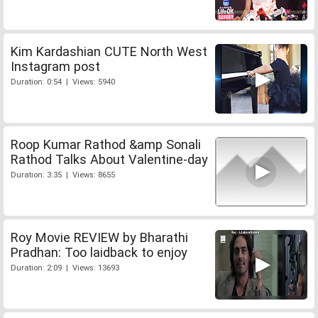
Kim Kardashian CUTE North West
Instagram post
Duration: 0:54 | Views: 5940
Roop Kumar Rathod &amp Sonali
Rathod Talks About Valentine-day
Duration: 3:35 | Views: 8655
Roy Movie REVIEW by Bharathi
Pradhan: Too laidback to enjoy
Duration: 2:09 | Views: 13693