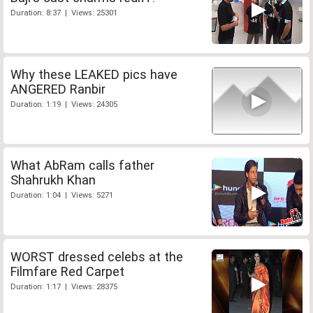
Duration: 8:37 | Views: 25301
Why these LEAKED pics have
ANGERED Ranbir
Duration: 1:19 | Views: 24305
What AbRam calls father
Shahrukh Khan
Duration: 1:04 | Views: 5271
WORST dressed celebs at the
Filmfare Red Carpet
Duration: 1:17 | Views: 28375