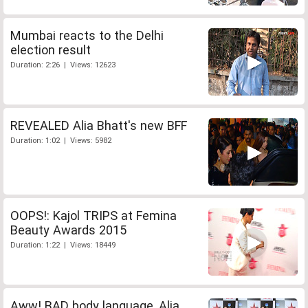
Mumbai reacts to the Delhi
election result
Duration: 2:26 | Views: 12623
REVEALED Alia Bhatt's new BFF
Duration: 1:02 | Views: 5982
OOPS!: Kajol TRIPS at Femina
Beauty Awards 2015
Duration: 1:22 | Views: 18449
Aww! BAD body language, Alia