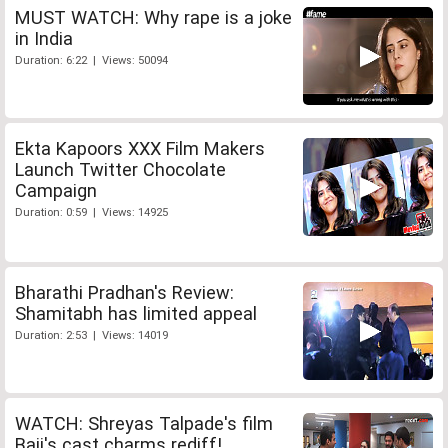
MUST WATCH: Why rape is a joke
in India
Duration: 6:22 | Views: 50094
Ekta Kapoors XXX Film Makers
Launch Twitter Chocolate
Campaign
Duration: 0:59 | Views: 14925
Bharathi Pradhan's Review:
Shamitabh has limited appeal
Duration: 2:53 | Views: 14019
WATCH: Shreyas Talpade's film
Baji's cast charms rediff!