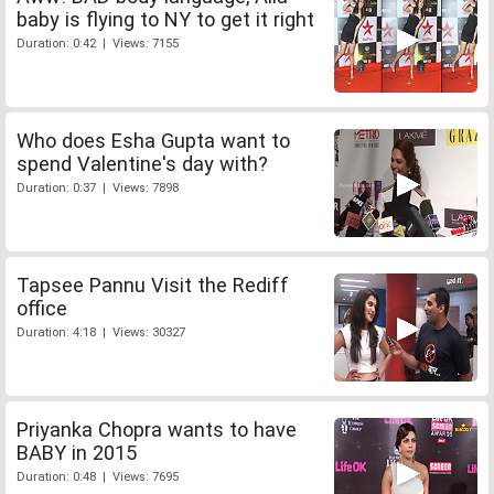
baby is flying to NY to get it right
Duration: 0:42 | Views: 7155
Who does Esha Gupta want to
spend Valentine's day with?
Duration: 0:37 | Views: 7898
Tapsee Pannu Visit the Rediff
office
Duration: 4:18 | Views: 30327
Priyanka Chopra wants to have
BABY in 2015
Duration: 0:48 | Views: 7695