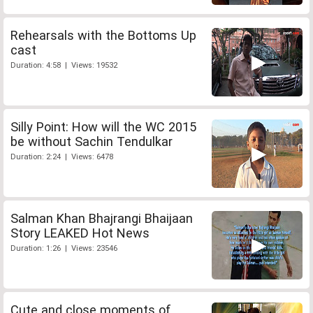
Rehearsals with the Bottoms Up
cast
Duration: 4:58 | Views: 19532
Silly Point: How will the WC 2015
be without Sachin Tendulkar
Duration: 2:24 | Views: 6478
Salman Khan Bhajrangi Bhaijaan
Story LEAKED Hot News
Duration: 1:26 | Views: 23546
Cute and close moments of