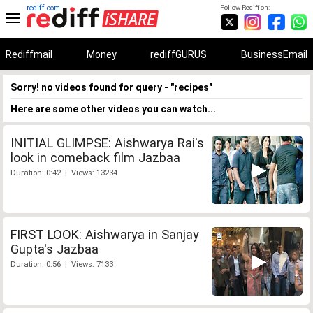
rediff.com
Follow Rediff on:
Rediffmail
Money
rediffGURUS
BusinessEmail
Sorry! no videos found for query - "recipes"
Here are some other videos you can watch...
INITIAL GLIMPSE: Aishwarya Rai's
look in comeback film Jazbaa
Duration: 0:42 | Views: 13234
FIRST LOOK: Aishwarya in Sanjay
Gupta's Jazbaa
Duration: 0:56 | Views: 7133