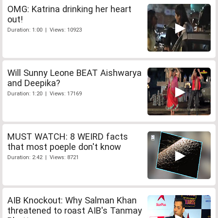
OMG: Katrina drinking her heart
out!
Duration: 1:00 | Views: 10923
Will Sunny Leone BEAT Aishwarya
and Deepika?
Duration: 1:20 | Views: 17169
MUST WATCH: 8 WEIRD facts
that most poeple don't know
Duration: 2:42 | Views: 8721
AIB Knockout: Why Salman Khan
threatened to roast AIB's Tanmay