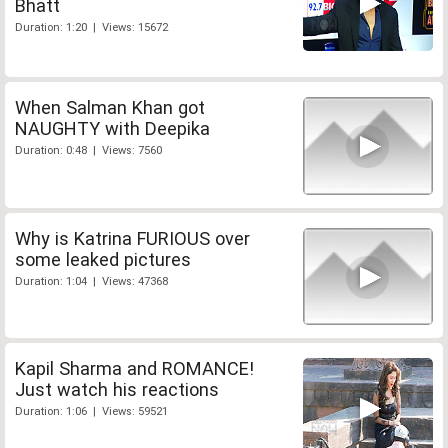
Bhatt
Duration: 1:20 | Views: 15672
When Salman Khan got
NAUGHTY with Deepika
Duration: 0:48 | Views: 7560
Why is Katrina FURIOUS over
some leaked pictures
Duration: 1:04 | Views: 47368
Kapil Sharma and ROMANCE!
Just watch his reactions
Duration: 1:06 | Views: 59521