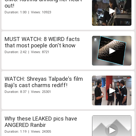
out!
Duration: 1:00 | Views: 10923
MUST WATCH: 8 WEIRD facts
that most poeple don't know
Duration: 2:42 | Views: 8721
WATCH: Shreyas Talpade's film
Baji's cast charms rediff!
Duration: 8:37 | Views: 25301
Why these LEAKED pics have
ANGERED Ranbir
Duration: 1:19 | Views: 24305