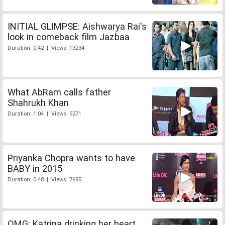
INITIAL GLIMPSE: Aishwarya Rai's
look in comeback film Jazbaa
Duration: 0:42 | Views: 13234
What AbRam calls father
Shahrukh Khan
Duration: 1:04 | Views: 5271
Priyanka Chopra wants to have
BABY in 2015
Duration: 0:48 | Views: 7695
OMG: Katrina drinking her heart