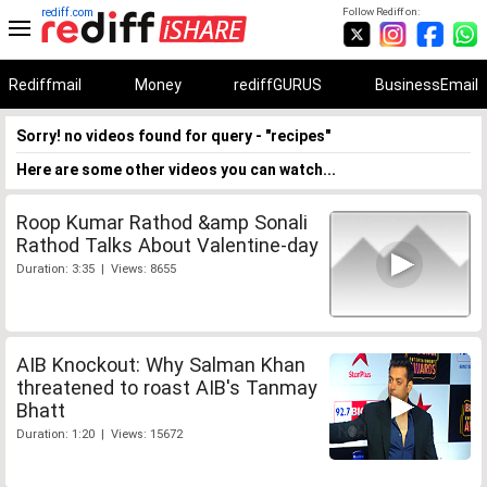
rediff.com
Follow Rediff on:
Rediffmail
Money
rediffGURUS
BusinessEmail
Sorry! no videos found for query - "recipes"
Here are some other videos you can watch...
Roop Kumar Rathod &amp Sonali
Rathod Talks About Valentine-day
Duration: 3:35 | Views: 8655
AIB Knockout: Why Salman Khan
threatened to roast AIB's Tanmay
Bhatt
Duration: 1:20 | Views: 15672