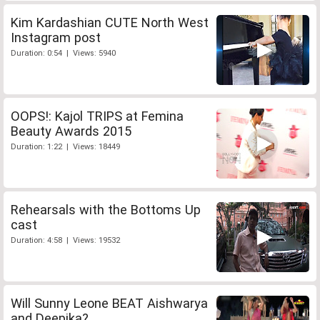
Kim Kardashian CUTE North West
Instagram post
Duration: 0:54 | Views: 5940
OOPS!: Kajol TRIPS at Femina
Beauty Awards 2015
Duration: 1:22 | Views: 18449
Rehearsals with the Bottoms Up
cast
Duration: 4:58 | Views: 19532
Will Sunny Leone BEAT Aishwarya
and Deepika?