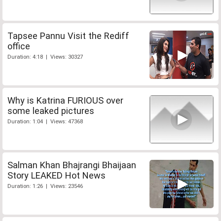
Tapsee Pannu Visit the Rediff
office
Duration: 4:18 | Views: 30327
Why is Katrina FURIOUS over
some leaked pictures
Duration: 1:04 | Views: 47368
Salman Khan Bhajrangi Bhaijaan
Story LEAKED Hot News
Duration: 1:26 | Views: 23546