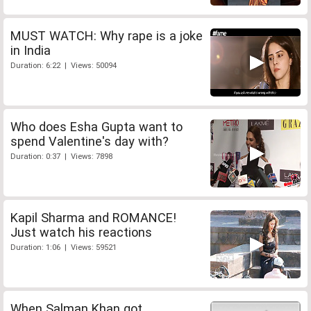
MUST WATCH: Why rape is a joke
in India
Duration: 6:22 | Views: 50094
Who does Esha Gupta want to
spend Valentine's day with?
Duration: 0:37 | Views: 7898
Kapil Sharma and ROMANCE!
Just watch his reactions
Duration: 1:06 | Views: 59521
When Salman Khan got