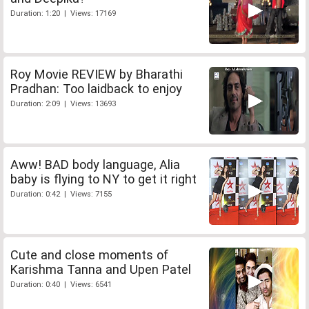
Duration: 1:20 | Views: 17169
Roy Movie REVIEW by Bharathi
Pradhan: Too laidback to enjoy
Duration: 2:09 | Views: 13693
Aww! BAD body language, Alia
baby is flying to NY to get it right
Duration: 0:42 | Views: 7155
Cute and close moments of
Karishma Tanna and Upen Patel
Duration: 0:40 | Views: 6541