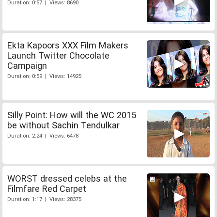
Duration: 0:57 | Views: 8690
Ekta Kapoors XXX Film Makers
Launch Twitter Chocolate
Campaign
Duration: 0:59 | Views: 14925
Silly Point: How will the WC 2015
be without Sachin Tendulkar
Duration: 2:24 | Views: 6478
WORST dressed celebs at the
Filmfare Red Carpet
Duration: 1:17 | Views: 28375