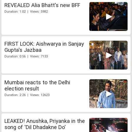
REVEALED Alia Bhatt's new BFF
Duration: 1:02 | Views: 5982
FIRST LOOK: Aishwarya in Sanjay
Gupta's Jazbaa
Duration: 0:56 | Views: 7133
Mumbai reacts to the Delhi
election result
Duration: 2:26 | Views: 12623
LEAKED! Anushka, Priyanka in the
song of 'Dil Dhadakne Do'