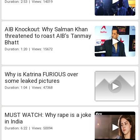
Duration: 2:53 | Views: 14019
AIB Knockout: Why Salman Khan
threatened to roast AIB's Tanmay
Bhatt
Duration: 1:20 | Views: 15672
Why is Katrina FURIOUS over
some leaked pictures
Duration: 1:04 | Views: 47368
MUST WATCH: Why rape is a joke
in India
Duration: 6:22 | Views: 50094