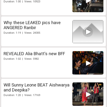
Duration: 1:00 | Views: 10923
Why these LEAKED pics have
ANGERED Ranbir
Duration: 1:19 | Views: 24305
REVEALED Alia Bhatt's new BFF
Duration: 1:02 | Views: 5982
Will Sunny Leone BEAT Aishwarya
and Deepika?
Duration: 1:20 | Views: 17169