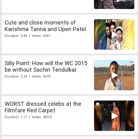
Cute and close moments of
Karishma Tanna and Upen Patel
Duration: 0:40 | Views: 6541
Silly Point: How will the WC 2015
be without Sachin Tendulkar
Duration: 2:24 | Views: 6478
WORST dressed celebs at the
Filmfare Red Carpet
Duration: 1:17 | Views: 28375