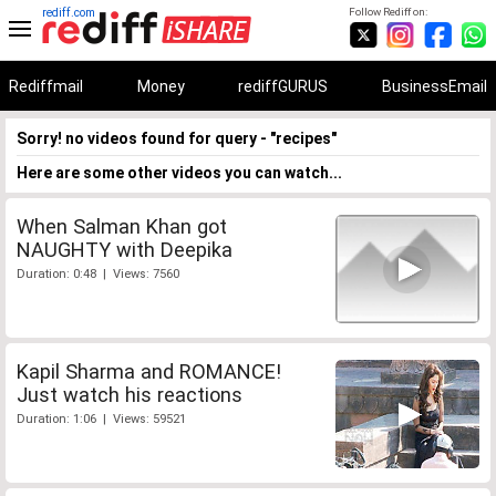
rediff.com
Follow Rediff on:
Rediffmail
Money
rediffGURUS
BusinessEmail
Sorry! no videos found for query - "recipes"
Here are some other videos you can watch...
When Salman Khan got
NAUGHTY with Deepika
Duration: 0:48 | Views: 7560
Kapil Sharma and ROMANCE!
Just watch his reactions
Duration: 1:06 | Views: 59521