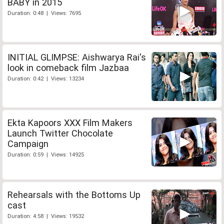
BABY in 2015
Duration: 0:48 | Views: 7695
INITIAL GLIMPSE: Aishwarya Rai's
look in comeback film Jazbaa
Duration: 0:42 | Views: 13234
Ekta Kapoors XXX Film Makers
Launch Twitter Chocolate
Campaign
Duration: 0:59 | Views: 14925
Rehearsals with the Bottoms Up
cast
Duration: 4:58 | Views: 19532