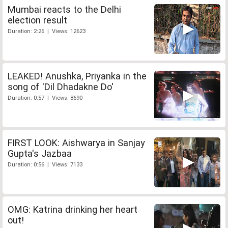
Mumbai reacts to the Delhi
election result
Duration: 2:26 | Views: 12623
LEAKED! Anushka, Priyanka in the
song of 'Dil Dhadakne Do'
Duration: 0:57 | Views: 8690
FIRST LOOK: Aishwarya in Sanjay
Gupta's Jazbaa
Duration: 0:56 | Views: 7133
OMG: Katrina drinking her heart
out!