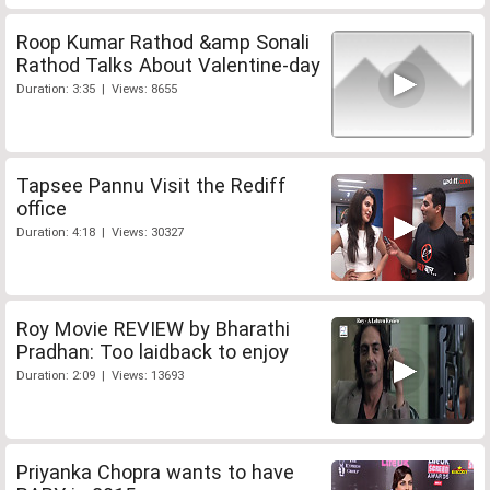
Roop Kumar Rathod &amp Sonali
Rathod Talks About Valentine-day
Duration: 3:35 | Views: 8655
Tapsee Pannu Visit the Rediff
office
Duration: 4:18 | Views: 30327
Roy Movie REVIEW by Bharathi
Pradhan: Too laidback to enjoy
Duration: 2:09 | Views: 13693
Priyanka Chopra wants to have