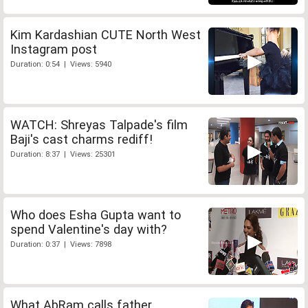
Kim Kardashian CUTE North West
Instagram post
Duration: 0:54 | Views: 5940
WATCH: Shreyas Talpade's film
Baji's cast charms rediff!
Duration: 8:37 | Views: 25301
Who does Esha Gupta want to
spend Valentine's day with?
Duration: 0:37 | Views: 7898
What AbRam calls father