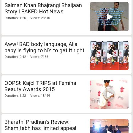
Salman Khan Bhajrangi Bhaijaan
Story LEAKED Hot News
Duration: 1:26 | Views: 23546
Aww! BAD body language, Alia
baby is flying to NY to get it right
Duration: 0:42 | Views: 7155
OOPS!: Kajol TRIPS at Femina
Beauty Awards 2015
Duration: 1:22 | Views: 18449
Bharathi Pradhan's Review:
Shamitabh has limited appeal