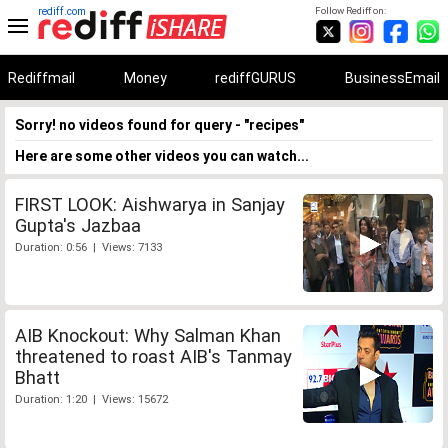
rediff.com
Follow Rediff on:
Rediffmail
Money
rediffGURUS
BusinessEmail
Sorry! no videos found for query - "recipes"
Here are some other videos you can watch...
FIRST LOOK: Aishwarya in Sanjay
Gupta's Jazbaa
Duration: 0:56 | Views: 7133
AIB Knockout: Why Salman Khan
threatened to roast AIB's Tanmay
Bhatt
Duration: 1:20 | Views: 15672