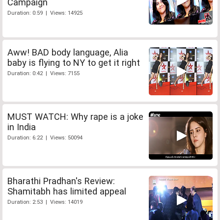
Campaign
Duration: 0:59 | Views: 14925
Aww! BAD body language, Alia
baby is flying to NY to get it right
Duration: 0:42 | Views: 7155
MUST WATCH: Why rape is a joke
in India
Duration: 6:22 | Views: 50094
Bharathi Pradhan's Review:
Shamitabh has limited appeal
Duration: 2:53 | Views: 14019