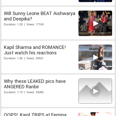
Will Sunny Leone BEAT Aishwarya
and Deepika?
Duration: 1:20 | Views: 17169
Kapil Sharma and ROMANCE!
Just watch his reactions
Duration: 1:06 | Views: 59521
Why these LEAKED pics have
ANGERED Ranbir
Duration: 1:19 | Views: 24305
OOPS!: Kajol TRIPS at Femina