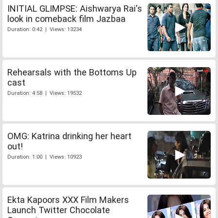
INITIAL GLIMPSE: Aishwarya Rai's
look in comeback film Jazbaa
Duration: 0:42 | Views: 13234
Rehearsals with the Bottoms Up
cast
Duration: 4:58 | Views: 19532
OMG: Katrina drinking her heart
out!
Duration: 1:00 | Views: 10923
Ekta Kapoors XXX Film Makers
Launch Twitter Chocolate