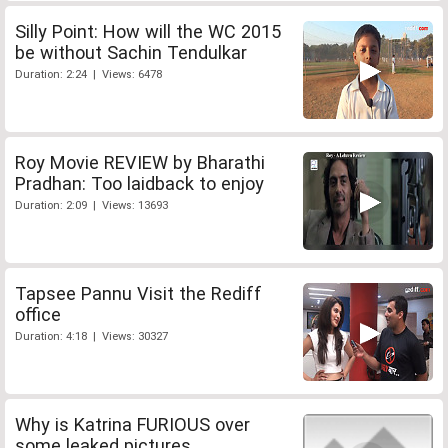
Silly Point: How will the WC 2015
be without Sachin Tendulkar
Duration: 2:24 | Views: 6478
Roy Movie REVIEW by Bharathi
Pradhan: Too laidback to enjoy
Duration: 2:09 | Views: 13693
Tapsee Pannu Visit the Rediff
office
Duration: 4:18 | Views: 30327
Why is Katrina FURIOUS over
some leaked pictures