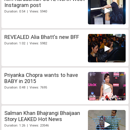
Instagram post
Duration: 0:54 | Views: 5940
REVEALED Alia Bhatt's new BFF
Duration: 1:02 | Views: 5982
Priyanka Chopra wants to have
BABY in 2015
Duration: 0:48 | Views: 7695
Salman Khan Bhajrangi Bhaijaan
Story LEAKED Hot News
Duration: 1:26 | Views: 23546