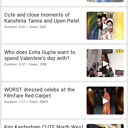
Cute and close moments of
Karishma Tanna and Upen Patel
Duration: 0:40 | Views: 6541
Who does Esha Gupta want to
spend Valentine's day with?
Duration: 0:37 | Views: 7898
WORST dressed celebs at the
Filmfare Red Carpet
Duration: 1:17 | Views: 28375
Kim Kardashian CUTE North West