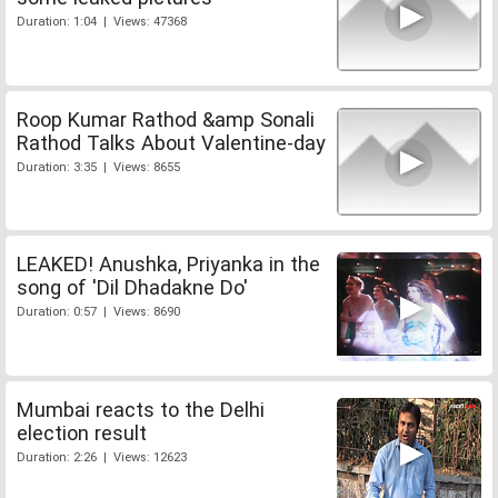
Duration: 1:04 | Views: 47368
Roop Kumar Rathod &amp Sonali
Rathod Talks About Valentine-day
Duration: 3:35 | Views: 8655
LEAKED! Anushka, Priyanka in the
song of 'Dil Dhadakne Do'
Duration: 0:57 | Views: 8690
Mumbai reacts to the Delhi
election result
Duration: 2:26 | Views: 12623