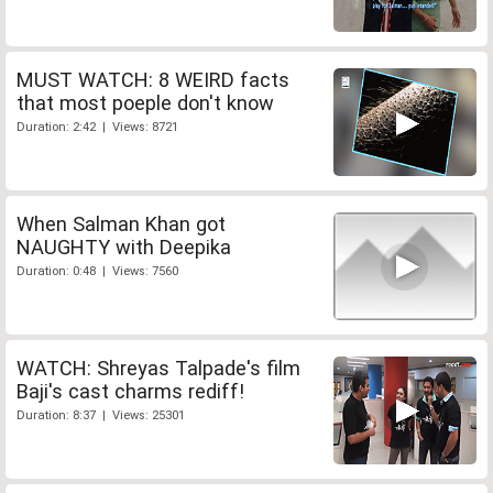
MUST WATCH: 8 WEIRD facts
that most poeple don't know
Duration: 2:42 | Views: 8721
When Salman Khan got
NAUGHTY with Deepika
Duration: 0:48 | Views: 7560
WATCH: Shreyas Talpade's film
Baji's cast charms rediff!
Duration: 8:37 | Views: 25301