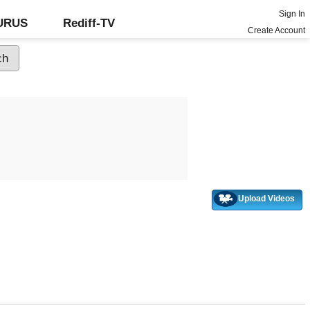
Sign In
GURUS
Rediff-TV
Create Account
Upload Videos