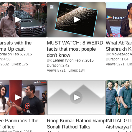
rsals with the
MUST WATCH: 8 WEIRD
What AbRam 
oms Up cast
facts that most poeple
Shahrukh K
orial
on Feb 6, 2015
By:
MoviezAddA
don't know
n: 4:58
Duration: 1:04
By:
LehrenTV
on Feb 7, 2015
19532 Likes: 175
Views:5271 Lik
Duration: 2:42
Views:8721 Likes: 184
e Pannu Visit the
Roop Kumar Rathod &amp
INITIAL GL
f office
Sonali Rathod Talks
Aishwarya R
orial
on Feb 4, 2015