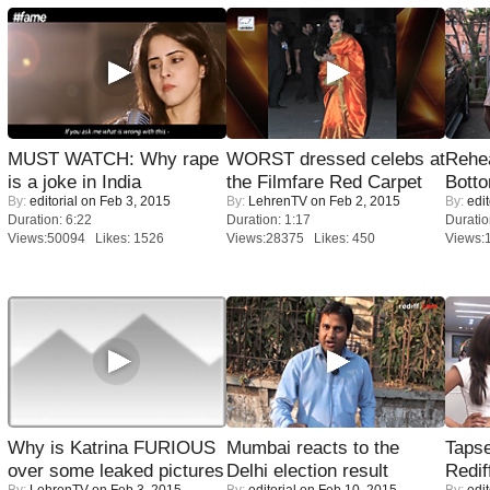
MUST WATCH: Why rape
WORST dressed celebs at
Rehea
is a joke in India
the Filmfare Red Carpet
Bott
By:
editorial
on Feb 3, 2015
By:
LehrenTV
on Feb 2, 2015
By:
edit
Duration: 6:22
Duration: 1:17
Duratio
Views:50094 Likes: 1526
Views:28375 Likes: 450
Views:
Why is Katrina FURIOUS
Mumbai reacts to the
Tapse
over some leaked pictures
Delhi election result
Redif
By:
LehrenTV
on Feb 3, 2015
By:
editorial
on Feb 10, 2015
By:
edit