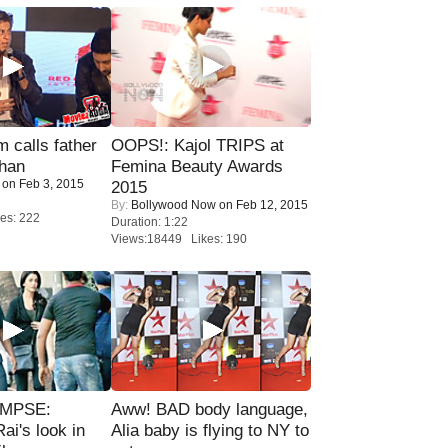
calls father
OOPS!: Kajol TRIPS at
han
Femina Beauty Awards
on Feb 3, 2015
2015
By:
Bollywood Now
on Feb 12, 2015
es: 222
Duration: 1:22
Views:18449 Likes: 190
IMPSE:
Aww! BAD body language,
ai's look in
Alia baby is flying to NY to