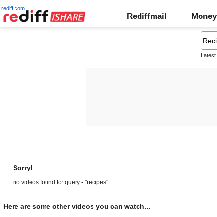
rediff.com
Rediffmail
Money
Latest
Sorry!
no videos found for query - "recipes"
Here are some other videos you can watch...