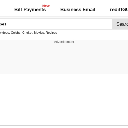
Bill Payments
Business Email
rediff
 videos:
Celebs
,
Cricket
,
Movies
,
Recipes