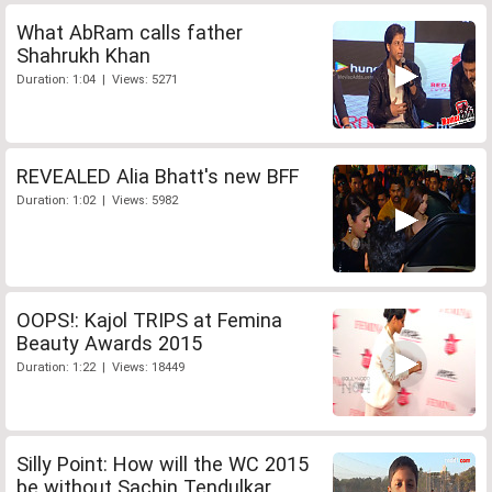
What AbRam calls father
Shahrukh Khan
Duration: 1:04 | Views: 5271
REVEALED Alia Bhatt's new BFF
Duration: 1:02 | Views: 5982
OOPS!: Kajol TRIPS at Femina
Beauty Awards 2015
Duration: 1:22 | Views: 18449
Silly Point: How will the WC 2015
be without Sachin Tendulkar