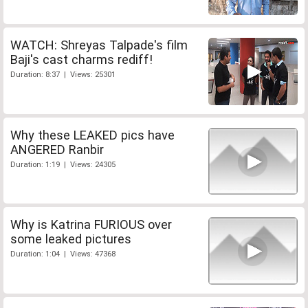
WATCH: Shreyas Talpade's film
Baji's cast charms rediff!
Duration: 8:37 | Views: 25301
Why these LEAKED pics have
ANGERED Ranbir
Duration: 1:19 | Views: 24305
Why is Katrina FURIOUS over
some leaked pictures
Duration: 1:04 | Views: 47368