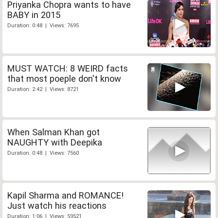
Priyanka Chopra wants to have
BABY in 2015
Duration: 0:48 | Views: 7695
MUST WATCH: 8 WEIRD facts
that most poeple don't know
Duration: 2:42 | Views: 8721
When Salman Khan got
NAUGHTY with Deepika
Duration: 0:48 | Views: 7560
Kapil Sharma and ROMANCE!
Just watch his reactions
Duration: 1:06 | Views: 59521