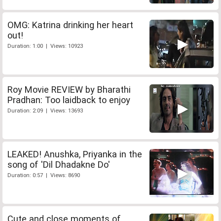
OMG: Katrina drinking her heart
out!
Duration: 1:00 | Views: 10923
Roy Movie REVIEW by Bharathi
Pradhan: Too laidback to enjoy
Duration: 2:09 | Views: 13693
LEAKED! Anushka, Priyanka in the
song of 'Dil Dhadakne Do'
Duration: 0:57 | Views: 8690
Cute and close moments of