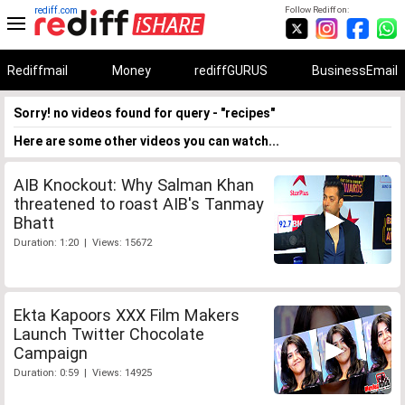
rediff.com
Follow Rediff on:
Rediffmail
Money
rediffGURUS
BusinessEmail
Sorry! no videos found for query - "recipes"
Here are some other videos you can watch...
AIB Knockout: Why Salman Khan
threatened to roast AIB's Tanmay
Bhatt
Duration: 1:20 | Views: 15672
Ekta Kapoors XXX Film Makers
Launch Twitter Chocolate
Campaign
Duration: 0:59 | Views: 14925