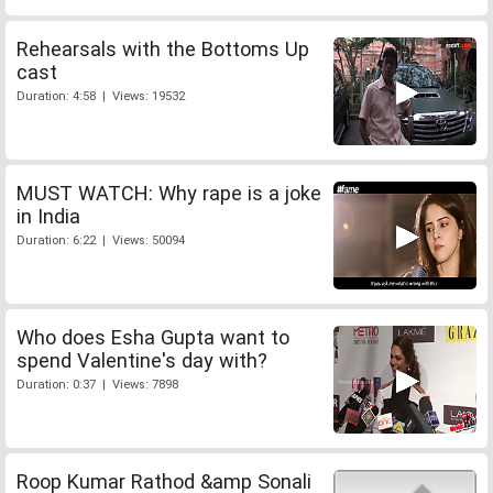
Rehearsals with the Bottoms Up
cast
Duration: 4:58 | Views: 19532
MUST WATCH: Why rape is a joke
in India
Duration: 6:22 | Views: 50094
Who does Esha Gupta want to
spend Valentine's day with?
Duration: 0:37 | Views: 7898
Roop Kumar Rathod &amp Sonali