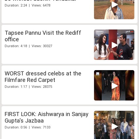
Duration: 2:24 | Views: 6478
Tapsee Pannu Visit the Rediff
office
Duration: 4:18 | Views: 30327
WORST dressed celebs at the
Filmfare Red Carpet
Duration: 1:17 | Views: 28375
FIRST LOOK: Aishwarya in Sanjay
Gupta's Jazbaa
Duration: 0:56 | Views: 7133