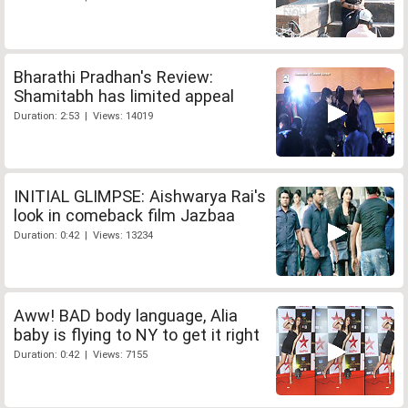
Bharathi Pradhan's Review:
Shamitabh has limited appeal
Duration: 2:53 | Views: 14019
INITIAL GLIMPSE: Aishwarya Rai's
look in comeback film Jazbaa
Duration: 0:42 | Views: 13234
Aww! BAD body language, Alia
baby is flying to NY to get it right
Duration: 0:42 | Views: 7155