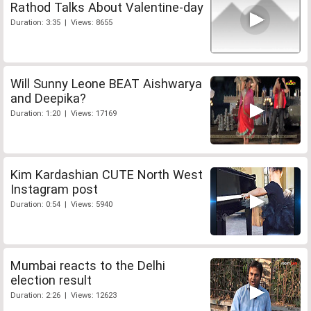
Rathod Talks About Valentine-day
Duration: 3:35 | Views: 8655
Will Sunny Leone BEAT Aishwarya
and Deepika?
Duration: 1:20 | Views: 17169
Kim Kardashian CUTE North West
Instagram post
Duration: 0:54 | Views: 5940
Mumbai reacts to the Delhi
election result
Duration: 2:26 | Views: 12623