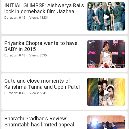
INITIAL GLIMPSE: Aishwarya Rai's
look in comeback film Jazbaa
Duration: 0:42 | Views: 13234
Priyanka Chopra wants to have
BABY in 2015
Duration: 0:48 | Views: 7695
Cute and close moments of
Karishma Tanna and Upen Patel
Duration: 0:40 | Views: 6541
Bharathi Pradhan's Review:
Shamitabh has limited appeal