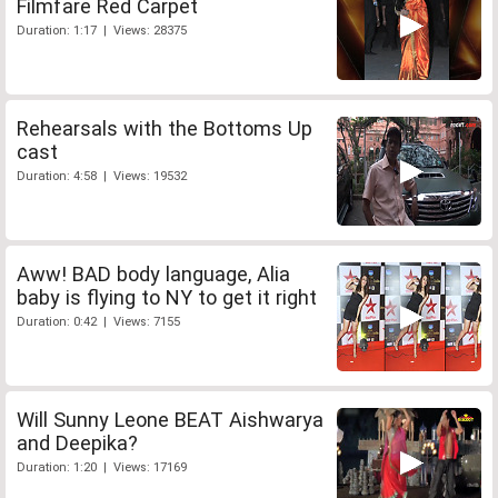
Filmfare Red Carpet
Duration: 1:17 | Views: 28375
Rehearsals with the Bottoms Up
cast
Duration: 4:58 | Views: 19532
Aww! BAD body language, Alia
baby is flying to NY to get it right
Duration: 0:42 | Views: 7155
Will Sunny Leone BEAT Aishwarya
and Deepika?
Duration: 1:20 | Views: 17169