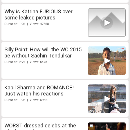
Why is Katrina FURIOUS over
some leaked pictures
Duration: 1:04 | Views: 47368
Silly Point: How will the WC 2015
be without Sachin Tendulkar
Duration: 2:24 | Views: 6478
Kapil Sharma and ROMANCE!
Just watch his reactions
Duration: 1:06 | Views: 59521
WORST dressed celebs at the