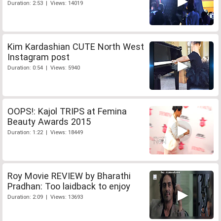
Duration: 2:53 | Views: 14019
Kim Kardashian CUTE North West
Instagram post
Duration: 0:54 | Views: 5940
OOPS!: Kajol TRIPS at Femina
Beauty Awards 2015
Duration: 1:22 | Views: 18449
Roy Movie REVIEW by Bharathi
Pradhan: Too laidback to enjoy
Duration: 2:09 | Views: 13693