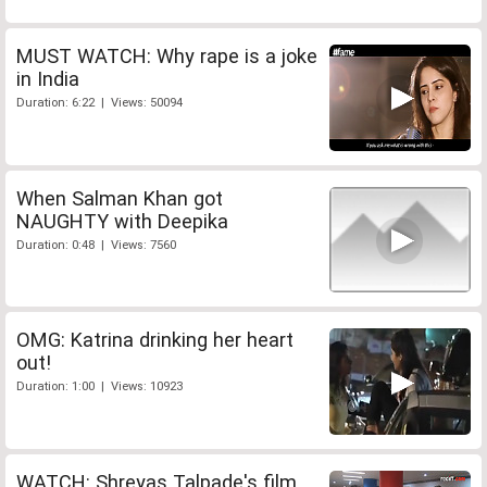
MUST WATCH: Why rape is a joke
in India
Duration: 6:22 | Views: 50094
When Salman Khan got
NAUGHTY with Deepika
Duration: 0:48 | Views: 7560
OMG: Katrina drinking her heart
out!
Duration: 1:00 | Views: 10923
WATCH: Shreyas Talpade's film