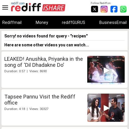
rediff.com
Follow Rediff on:
Rediffmail
Money
rediffGURUS
BusinessEmail
Sorry! no videos found for query - "recipes"
Here are some other videos you can watch...
LEAKED! Anushka, Priyanka in the
song of 'Dil Dhadakne Do'
Duration: 0:57 | Views: 8690
Tapsee Pannu Visit the Rediff
office
Duration: 4:18 | Views: 30327