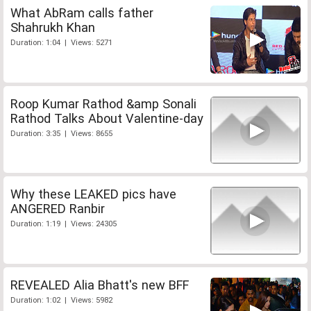
What AbRam calls father
Shahrukh Khan
Duration: 1:04 | Views: 5271
Roop Kumar Rathod &amp Sonali
Rathod Talks About Valentine-day
Duration: 3:35 | Views: 8655
Why these LEAKED pics have
ANGERED Ranbir
Duration: 1:19 | Views: 24305
REVEALED Alia Bhatt's new BFF
Duration: 1:02 | Views: 5982