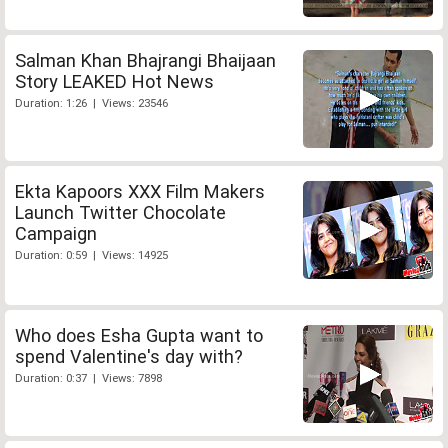
Salman Khan Bhajrangi Bhaijaan
Story LEAKED Hot News
Duration: 1:26 | Views: 23546
Ekta Kapoors XXX Film Makers
Launch Twitter Chocolate
Campaign
Duration: 0:59 | Views: 14925
Who does Esha Gupta want to
spend Valentine's day with?
Duration: 0:37 | Views: 7898