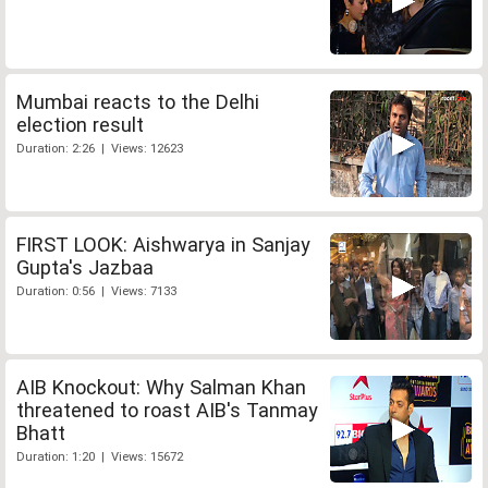
Mumbai reacts to the Delhi
election result
Duration: 2:26 | Views: 12623
FIRST LOOK: Aishwarya in Sanjay
Gupta's Jazbaa
Duration: 0:56 | Views: 7133
AIB Knockout: Why Salman Khan
threatened to roast AIB's Tanmay
Bhatt
Duration: 1:20 | Views: 15672