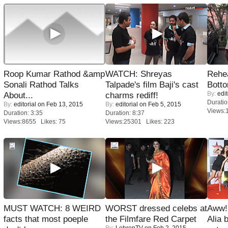
Roop Kumar Rathod &amp
WATCH: Shreyas
Rehea
Sonali Rathod Talks
Talpade's film Baji's cast
Bott
By:
edit
About...
charms rediff!
Duratio
By:
editorial
on Feb 13, 2015
By:
editorial
on Feb 5, 2015
Views:
Duration: 3:35
Duration: 8:37
Views:8655 Likes: 75
Views:25301 Likes: 223
MUST WATCH: 8 WEIRD
WORST dressed celebs at
Aww!
facts that most poeple
the Filmfare Red Carpet
Alia 
By:
LehrenTV
on Feb 2, 2015