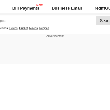
Bill Payments
Business Email
rediff
 videos:
Celebs
,
Cricket
,
Movies
,
Recipes