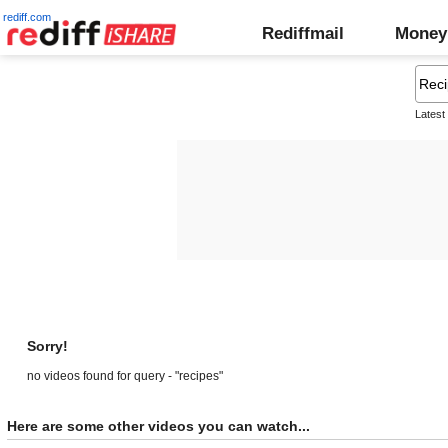
rediff.com
Rediffmail
Money
Latest
Sorry!
no videos found for query - "recipes"
Here are some other videos you can watch...