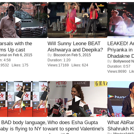
rsals with the
Will Sunny Leone BEAT
LEAKED! A
oms Up cast
Aishwarya and Deepika?
Priyanka in 
orial
on Feb 6, 2015
By:
Biscoot
on Feb 5, 2015
Dhadakne D
n: 4:58
Duration: 1:20
By:
Bollywood 
19532 Likes: 175
Views:17169 Likes: 624
Duration: 0:57
Views:8690 Lik
 BAD body language,
Who does Esha Gupta
What AbRam 
baby is flying to NY to
want to spend Valentine's
Shahrukh K
By:
MoviezAddA