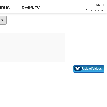
Sign In
GURUS
Rediff-TV
Create Account
Upload Videos