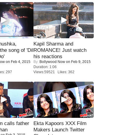
nushka,
Kapil Sharma and
the song of 'Dil
ROMANCE! Just watch
o'
his reactions
Now
on Feb 4, 2015
By:
Bollywood Now
on Feb 9, 2015
Duration: 1:06
es: 297
Views:59521 Likes: 362
calls father
Ekta Kapoors XXX Film
han
Makers Launch Twitter
on Feb 3, 2015