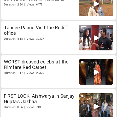
Duration: 2:24 | Views: 6478
Tapsee Pannu Visit the Rediff
office
Duration: 4:18 | Views: 30327
WORST dressed celebs at the
Filmfare Red Carpet
Duration: 1:17 | Views: 28375
FIRST LOOK: Aishwarya in Sanjay
Gupta's Jazbaa
Duration: 0:56 | Views: 7133