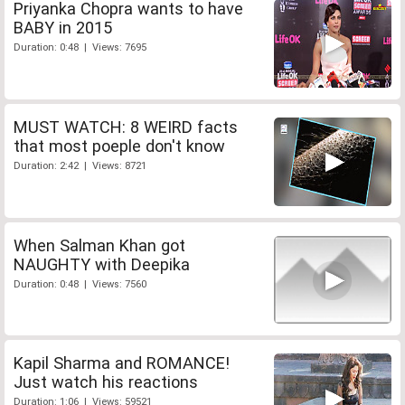
Priyanka Chopra wants to have
BABY in 2015
Duration: 0:48 | Views: 7695
MUST WATCH: 8 WEIRD facts
that most poeple don't know
Duration: 2:42 | Views: 8721
When Salman Khan got
NAUGHTY with Deepika
Duration: 0:48 | Views: 7560
Kapil Sharma and ROMANCE!
Just watch his reactions
Duration: 1:06 | Views: 59521