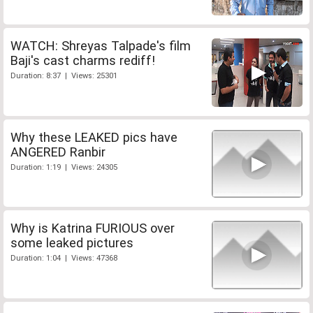
WATCH: Shreyas Talpade's film
Baji's cast charms rediff!
Duration: 8:37 | Views: 25301
Why these LEAKED pics have
ANGERED Ranbir
Duration: 1:19 | Views: 24305
Why is Katrina FURIOUS over
some leaked pictures
Duration: 1:04 | Views: 47368