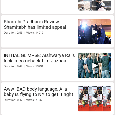
Bharathi Pradhan's Review:
Shamitabh has limited appeal
Duration: 2:53 | Views: 14019
INITIAL GLIMPSE: Aishwarya Rai's
look in comeback film Jazbaa
Duration: 0:42 | Views: 13234
Aww! BAD body language, Alia
baby is flying to NY to get it right
Duration: 0:42 | Views: 7155