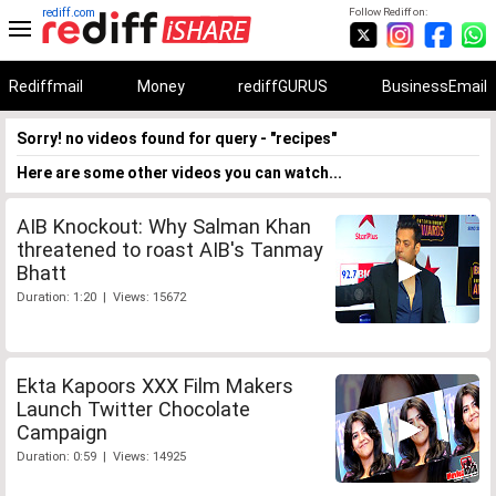
rediff.com
Follow Rediff on:
Rediffmail
Money
rediffGURUS
BusinessEmail
Sorry! no videos found for query - "recipes"
Here are some other videos you can watch...
AIB Knockout: Why Salman Khan
threatened to roast AIB's Tanmay
Bhatt
Duration: 1:20 | Views: 15672
Ekta Kapoors XXX Film Makers
Launch Twitter Chocolate
Campaign
Duration: 0:59 | Views: 14925