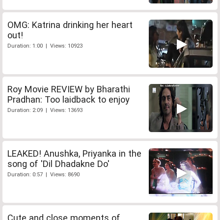
OMG: Katrina drinking her heart
out!
Duration: 1:00 | Views: 10923
Roy Movie REVIEW by Bharathi
Pradhan: Too laidback to enjoy
Duration: 2:09 | Views: 13693
LEAKED! Anushka, Priyanka in the
song of 'Dil Dhadakne Do'
Duration: 0:57 | Views: 8690
Cute and close moments of