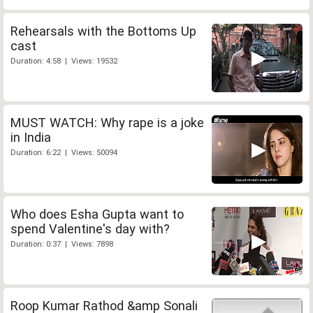
Rehearsals with the Bottoms Up
cast
Duration: 4:58 | Views: 19532
MUST WATCH: Why rape is a joke
in India
Duration: 6:22 | Views: 50094
Who does Esha Gupta want to
spend Valentine's day with?
Duration: 0:37 | Views: 7898
Roop Kumar Rathod &amp Sonali