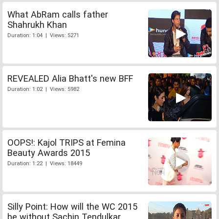
What AbRam calls father
Shahrukh Khan
Duration: 1:04 | Views: 5271
REVEALED Alia Bhatt's new BFF
Duration: 1:02 | Views: 5982
OOPS!: Kajol TRIPS at Femina
Beauty Awards 2015
Duration: 1:22 | Views: 18449
Silly Point: How will the WC 2015
be without Sachin Tendulkar