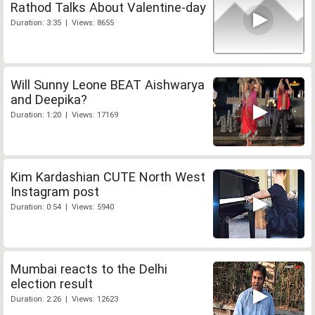
Rathod Talks About Valentine-day
Duration: 3:35 | Views: 8655
Will Sunny Leone BEAT Aishwarya
and Deepika?
Duration: 1:20 | Views: 17169
Kim Kardashian CUTE North West
Instagram post
Duration: 0:54 | Views: 5940
Mumbai reacts to the Delhi
election result
Duration: 2:26 | Views: 12623