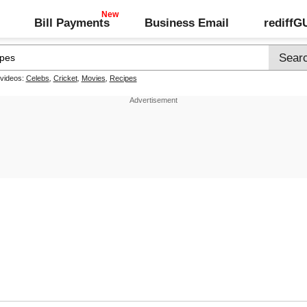
Bill Payments
Business Email
rediff
 videos:
Celebs
,
Cricket
,
Movies
,
Recipes