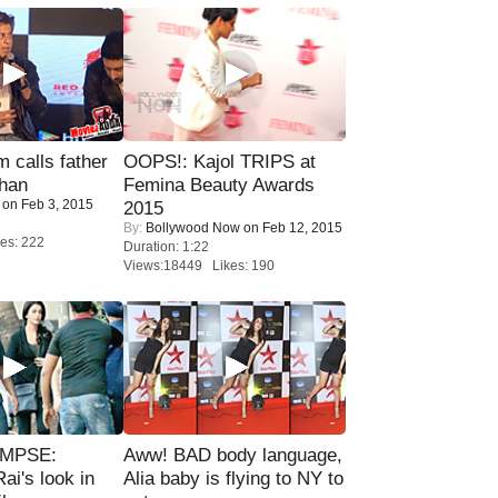
calls father
OOPS!: Kajol TRIPS at
han
Femina Beauty Awards
on Feb 3, 2015
2015
By:
Bollywood Now
on Feb 12, 2015
es: 222
Duration: 1:22
Views:18449 Likes: 190
IMPSE:
Aww! BAD body language,
ai's look in
Alia baby is flying to NY to