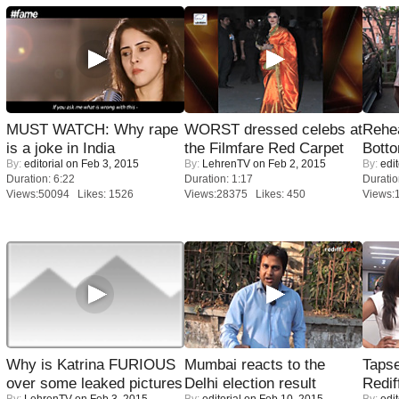
MUST WATCH: Why rape
WORST dressed celebs at
Rehea
is a joke in India
the Filmfare Red Carpet
Bott
By:
editorial
on Feb 3, 2015
By:
LehrenTV
on Feb 2, 2015
By:
edit
Duration: 6:22
Duration: 1:17
Duratio
Views:50094 Likes: 1526
Views:28375 Likes: 450
Views:
Why is Katrina FURIOUS
Mumbai reacts to the
Tapse
over some leaked pictures
Delhi election result
Redif
By:
LehrenTV
on Feb 3, 2015
By:
editorial
on Feb 10, 2015
By:
edit