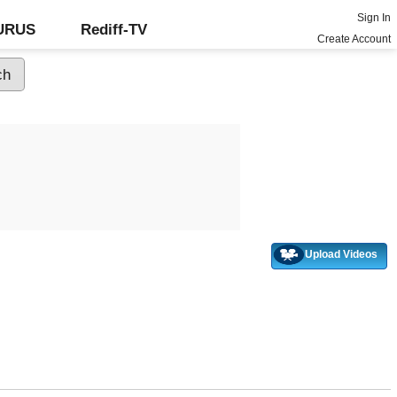
Sign In
GURUS
Rediff-TV
Create Account
Upload Videos