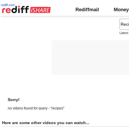
rediff.com
Rediffmail
Money
Latest
Sorry!
no videos found for query - "recipes"
Here are some other videos you can watch...