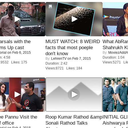
rsals with the
MUST WATCH: 8 WEIRD
What AbRam 
oms Up cast
facts that most poeple
Shahrukh K
orial
on Feb 6, 2015
By:
MoviezAddA
don't know
n: 4:58
Duration: 1:04
By:
LehrenTV
on Feb 7, 2015
19532 Likes: 175
Views:5271 Lik
Duration: 2:42
Views:8721 Likes: 184
e Pannu Visit the
Roop Kumar Rathod &amp
INITIAL GL
f office
Sonali Rathod Talks
Aishwarya R
orial
on Feb 4, 2015