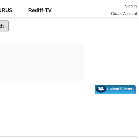
Sign In
GURUS
Rediff-TV
Create Account
Upload Videos