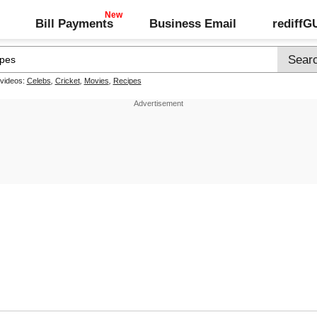
Bill Payments
Business Email
rediff
 videos:
Celebs
,
Cricket
,
Movies
,
Recipes