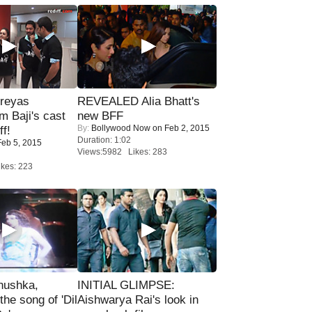
reyas
REVEALED Alia Bhatt's
lm Baji's cast
new BFF
By:
Bollywood Now
on Feb 2, 2015
ff!
Duration: 1:02
eb 5, 2015
Views:5982 Likes: 283
kes: 223
nushka,
INITIAL GLIMPSE:
the song of 'Dil
Aishwarya Rai's look in