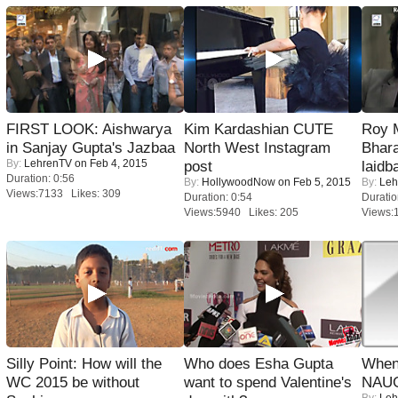
FIRST LOOK: Aishwarya
Kim Kardashian CUTE
Roy 
in Sanjay Gupta's Jazbaa
North West Instagram
Bhara
By:
LehrenTV
on Feb 4, 2015
post
laidb
Duration: 0:56
By:
HollywoodNow
on Feb 5, 2015
By:
Leh
Views:7133 Likes: 309
Duration: 0:54
Duratio
Views:5940 Likes: 205
Views:
Silly Point: How will the
Who does Esha Gupta
When
WC 2015 be without
want to spend Valentine's
NAUG
By:
Leh