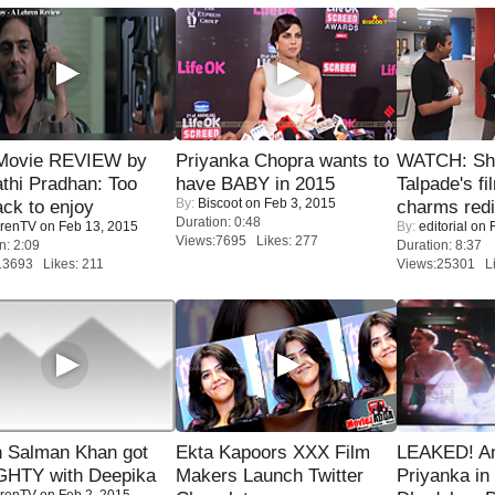
Movie REVIEW by
Priyanka Chopra wants to
WATCH: Sh
thi Pradhan: Too
have BABY in 2015
Talpade's fi
By:
Biscoot
on Feb 3, 2015
ack to enjoy
charms redi
Duration: 0:48
renTV
on Feb 13, 2015
By:
editorial
on F
Views:7695 Likes: 277
n: 2:09
Duration: 8:37
13693 Likes: 211
Views:25301 Li
 Salman Khan got
Ekta Kapoors XXX Film
LEAKED! A
HTY with Deepika
Makers Launch Twitter
Priyanka in 
renTV
on Feb 2, 2015