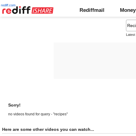
rediff.com
Rediffmail
Money
Latest
Sorry!
no videos found for query - "recipes"
Here are some other videos you can watch...