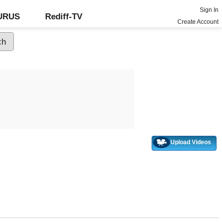
Sign In
GURUS
Rediff-TV
Create Account
Upload Videos