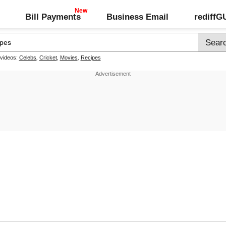
Bill Payments
Business Email
rediff
 videos:
Celebs
,
Cricket
,
Movies
,
Recipes