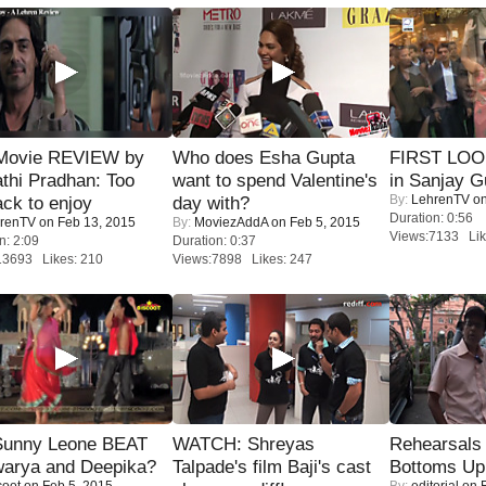
Movie REVIEW by
Who does Esha Gupta
FIRST LOOK
thi Pradhan: Too
want to spend Valentine's
in Sanjay G
By:
LehrenTV
on
ack to enjoy
day with?
Duration: 0:56
renTV
on Feb 13, 2015
By:
MoviezAddA
on Feb 5, 2015
Views:7133 Lik
n: 2:09
Duration: 0:37
13693 Likes: 210
Views:7898 Likes: 247
 Sunny Leone BEAT
WATCH: Shreyas
Rehearsals 
warya and Deepika?
Talpade's film Baji's cast
Bottoms Up
coot
on Feb 5, 2015
By:
editorial
on F