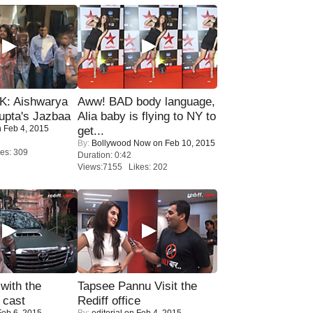
: Aishwarya
Aww! BAD body language,
upta's Jazbaa
Alia baby is flying to NY to
 Feb 4, 2015
get...
By:
Bollywood Now
on Feb 10, 2015
es: 309
Duration: 0:42
Views:7155 Likes: 202
with the
Tapsee Pannu Visit the
 cast
Rediff office
eb 6, 2015
By:
editorial
on Feb 4, 2015