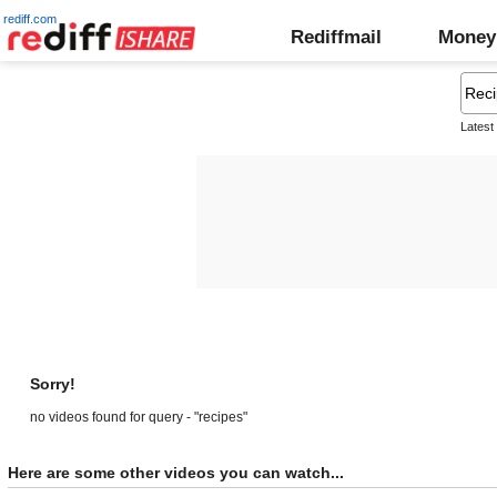
rediff.com
Rediffmail
Money
Latest
Sorry!
no videos found for query - "recipes"
Here are some other videos you can watch...