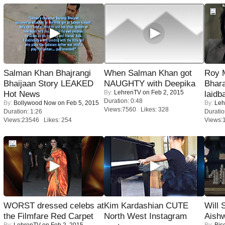
Salman Khan Bhajrangi
When Salman Khan got
Roy 
Bhaijaan Story LEAKED
NAUGHTY with Deepika
Bhara
By:
LehrenTV
on Feb 2, 2015
Hot News
laidb
Duration: 0:48
By:
Bollywood Now
on Feb 5, 2015
By:
Leh
Views:7560 Likes: 328
Duration: 1:26
Duratio
Views:23546 Likes: 254
Views:
WORST dressed celebs at
Kim Kardashian CUTE
Will
the Filmfare Red Carpet
North West Instagram
Aish
By:
LehrenTV
on Feb 2, 2015
By:
Bis