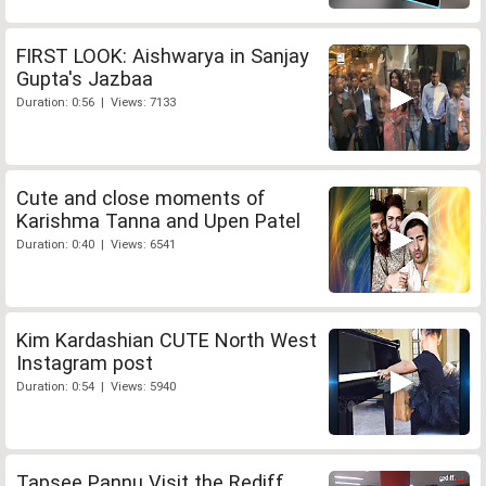
FIRST LOOK: Aishwarya in Sanjay
Gupta's Jazbaa
Duration: 0:56 | Views: 7133
Cute and close moments of
Karishma Tanna and Upen Patel
Duration: 0:40 | Views: 6541
Kim Kardashian CUTE North West
Instagram post
Duration: 0:54 | Views: 5940
Tapsee Pannu Visit the Rediff