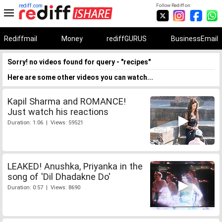
rediff.com
Follow Rediff on:
Rediffmail
Money
rediffGURUS
BusinessEmail
Sorry! no videos found for query - "recipes"
Here are some other videos you can watch...
Kapil Sharma and ROMANCE!
Just watch his reactions
Duration: 1:06 | Views: 59521
LEAKED! Anushka, Priyanka in the
song of 'Dil Dhadakne Do'
Duration: 0:57 | Views: 8690