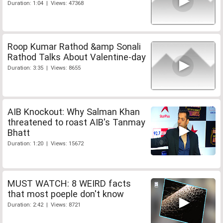
Duration: 1:04 | Views: 47368
Roop Kumar Rathod &amp Sonali
Rathod Talks About Valentine-day
Duration: 3:35 | Views: 8655
AIB Knockout: Why Salman Khan
threatened to roast AIB's Tanmay
Bhatt
Duration: 1:20 | Views: 15672
MUST WATCH: 8 WEIRD facts
that most poeple don't know
Duration: 2:42 | Views: 8721