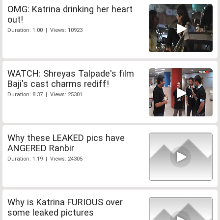
OMG: Katrina drinking her heart
out!
Duration: 1:00 | Views: 10923
WATCH: Shreyas Talpade's film
Baji's cast charms rediff!
Duration: 8:37 | Views: 25301
Why these LEAKED pics have
ANGERED Ranbir
Duration: 1:19 | Views: 24305
Why is Katrina FURIOUS over
some leaked pictures