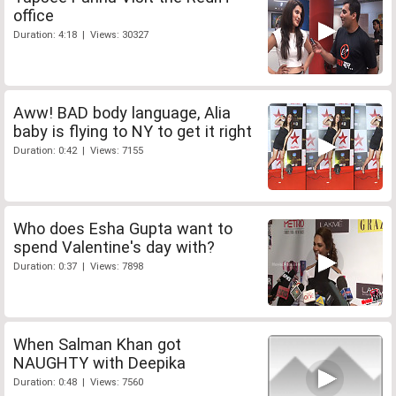
office
Duration: 4:18 | Views: 30327
Aww! BAD body language, Alia
baby is flying to NY to get it right
Duration: 0:42 | Views: 7155
Who does Esha Gupta want to
spend Valentine's day with?
Duration: 0:37 | Views: 7898
When Salman Khan got
NAUGHTY with Deepika
Duration: 0:48 | Views: 7560