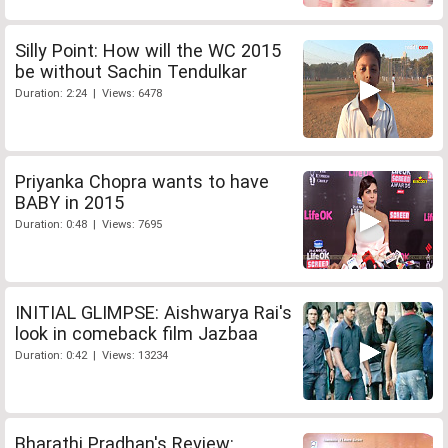
Silly Point: How will the WC 2015
be without Sachin Tendulkar
Duration: 2:24 | Views: 6478
Priyanka Chopra wants to have
BABY in 2015
Duration: 0:48 | Views: 7695
INITIAL GLIMPSE: Aishwarya Rai's
look in comeback film Jazbaa
Duration: 0:42 | Views: 13234
Bharathi Pradhan's Review: