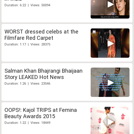
Duration: 6:22 | Views: 50094
WORST dressed celebs at the
Filmfare Red Carpet
Duration: 1:17 | Views: 28375
Salman Khan Bhajrangi Bhaijaan
Story LEAKED Hot News
Duration: 1:26 | Views: 23546
OOPS!: Kajol TRIPS at Femina
Beauty Awards 2015
Duration: 1:22 | Views: 18449