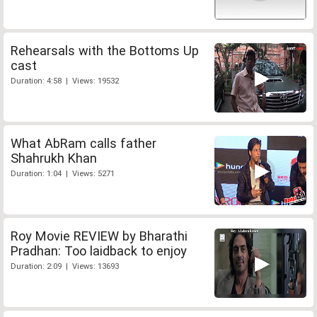
Rehearsals with the Bottoms Up
cast
Duration: 4:58 | Views: 19532
What AbRam calls father
Shahrukh Khan
Duration: 1:04 | Views: 5271
Roy Movie REVIEW by Bharathi
Pradhan: Too laidback to enjoy
Duration: 2:09 | Views: 13693