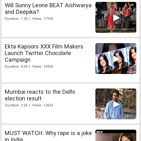
Will Sunny Leone BEAT Aishwarya
and Deepika?
Duration: 1:20 | Views: 17169
Ekta Kapoors XXX Film Makers
Launch Twitter Chocolate
Campaign
Duration: 0:59 | Views: 14925
Mumbai reacts to the Delhi
election result
Duration: 2:26 | Views: 12623
MUST WATCH: Why rape is a joke
in India