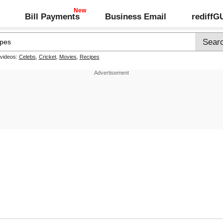
Bill Payments
Business Email
rediff
 videos:
Celebs
,
Cricket
,
Movies
,
Recipes