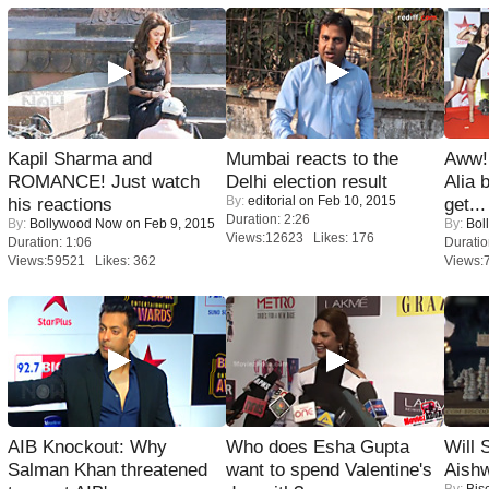
Kapil Sharma and
Mumbai reacts to the
Aww!
ROMANCE! Just watch
Delhi election result
Alia 
By:
editorial
on Feb 10, 2015
his reactions
get...
Duration: 2:26
By:
Bollywood Now
on Feb 9, 2015
By:
Bol
Views:12623 Likes: 176
Duration: 1:06
Duratio
Views:59521 Likes: 362
Views:
AIB Knockout: Why
Who does Esha Gupta
Will
Salman Khan threatened
want to spend Valentine's
Aish
By:
Bis