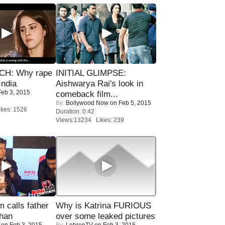
H: Why rape
INITIAL GLIMPSE:
India
Aishwarya Rai's look in
eb 3, 2015
comeback film...
By:
Bollywood Now
on Feb 5, 2015
kes: 1526
Duration: 0:42
Views:13234 Likes: 239
calls father
Why is Katrina FURIOUS
han
over some leaked pictures
on Feb 3, 2015
By:
LehrenTV
on Feb 3, 2015