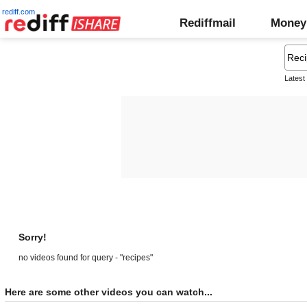
rediff.com
Rediffmail
Money
Latest
Sorry!
no videos found for query - "recipes"
Here are some other videos you can watch...