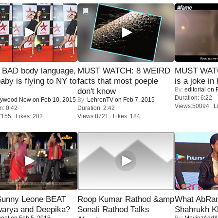
 BAD body language,
MUST WATCH: 8 WEIRD
MUST WATC
baby is flying to NY to
facts that most poeple
is a joke in 
By:
editorial
on F
don't know
Duration: 6:22
lywood Now
on Feb 10, 2015
By:
LehrenTV
on Feb 7, 2015
Views:50094 Li
n: 0:42
Duration: 2:42
7155 Likes: 202
Views:8721 Likes: 184
 Sunny Leone BEAT
Roop Kumar Rathod &amp
What AbRam 
warya and Deepika?
Sonali Rathod Talks
Shahrukh K
coot
on Feb 5, 2015
By:
MoviezAddA