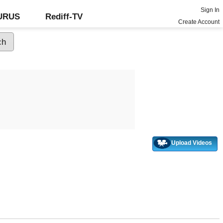
Sign In
GURUS
Rediff-TV
Create Account
Upload Videos