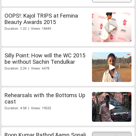
OOPS!: Kajol TRIPS at Femina
Beauty Awards 2015
Duration: 1:22 | Views: 18449
Silly Point: How will the WC 2015
be without Sachin Tendulkar
Duration: 2:24 | Views: 6478
Rehearsals with the Bottoms Up
cast
Duration: 4:58 | Views: 19532
Roop Kumar Rathod &amp Sonali