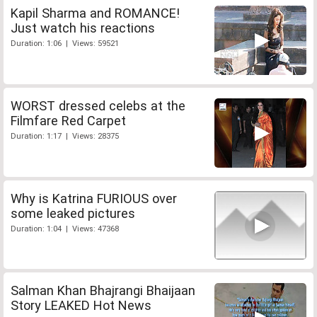
Kapil Sharma and ROMANCE!
Just watch his reactions
Duration: 1:06 | Views: 59521
WORST dressed celebs at the
Filmfare Red Carpet
Duration: 1:17 | Views: 28375
Why is Katrina FURIOUS over
some leaked pictures
Duration: 1:04 | Views: 47368
Salman Khan Bhajrangi Bhaijaan
Story LEAKED Hot News