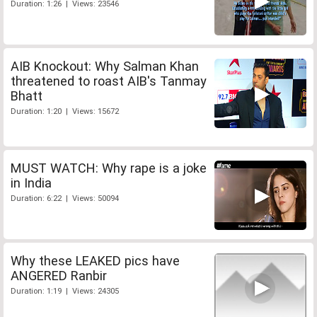
Duration: 1:26 | Views: 23546
AIB Knockout: Why Salman Khan
threatened to roast AIB's Tanmay
Bhatt
Duration: 1:20 | Views: 15672
MUST WATCH: Why rape is a joke
in India
Duration: 6:22 | Views: 50094
Why these LEAKED pics have
ANGERED Ranbir
Duration: 1:19 | Views: 24305