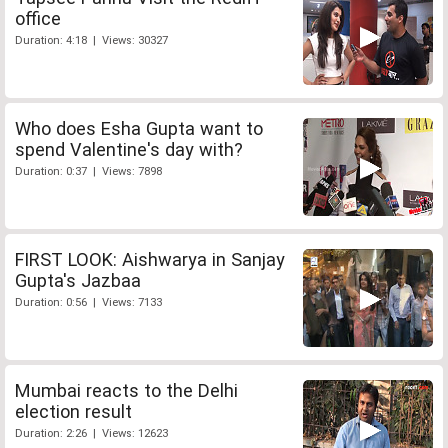
office
Duration: 4:18 | Views: 30327
Who does Esha Gupta want to
spend Valentine's day with?
Duration: 0:37 | Views: 7898
FIRST LOOK: Aishwarya in Sanjay
Gupta's Jazbaa
Duration: 0:56 | Views: 7133
Mumbai reacts to the Delhi
election result
Duration: 2:26 | Views: 12623