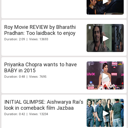
Roy Movie REVIEW by Bharathi
Pradhan: Too laidback to enjoy
Duration: 2:09 | Views: 13693
Priyanka Chopra wants to have
BABY in 2015
Duration: 0:48 | Views: 7695
INITIAL GLIMPSE: Aishwarya Rai's
look in comeback film Jazbaa
Duration: 0:42 | Views: 13234