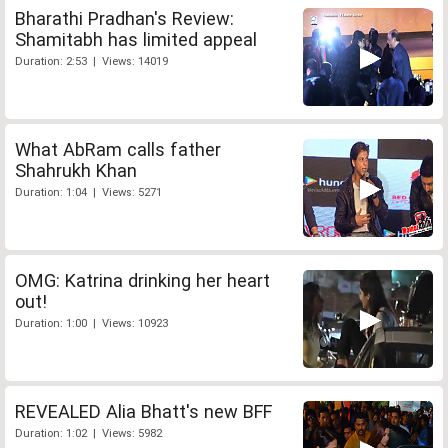
Bharathi Pradhan's Review:
Shamitabh has limited appeal
Duration: 2:53 | Views: 14019
What AbRam calls father
Shahrukh Khan
Duration: 1:04 | Views: 5271
OMG: Katrina drinking her heart
out!
Duration: 1:00 | Views: 10923
REVEALED Alia Bhatt's new BFF
Duration: 1:02 | Views: 5982