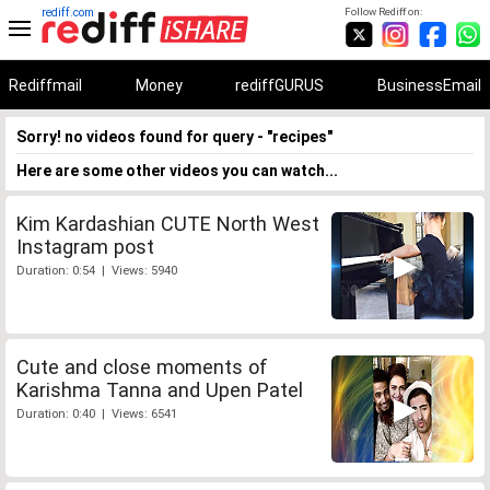
rediff.com
Follow Rediff on:
Rediffmail
Money
rediffGURUS
BusinessEmail
Sorry! no videos found for query - "recipes"
Here are some other videos you can watch...
Kim Kardashian CUTE North West
Instagram post
Duration: 0:54 | Views: 5940
Cute and close moments of
Karishma Tanna and Upen Patel
Duration: 0:40 | Views: 6541