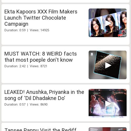
Ekta Kapoors XXX Film Makers
Launch Twitter Chocolate
Campaign
Duration: 0:59 | Views: 14925
MUST WATCH: 8 WEIRD facts
that most poeple don't know
Duration: 2:42 | Views: 8721
LEAKED! Anushka, Priyanka in the
song of 'Dil Dhadakne Do'
Duration: 0:57 | Views: 8690
Tapsee Pannu Visit the Rediff