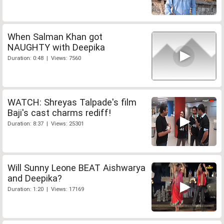
When Salman Khan got
NAUGHTY with Deepika
Duration: 0:48 | Views: 7560
WATCH: Shreyas Talpade's film
Baji's cast charms rediff!
Duration: 8:37 | Views: 25301
Will Sunny Leone BEAT Aishwarya
and Deepika?
Duration: 1:20 | Views: 17169