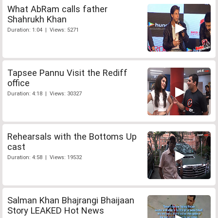
What AbRam calls father
Shahrukh Khan
Duration: 1:04 | Views: 5271
Tapsee Pannu Visit the Rediff
office
Duration: 4:18 | Views: 30327
Rehearsals with the Bottoms Up
cast
Duration: 4:58 | Views: 19532
Salman Khan Bhajrangi Bhaijaan
Story LEAKED Hot News