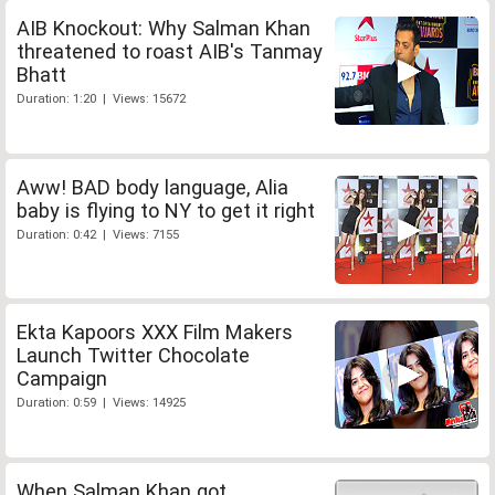
AIB Knockout: Why Salman Khan
threatened to roast AIB's Tanmay
Bhatt
Duration: 1:20 | Views: 15672
Aww! BAD body language, Alia
baby is flying to NY to get it right
Duration: 0:42 | Views: 7155
Ekta Kapoors XXX Film Makers
Launch Twitter Chocolate
Campaign
Duration: 0:59 | Views: 14925
When Salman Khan got