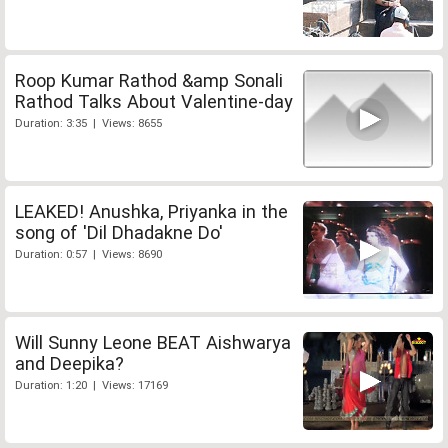
Roop Kumar Rathod &amp Sonali
Rathod Talks About Valentine-day
Duration: 3:35 | Views: 8655
LEAKED! Anushka, Priyanka in the
song of 'Dil Dhadakne Do'
Duration: 0:57 | Views: 8690
Will Sunny Leone BEAT Aishwarya
and Deepika?
Duration: 1:20 | Views: 17169