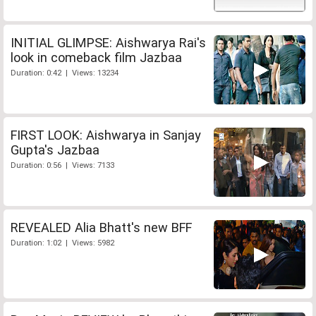
INITIAL GLIMPSE: Aishwarya Rai's
look in comeback film Jazbaa
Duration: 0:42 | Views: 13234
FIRST LOOK: Aishwarya in Sanjay
Gupta's Jazbaa
Duration: 0:56 | Views: 7133
REVEALED Alia Bhatt's new BFF
Duration: 1:02 | Views: 5982