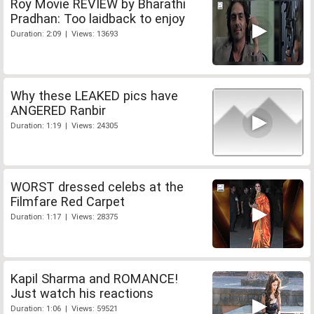
Roy Movie REVIEW by Bharathi
Pradhan: Too laidback to enjoy
Duration: 2:09 | Views: 13693
Why these LEAKED pics have
ANGERED Ranbir
Duration: 1:19 | Views: 24305
WORST dressed celebs at the
Filmfare Red Carpet
Duration: 1:17 | Views: 28375
Kapil Sharma and ROMANCE!
Just watch his reactions
Duration: 1:06 | Views: 59521