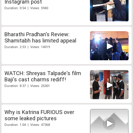
Instagram post
Duration: 0:54 | Views: 5940
Bharathi Pradhan's Review:
Shamitabh has limited appeal
Duration: 2:53 | Views: 14019
WATCH: Shreyas Talpade's film
Baji's cast charms rediff!
Duration: 8:37 | Views: 25301
Why is Katrina FURIOUS over
some leaked pictures
Duration: 1:04 | Views: 47368