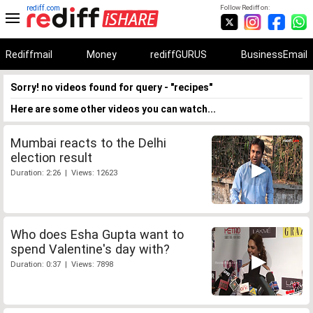
rediff.com
Follow Rediff on:
Rediffmail
Money
rediffGURUS
BusinessEmail
Sorry! no videos found for query - "recipes"
Here are some other videos you can watch...
Mumbai reacts to the Delhi
election result
Duration: 2:26 | Views: 12623
Who does Esha Gupta want to
spend Valentine's day with?
Duration: 0:37 | Views: 7898