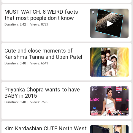
MUST WATCH: 8 WEIRD facts
that most poeple don't know
Duration: 2:42 | Views: 8721
Cute and close moments of
Karishma Tanna and Upen Patel
Duration: 0:40 | Views: 6541
Priyanka Chopra wants to have
BABY in 2015
Duration: 0:48 | Views: 7695
Kim Kardashian CUTE North West