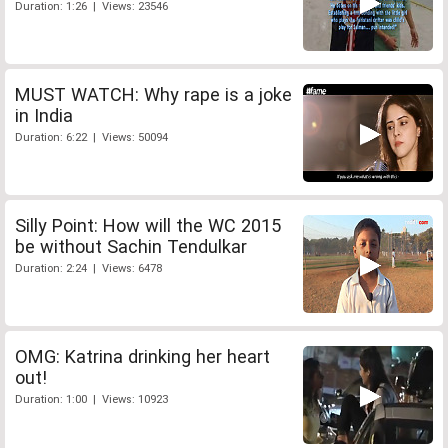
Duration: 1:26 | Views: 23546
MUST WATCH: Why rape is a joke
in India
Duration: 6:22 | Views: 50094
Silly Point: How will the WC 2015
be without Sachin Tendulkar
Duration: 2:24 | Views: 6478
OMG: Katrina drinking her heart
out!
Duration: 1:00 | Views: 10923