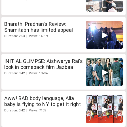
Bharathi Pradhan's Review:
Shamitabh has limited appeal
Duration: 2:53 | Views: 14019
INITIAL GLIMPSE: Aishwarya Rai's
look in comeback film Jazbaa
Duration: 0:42 | Views: 13234
Aww! BAD body language, Alia
baby is flying to NY to get it right
Duration: 0:42 | Views: 7155