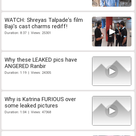
WATCH: Shreyas Talpade's film
Baji's cast charms rediff!
Duration: 8:37 | Views: 25301
Why these LEAKED pics have
ANGERED Ranbir
Duration: 1:19 | Views: 24305
Why is Katrina FURIOUS over
some leaked pictures
Duration: 1:04 | Views: 47368