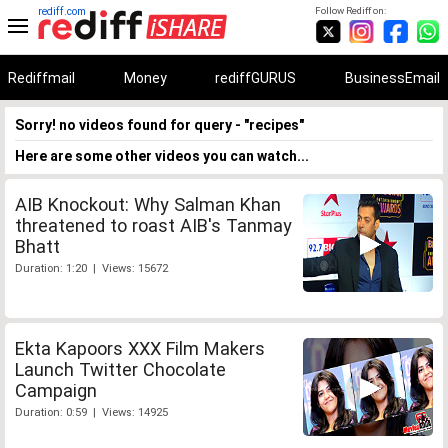
rediff.com
Follow Rediff on:
Rediffmail
Money
rediffGURUS
BusinessEmail
Sorry! no videos found for query - "recipes"
Here are some other videos you can watch...
AIB Knockout: Why Salman Khan
threatened to roast AIB's Tanmay
Bhatt
Duration: 1:20 | Views: 15672
Ekta Kapoors XXX Film Makers
Launch Twitter Chocolate
Campaign
Duration: 0:59 | Views: 14925