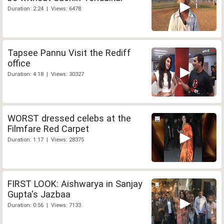
Duration: 2:24 | Views: 6478
Tapsee Pannu Visit the Rediff
office
Duration: 4:18 | Views: 30327
WORST dressed celebs at the
Filmfare Red Carpet
Duration: 1:17 | Views: 28375
FIRST LOOK: Aishwarya in Sanjay
Gupta's Jazbaa
Duration: 0:56 | Views: 7133