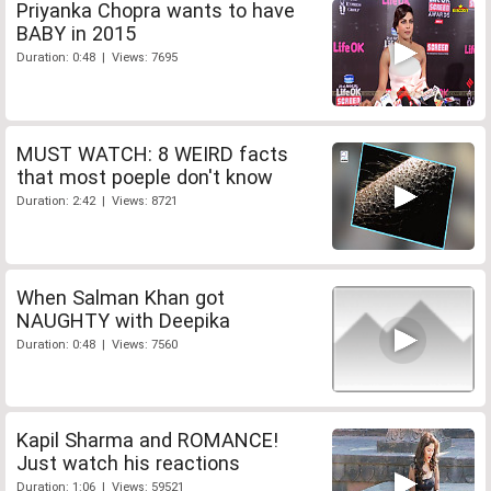
Priyanka Chopra wants to have
BABY in 2015
Duration: 0:48 | Views: 7695
MUST WATCH: 8 WEIRD facts
that most poeple don't know
Duration: 2:42 | Views: 8721
When Salman Khan got
NAUGHTY with Deepika
Duration: 0:48 | Views: 7560
Kapil Sharma and ROMANCE!
Just watch his reactions
Duration: 1:06 | Views: 59521