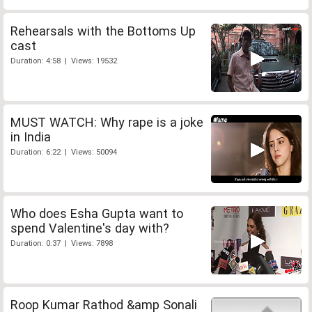
Rehearsals with the Bottoms Up
cast
Duration: 4:58 | Views: 19532
MUST WATCH: Why rape is a joke
in India
Duration: 6:22 | Views: 50094
Who does Esha Gupta want to
spend Valentine's day with?
Duration: 0:37 | Views: 7898
Roop Kumar Rathod &amp Sonali