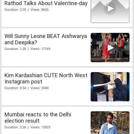
Rathod Talks About Valentine-day
Duration: 3:35 | Views: 8655
Will Sunny Leone BEAT Aishwarya
and Deepika?
Duration: 1:20 | Views: 17169
Kim Kardashian CUTE North West
Instagram post
Duration: 0:54 | Views: 5940
Mumbai reacts to the Delhi
election result
Duration: 2:26 | Views: 12623