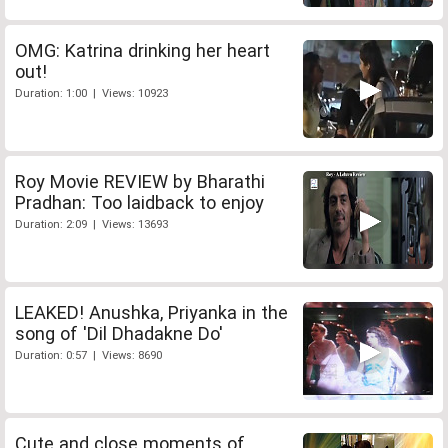
OMG: Katrina drinking her heart
out!
Duration: 1:00 | Views: 10923
Roy Movie REVIEW by Bharathi
Pradhan: Too laidback to enjoy
Duration: 2:09 | Views: 13693
LEAKED! Anushka, Priyanka in the
song of 'Dil Dhadakne Do'
Duration: 0:57 | Views: 8690
Cute and close moments of