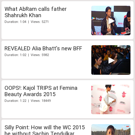
What AbRam calls father
Shahrukh Khan
Duration: 1:04 | Views: 5271
REVEALED Alia Bhatt's new BFF
Duration: 1:02 | Views: 5982
OOPS!: Kajol TRIPS at Femina
Beauty Awards 2015
Duration: 1:22 | Views: 18449
Silly Point: How will the WC 2015
be without Sachin Tendulkar