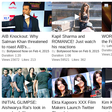
AIB Knockout: Why
Kapil Sharma and
WORS
Salman Khan threatened
ROMANCE! Just watch
the F
By:
Leh
to roast AIB's...
his reactions
Duratio
By:
Bollywood Now
on Feb 4, 2015
By:
Bollywood Now
on Feb 9, 2015
Views:
Duration: 1:20
Duration: 1:06
Views:15672 Likes: 213
Views:59521 Likes: 362
INITIAL GLIMPSE:
Ekta Kapoors XXX Film
Kim 
Aishwarya Rai's look in
Makers Launch Twitter
Nort