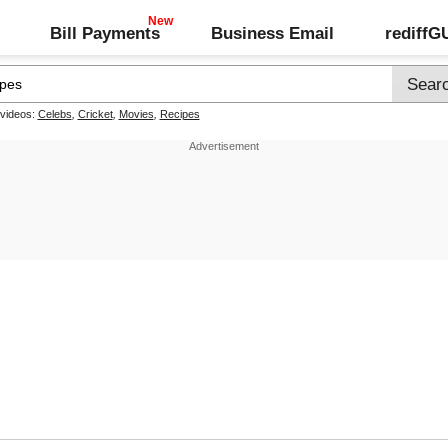
Bill Payments
Business Email
rediff
 videos:
Celebs
,
Cricket
,
Movies
,
Recipes