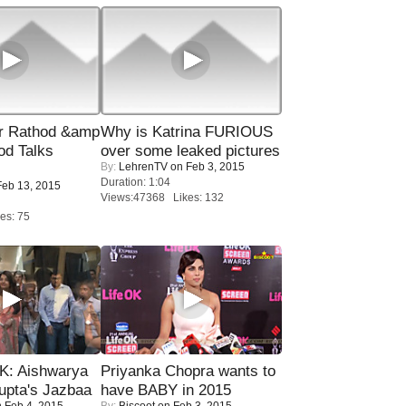
r Rathod &amp
Why is Katrina FURIOUS
od Talks
over some leaked pictures
By:
LehrenTV
on Feb 3, 2015
Duration: 1:04
eb 13, 2015
Views:47368 Likes: 132
es: 75
: Aishwarya
Priyanka Chopra wants to
upta's Jazbaa
have BABY in 2015
 Feb 4, 2015
By:
Biscoot
on Feb 3, 2015