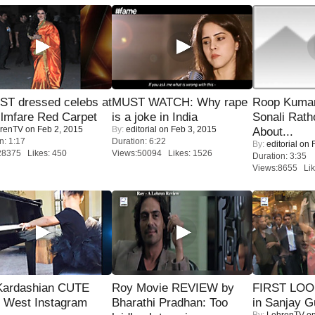
T dressed celebs at
MUST WATCH: Why rape
Roop Kuma
ilmfare Red Carpet
is a joke in India
Sonali Rath
renTV
on Feb 2, 2015
By:
editorial
on Feb 3, 2015
About...
n: 1:17
Duration: 6:22
By:
editorial
on F
28375 Likes: 450
Views:50094 Likes: 1526
Duration: 3:35
Views:8655 Lik
Kardashian CUTE
Roy Movie REVIEW by
FIRST LOOK
h West Instagram
Bharathi Pradhan: Too
in Sanjay G
By:
LehrenTV
on