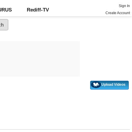
Sign In
GURUS
Rediff-TV
Create Account
Upload Videos