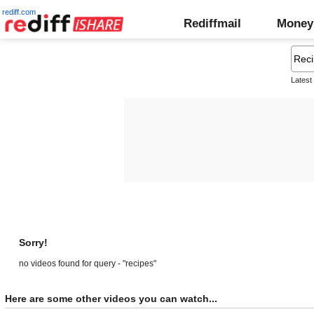
rediff.com
Rediffmail
Money
Latest
Sorry!
no videos found for query - "recipes"
Here are some other videos you can watch...