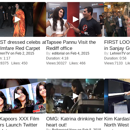
T dressed celebs at
Tapsee Pannu Visit the
FIRST LOOK
ilmfare Red Carpet
Rediff office
in Sanjay G
renTV
on Feb 2, 2015
By:
editorial
on Feb 4, 2015
By:
LehrenTV
on
n: 1:17
Duration: 4:18
Duration: 0:56
28375 Likes: 450
Views:30327 Likes: 466
Views:7133 Lik
 Kapoors XXX Film
OMG: Katrina drinking her
Kim Kardas
s Launch Twitter
heart out!
North West
By:
Bollywood Now
on Feb 5, 2015