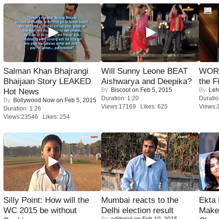
Salman Khan Bhajrangi
Will Sunny Leone BEAT
WORS
Bhaijaan Story LEAKED
Aishwarya and Deepika?
the F
By:
Biscoot
on Feb 5, 2015
By:
Leh
Hot News
Duration: 1:20
Duratio
By:
Bollywood Now
on Feb 5, 2015
Views:17169 Likes: 625
Views:
Duration: 1:26
Views:23546 Likes: 254
Silly Point: How will the
Mumbai reacts to the
Ekta
WC 2015 be without
Delhi election result
Maker
By:
editorial
on Feb 10, 2015