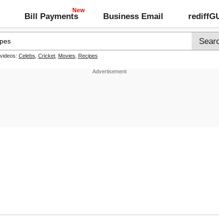
Bill Payments
Business Email
rediff
 videos:
Celebs
,
Cricket
,
Movies
,
Recipes