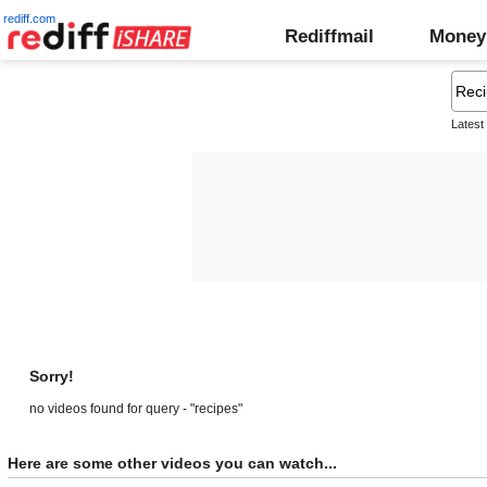
rediff.com
Rediffmail
Money
Latest
Sorry!
no videos found for query - "recipes"
Here are some other videos you can watch...