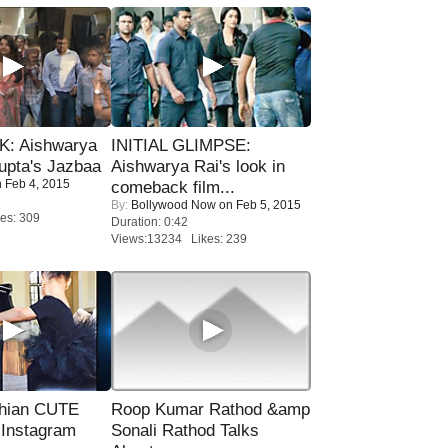
: Aishwarya
INITIAL GLIMPSE:
upta's Jazbaa
Aishwarya Rai's look in
 Feb 4, 2015
comeback film...
By:
Bollywood Now
on Feb 5, 2015
es: 309
Duration: 0:42
Views:13234 Likes: 239
hian CUTE
Roop Kumar Rathod &amp
 Instagram
Sonali Rathod Talks