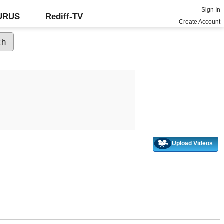
Sign In
GURUS
Rediff-TV
Create Account
Upload Videos