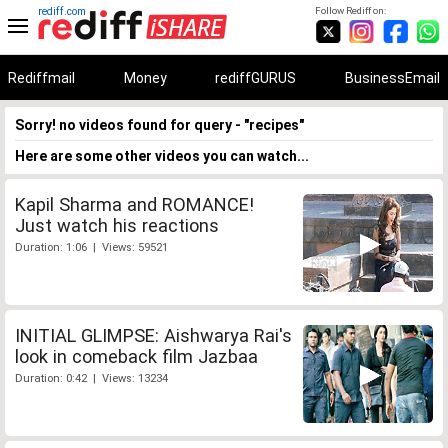
rediff.com
Follow Rediff on:
Rediffmail
Money
rediffGURUS
BusinessEmail
Sorry! no videos found for query - "recipes"
Here are some other videos you can watch...
Kapil Sharma and ROMANCE!
Just watch his reactions
Duration: 1:06 | Views: 59521
INITIAL GLIMPSE: Aishwarya Rai's
look in comeback film Jazbaa
Duration: 0:42 | Views: 13234