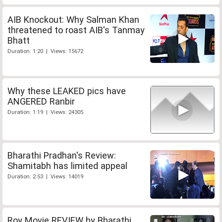
AIB Knockout: Why Salman Khan
threatened to roast AIB's Tanmay
Bhatt
Duration: 1:20 | Views: 15672
Why these LEAKED pics have
ANGERED Ranbir
Duration: 1:19 | Views: 24305
Bharathi Pradhan's Review:
Shamitabh has limited appeal
Duration: 2:53 | Views: 14019
Roy Movie REVIEW by Bharathi