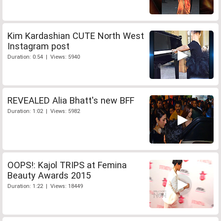
Kim Kardashian CUTE North West
Instagram post
Duration: 0:54 | Views: 5940
REVEALED Alia Bhatt's new BFF
Duration: 1:02 | Views: 5982
OOPS!: Kajol TRIPS at Femina
Beauty Awards 2015
Duration: 1:22 | Views: 18449