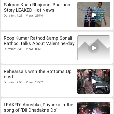
Salman Khan Bhajrangi Bhaijaan
Story LEAKED Hot News
Duration: 1:26 | Views: 23546
Roop Kumar Rathod &amp Sonali
Rathod Talks About Valentine-day
Duration: 3:35 | Views: 8655
Rehearsals with the Bottoms Up
cast
Duration: 4:58 | Views: 19532
LEAKED! Anushka, Priyanka in the
song of 'Dil Dhadakne Do'