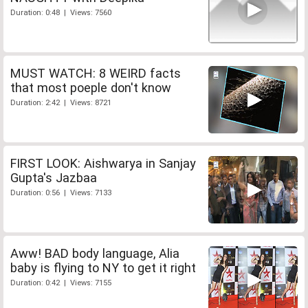
Duration: 0:48 | Views: 7560
MUST WATCH: 8 WEIRD facts
that most poeple don't know
Duration: 2:42 | Views: 8721
FIRST LOOK: Aishwarya in Sanjay
Gupta's Jazbaa
Duration: 0:56 | Views: 7133
Aww! BAD body language, Alia
baby is flying to NY to get it right
Duration: 0:42 | Views: 7155