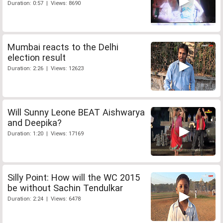
Duration: 0:57 | Views: 8690
Mumbai reacts to the Delhi
election result
Duration: 2:26 | Views: 12623
Will Sunny Leone BEAT Aishwarya
and Deepika?
Duration: 1:20 | Views: 17169
Silly Point: How will the WC 2015
be without Sachin Tendulkar
Duration: 2:24 | Views: 6478