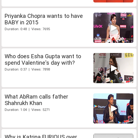
Priyanka Chopra wants to have
BABY in 2015
Duration: 0:48 | Views: 7695
Who does Esha Gupta want to
spend Valentine's day with?
Duration: 0:37 | Views: 7898
What AbRam calls father
Shahrukh Khan
Duration: 1:04 | Views: 5271
Why is Katrina FURIOUS over