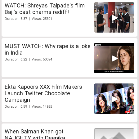
WATCH: Shreyas Talpade's film
Baji's cast charms rediff!
Duration: 8:37 | Views: 25301
MUST WATCH: Why rape is a joke
in India
Duration: 6:22 | Views: 50094
Ekta Kapoors XXX Film Makers
Launch Twitter Chocolate
Campaign
Duration: 0:59 | Views: 14925
When Salman Khan got
NAUGHTY with Deepika