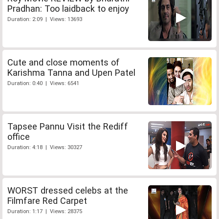
Pradhan: Too laidback to enjoy
Duration: 2:09 | Views: 13693
Cute and close moments of
Karishma Tanna and Upen Patel
Duration: 0:40 | Views: 6541
Tapsee Pannu Visit the Rediff
office
Duration: 4:18 | Views: 30327
WORST dressed celebs at the
Filmfare Red Carpet
Duration: 1:17 | Views: 28375