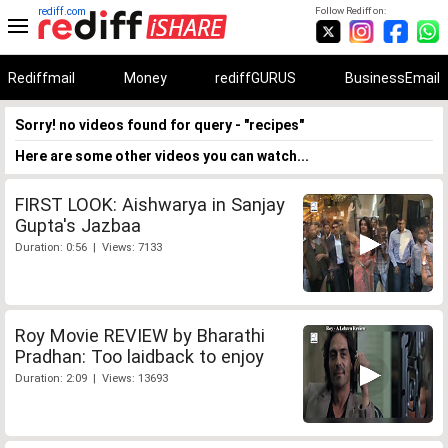
rediff.com
Follow Rediff on:
Rediffmail
Money
rediffGURUS
BusinessEmail
Sorry! no videos found for query - "recipes"
Here are some other videos you can watch...
FIRST LOOK: Aishwarya in Sanjay
Gupta's Jazbaa
Duration: 0:56 | Views: 7133
Roy Movie REVIEW by Bharathi
Pradhan: Too laidback to enjoy
Duration: 2:09 | Views: 13693