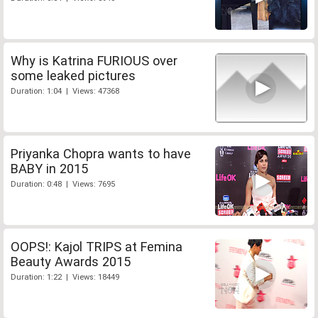
Why is Katrina FURIOUS over
some leaked pictures
Duration: 1:04 | Views: 47368
Priyanka Chopra wants to have
BABY in 2015
Duration: 0:48 | Views: 7695
OOPS!: Kajol TRIPS at Femina
Beauty Awards 2015
Duration: 1:22 | Views: 18449