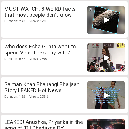
MUST WATCH: 8 WEIRD facts
that most poeple don't know
Duration: 2:42 | Views: 8721
Who does Esha Gupta want to
spend Valentine's day with?
Duration: 0:37 | Views: 7898
Salman Khan Bhajrangi Bhaijaan
Story LEAKED Hot News
Duration: 1:26 | Views: 23546
LEAKED! Anushka, Priyanka in the
song of 'Dil Dhadakne Do'