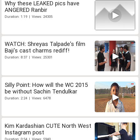
Why these LEAKED pics have
ANGERED Ranbir
Duration: 1:19 | Views: 24305
WATCH: Shreyas Talpade's film
Baji's cast charms rediff!
Duration: 8:37 | Views: 25301
Silly Point: How will the WC 2015
be without Sachin Tendulkar
Duration: 2:24 | Views: 6478
Kim Kardashian CUTE North West
Instagram post
Duration: 0:54 | Views: 5940