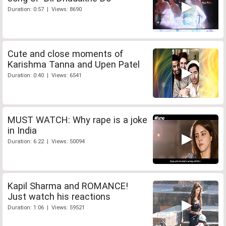
Duration: 0:57 | Views: 8690
Cute and close moments of
Karishma Tanna and Upen Patel
Duration: 0:40 | Views: 6541
MUST WATCH: Why rape is a joke
in India
Duration: 6:22 | Views: 50094
Kapil Sharma and ROMANCE!
Just watch his reactions
Duration: 1:06 | Views: 59521