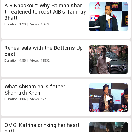
AIB Knockout: Why Salman Khan
threatened to roast AIB's Tanmay
Bhatt
Duration: 1:20 | Views: 15672
Rehearsals with the Bottoms Up
cast
Duration: 4:58 | Views: 19532
What AbRam calls father
Shahrukh Khan
Duration: 1:04 | Views: 5271
OMG: Katrina drinking her heart
out!