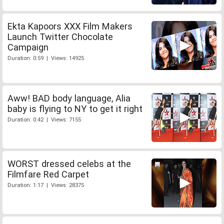
Ekta Kapoors XXX Film Makers
Launch Twitter Chocolate
Campaign
Duration: 0:59 | Views: 14925
Aww! BAD body language, Alia
baby is flying to NY to get it right
Duration: 0:42 | Views: 7155
WORST dressed celebs at the
Filmfare Red Carpet
Duration: 1:17 | Views: 28375