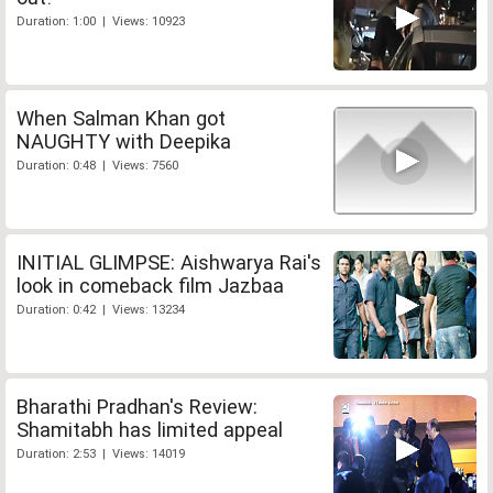
Duration: 1:00 | Views: 10923
When Salman Khan got
NAUGHTY with Deepika
Duration: 0:48 | Views: 7560
INITIAL GLIMPSE: Aishwarya Rai's
look in comeback film Jazbaa
Duration: 0:42 | Views: 13234
Bharathi Pradhan's Review:
Shamitabh has limited appeal
Duration: 2:53 | Views: 14019