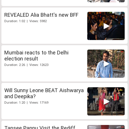
REVEALED Alia Bhatt's new BFF
Duration: 1:02 | Views: 5982
Mumbai reacts to the Delhi
election result
Duration: 2:26 | Views: 12623
Will Sunny Leone BEAT Aishwarya
and Deepika?
Duration: 1:20 | Views: 17169
Tapsee Pannu Visit the Rediff