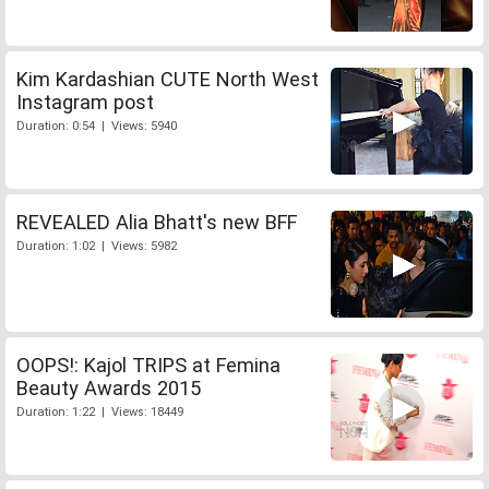
Kim Kardashian CUTE North West
Instagram post
Duration: 0:54 | Views: 5940
REVEALED Alia Bhatt's new BFF
Duration: 1:02 | Views: 5982
OOPS!: Kajol TRIPS at Femina
Beauty Awards 2015
Duration: 1:22 | Views: 18449