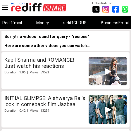
rediff.com
Follow Rediff on:
Rediffmail
Money
rediffGURUS
BusinessEmail
Sorry! no videos found for query - "recipes"
Here are some other videos you can watch...
Kapil Sharma and ROMANCE!
Just watch his reactions
Duration: 1:06 | Views: 59521
INITIAL GLIMPSE: Aishwarya Rai's
look in comeback film Jazbaa
Duration: 0:42 | Views: 13234