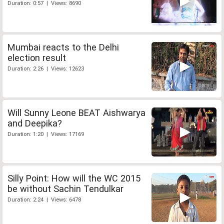
Duration: 0:57 | Views: 8690
Mumbai reacts to the Delhi
election result
Duration: 2:26 | Views: 12623
Will Sunny Leone BEAT Aishwarya
and Deepika?
Duration: 1:20 | Views: 17169
Silly Point: How will the WC 2015
be without Sachin Tendulkar
Duration: 2:24 | Views: 6478