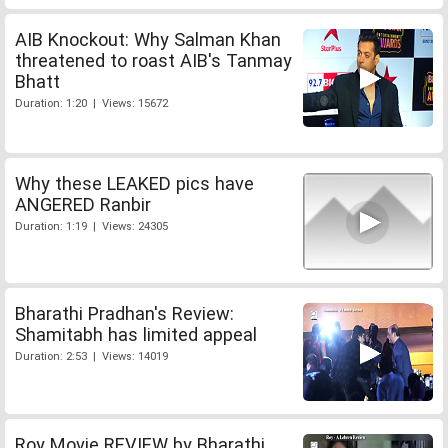
AIB Knockout: Why Salman Khan
threatened to roast AIB's Tanmay
Bhatt
Duration: 1:20 | Views: 15672
Why these LEAKED pics have
ANGERED Ranbir
Duration: 1:19 | Views: 24305
Bharathi Pradhan's Review:
Shamitabh has limited appeal
Duration: 2:53 | Views: 14019
Roy Movie REVIEW by Bharathi