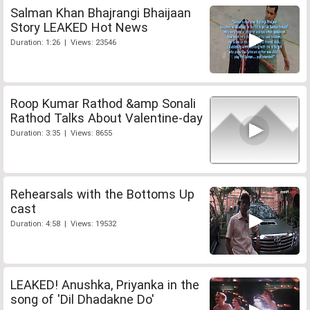
Salman Khan Bhajrangi Bhaijaan
Story LEAKED Hot News
Duration: 1:26 | Views: 23546
Roop Kumar Rathod &amp Sonali
Rathod Talks About Valentine-day
Duration: 3:35 | Views: 8655
Rehearsals with the Bottoms Up
cast
Duration: 4:58 | Views: 19532
LEAKED! Anushka, Priyanka in the
song of 'Dil Dhadakne Do'