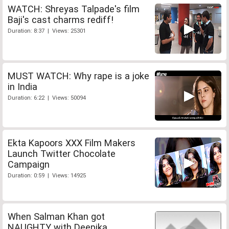
WATCH: Shreyas Talpade's film
Baji's cast charms rediff!
Duration: 8:37 | Views: 25301
MUST WATCH: Why rape is a joke
in India
Duration: 6:22 | Views: 50094
Ekta Kapoors XXX Film Makers
Launch Twitter Chocolate
Campaign
Duration: 0:59 | Views: 14925
When Salman Khan got
NAUGHTY with Deepika