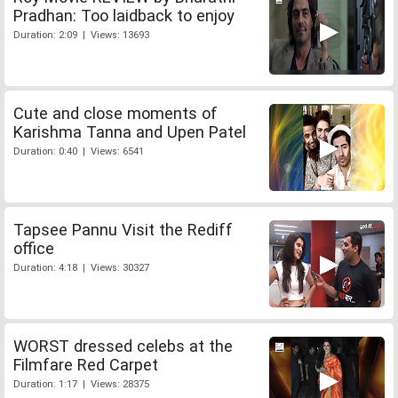
Pradhan: Too laidback to enjoy
Duration: 2:09 | Views: 13693
Cute and close moments of
Karishma Tanna and Upen Patel
Duration: 0:40 | Views: 6541
Tapsee Pannu Visit the Rediff
office
Duration: 4:18 | Views: 30327
WORST dressed celebs at the
Filmfare Red Carpet
Duration: 1:17 | Views: 28375