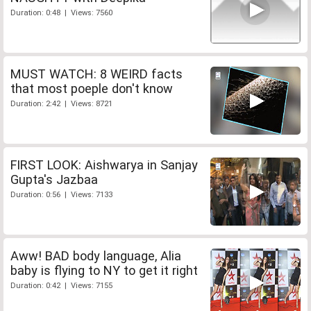
Duration: 0:48 | Views: 7560
MUST WATCH: 8 WEIRD facts
that most poeple don't know
Duration: 2:42 | Views: 8721
FIRST LOOK: Aishwarya in Sanjay
Gupta's Jazbaa
Duration: 0:56 | Views: 7133
Aww! BAD body language, Alia
baby is flying to NY to get it right
Duration: 0:42 | Views: 7155