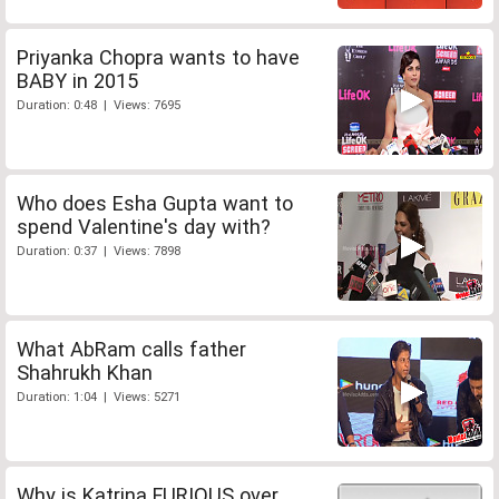
Priyanka Chopra wants to have
BABY in 2015
Duration: 0:48 | Views: 7695
Who does Esha Gupta want to
spend Valentine's day with?
Duration: 0:37 | Views: 7898
What AbRam calls father
Shahrukh Khan
Duration: 1:04 | Views: 5271
Why is Katrina FURIOUS over