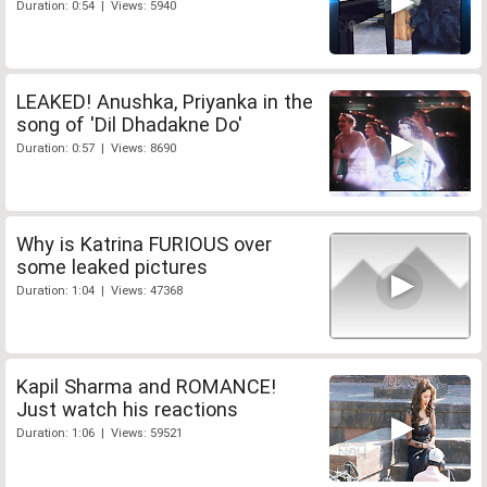
Duration: 0:54 | Views: 5940
LEAKED! Anushka, Priyanka in the
song of 'Dil Dhadakne Do'
Duration: 0:57 | Views: 8690
Why is Katrina FURIOUS over
some leaked pictures
Duration: 1:04 | Views: 47368
Kapil Sharma and ROMANCE!
Just watch his reactions
Duration: 1:06 | Views: 59521