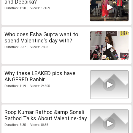
and Deepika?
Duration: 1:20 | Views: 17169
Who does Esha Gupta want to
spend Valentine's day with?
Duration: 0:37 | Views: 7898
Why these LEAKED pics have
ANGERED Ranbir
Duration: 1:19 | Views: 24305
Roop Kumar Rathod &amp Sonali
Rathod Talks About Valentine-day
Duration: 3:35 | Views: 8655