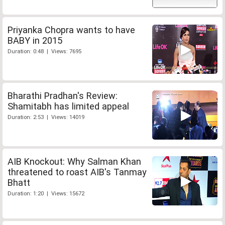
Priyanka Chopra wants to have
BABY in 2015
Duration: 0:48 | Views: 7695
Bharathi Pradhan's Review:
Shamitabh has limited appeal
Duration: 2:53 | Views: 14019
AIB Knockout: Why Salman Khan
threatened to roast AIB's Tanmay
Bhatt
Duration: 1:20 | Views: 15672