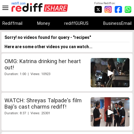
rediff.com
Follow Rediff on:
Rediffmail
Money
rediffGURUS
BusinessEmail
Sorry! no videos found for query - "recipes"
Here are some other videos you can watch...
OMG: Katrina drinking her heart
out!
Duration: 1:00 | Views: 10923
WATCH: Shreyas Talpade's film
Baji's cast charms rediff!
Duration: 8:37 | Views: 25301