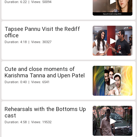
Duration: 6:22 | Views: 50094
Tapsee Pannu Visit the Rediff
office
Duration: 4:18 | Views: 30327
Cute and close moments of
Karishma Tanna and Upen Patel
Duration: 0:40 | Views: 6541
Rehearsals with the Bottoms Up
cast
Duration: 4:58 | Views: 19532