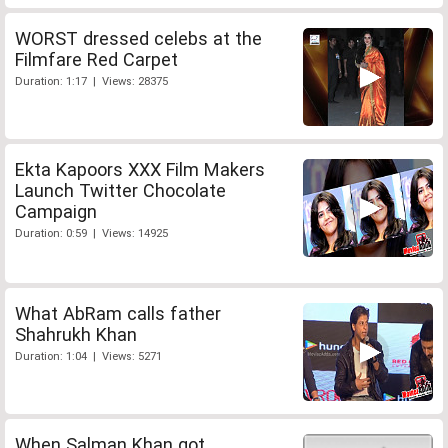
WORST dressed celebs at the
Filmfare Red Carpet
Duration: 1:17 | Views: 28375
Ekta Kapoors XXX Film Makers
Launch Twitter Chocolate
Campaign
Duration: 0:59 | Views: 14925
What AbRam calls father
Shahrukh Khan
Duration: 1:04 | Views: 5271
When Salman Khan got