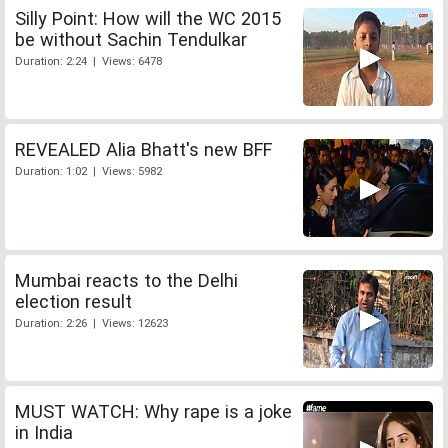
Silly Point: How will the WC 2015
be without Sachin Tendulkar
Duration: 2:24 | Views: 6478
REVEALED Alia Bhatt's new BFF
Duration: 1:02 | Views: 5982
Mumbai reacts to the Delhi
election result
Duration: 2:26 | Views: 12623
MUST WATCH: Why rape is a joke
in India