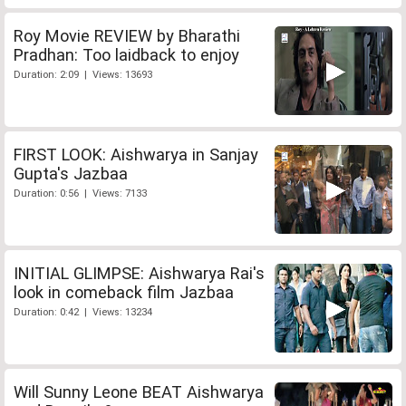
Roy Movie REVIEW by Bharathi
Pradhan: Too laidback to enjoy
Duration: 2:09 | Views: 13693
FIRST LOOK: Aishwarya in Sanjay
Gupta's Jazbaa
Duration: 0:56 | Views: 7133
INITIAL GLIMPSE: Aishwarya Rai's
look in comeback film Jazbaa
Duration: 0:42 | Views: 13234
Will Sunny Leone BEAT Aishwarya