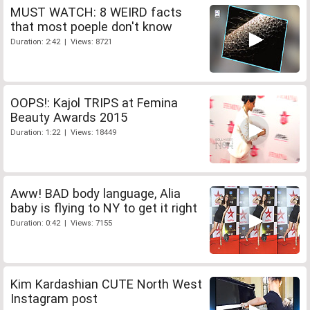
MUST WATCH: 8 WEIRD facts
that most poeple don't know
Duration: 2:42 | Views: 8721
OOPS!: Kajol TRIPS at Femina
Beauty Awards 2015
Duration: 1:22 | Views: 18449
Aww! BAD body language, Alia
baby is flying to NY to get it right
Duration: 0:42 | Views: 7155
Kim Kardashian CUTE North West
Instagram post