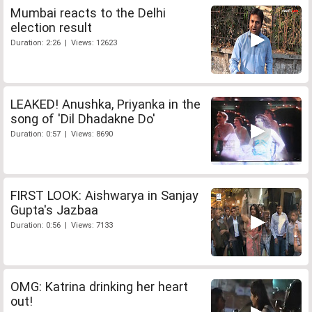
Mumbai reacts to the Delhi
election result
Duration: 2:26 | Views: 12623
LEAKED! Anushka, Priyanka in the
song of 'Dil Dhadakne Do'
Duration: 0:57 | Views: 8690
FIRST LOOK: Aishwarya in Sanjay
Gupta's Jazbaa
Duration: 0:56 | Views: 7133
OMG: Katrina drinking her heart
out!