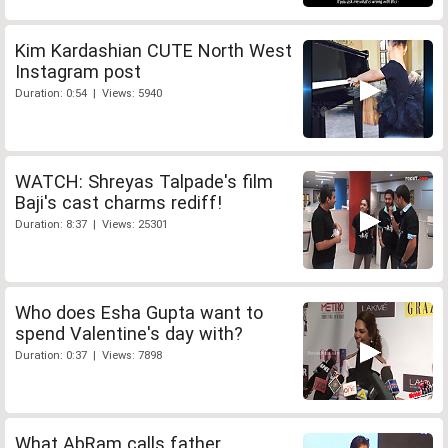
Kim Kardashian CUTE North West
Instagram post
Duration: 0:54 | Views: 5940
WATCH: Shreyas Talpade's film
Baji's cast charms rediff!
Duration: 8:37 | Views: 25301
Who does Esha Gupta want to
spend Valentine's day with?
Duration: 0:37 | Views: 7898
What AbRam calls father