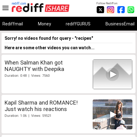
rediff.com
Follow Rediff on:
Rediffmail
Money
rediffGURUS
BusinessEmail
Sorry! no videos found for query - "recipes"
Here are some other videos you can watch...
When Salman Khan got
NAUGHTY with Deepika
Duration: 0:48 | Views: 7560
Kapil Sharma and ROMANCE!
Just watch his reactions
Duration: 1:06 | Views: 59521