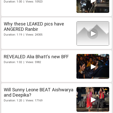
Duration: 1:00 | Views: 10923
Why these LEAKED pics have
ANGERED Ranbir
Duration: 1:19 | Views: 24305
REVEALED Alia Bhatt's new BFF
Duration: 1:02 | Views: 5982
Will Sunny Leone BEAT Aishwarya
and Deepika?
Duration: 1:20 | Views: 17169