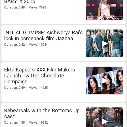
BABY in 2015
Duration: 0:48 | Views: 7695
INITIAL GLIMPSE: Aishwarya Rai's
look in comeback film Jazbaa
Duration: 0:42 | Views: 13234
Ekta Kapoors XXX Film Makers
Launch Twitter Chocolate
Campaign
Duration: 0:59 | Views: 14925
Rehearsals with the Bottoms Up
cast
Duration: 4:58 | Views: 19532