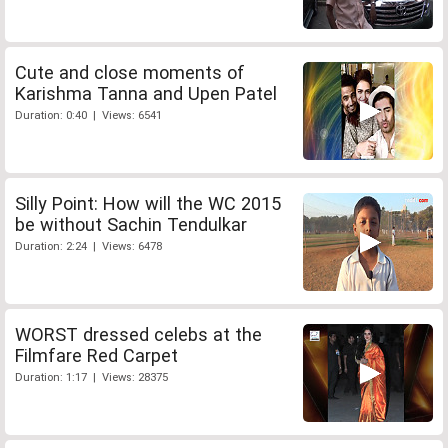
Cute and close moments of
Karishma Tanna and Upen Patel
Duration: 0:40 | Views: 6541
Silly Point: How will the WC 2015
be without Sachin Tendulkar
Duration: 2:24 | Views: 6478
WORST dressed celebs at the
Filmfare Red Carpet
Duration: 1:17 | Views: 28375