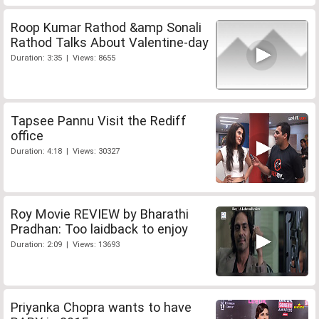
Roop Kumar Rathod &amp Sonali
Rathod Talks About Valentine-day
Duration: 3:35 | Views: 8655
Tapsee Pannu Visit the Rediff
office
Duration: 4:18 | Views: 30327
Roy Movie REVIEW by Bharathi
Pradhan: Too laidback to enjoy
Duration: 2:09 | Views: 13693
Priyanka Chopra wants to have