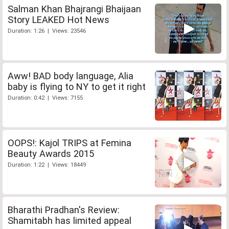
Salman Khan Bhajrangi Bhaijaan
Story LEAKED Hot News
Duration: 1:26 | Views: 23546
Aww! BAD body language, Alia
baby is flying to NY to get it right
Duration: 0:42 | Views: 7155
OOPS!: Kajol TRIPS at Femina
Beauty Awards 2015
Duration: 1:22 | Views: 18449
Bharathi Pradhan's Review:
Shamitabh has limited appeal