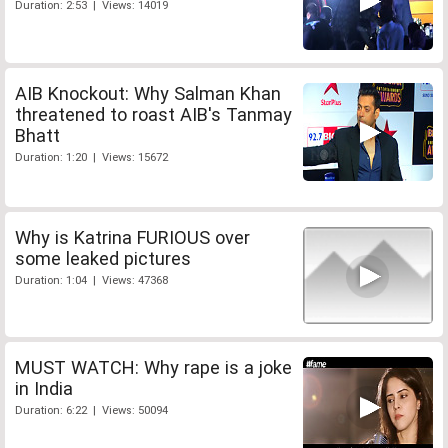
Duration: 2:53 | Views: 14019
AIB Knockout: Why Salman Khan
threatened to roast AIB's Tanmay
Bhatt
Duration: 1:20 | Views: 15672
Why is Katrina FURIOUS over
some leaked pictures
Duration: 1:04 | Views: 47368
MUST WATCH: Why rape is a joke
in India
Duration: 6:22 | Views: 50094