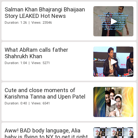
Salman Khan Bhajrangi Bhaijaan
Story LEAKED Hot News
Duration: 1:26 | Views: 23546
What AbRam calls father
Shahrukh Khan
Duration: 1:04 | Views: 5271
Cute and close moments of
Karishma Tanna and Upen Patel
Duration: 0:40 | Views: 6541
Aww! BAD body language, Alia
baby is flying to NY to get it right