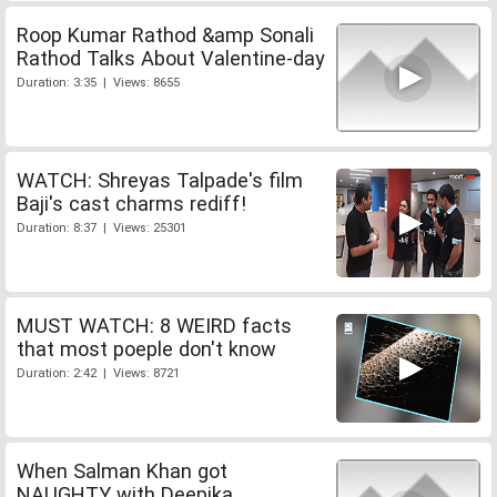
Roop Kumar Rathod &amp Sonali
Rathod Talks About Valentine-day
Duration: 3:35 | Views: 8655
WATCH: Shreyas Talpade's film
Baji's cast charms rediff!
Duration: 8:37 | Views: 25301
MUST WATCH: 8 WEIRD facts
that most poeple don't know
Duration: 2:42 | Views: 8721
When Salman Khan got
NAUGHTY with Deepika