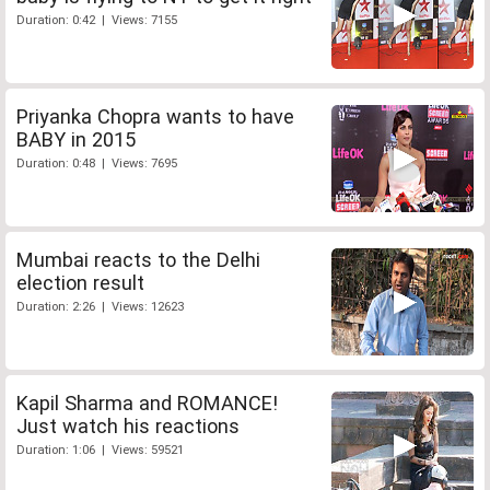
Duration: 0:42 | Views: 7155
Priyanka Chopra wants to have
BABY in 2015
Duration: 0:48 | Views: 7695
Mumbai reacts to the Delhi
election result
Duration: 2:26 | Views: 12623
Kapil Sharma and ROMANCE!
Just watch his reactions
Duration: 1:06 | Views: 59521