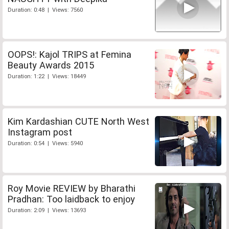
Duration: 0:48 | Views: 7560
OOPS!: Kajol TRIPS at Femina
Beauty Awards 2015
Duration: 1:22 | Views: 18449
Kim Kardashian CUTE North West
Instagram post
Duration: 0:54 | Views: 5940
Roy Movie REVIEW by Bharathi
Pradhan: Too laidback to enjoy
Duration: 2:09 | Views: 13693