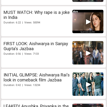
MUST WATCH: Why rape is a joke
in India
Duration: 6:22 | Views: 50094
FIRST LOOK: Aishwarya in Sanjay
Gupta's Jazbaa
Duration: 0:56 | Views: 7133
INITIAL GLIMPSE: Aishwarya Rai's
look in comeback film Jazbaa
Duration: 0:42 | Views: 13234
LEAKED! Anushka, Priyanka in the