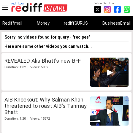
rediff.com
Follow Rediff on:
Rediffmail
Money
rediffGURUS
BusinessEmail
Sorry! no videos found for query - "recipes"
Here are some other videos you can watch...
REVEALED Alia Bhatt's new BFF
Duration: 1:02 | Views: 5982
AIB Knockout: Why Salman Khan
threatened to roast AIB's Tanmay
Bhatt
Duration: 1:20 | Views: 15672