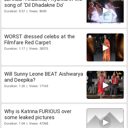
song of 'Dil Dhadakne Do'
Duration: 0:57 | Views: 8690
WORST dressed celebs at the
Filmfare Red Carpet
Duration: 1:17 | Views: 28375
Will Sunny Leone BEAT Aishwarya
and Deepika?
Duration: 1:20 | Views: 17169
Why is Katrina FURIOUS over
some leaked pictures
Duration: 1:04 | Views: 47368