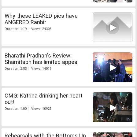
Why these LEAKED pics have
ANGERED Ranbir
Duration: 1:19 | Views: 24305
Bharathi Pradhan's Review:
Shamitabh has limited appeal
Duration: 2:53 | Views: 14019
OMG: Katrina drinking her heart
out!
Duration: 1:00 | Views: 10923
Rehearsals with the Bottoms Up