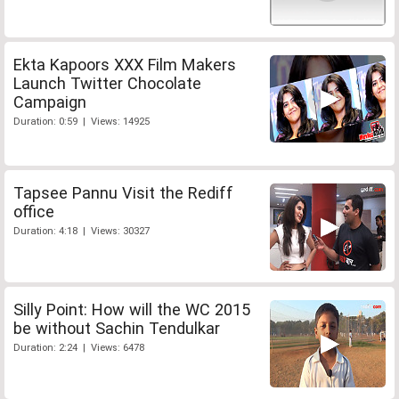
Ekta Kapoors XXX Film Makers
Launch Twitter Chocolate
Campaign
Duration: 0:59 | Views: 14925
Tapsee Pannu Visit the Rediff
office
Duration: 4:18 | Views: 30327
Silly Point: How will the WC 2015
be without Sachin Tendulkar
Duration: 2:24 | Views: 6478