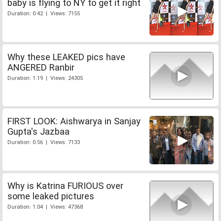
baby is flying to NY to get it right
Duration: 0:42 | Views: 7155
Why these LEAKED pics have
ANGERED Ranbir
Duration: 1:19 | Views: 24305
FIRST LOOK: Aishwarya in Sanjay
Gupta's Jazbaa
Duration: 0:56 | Views: 7133
Why is Katrina FURIOUS over
some leaked pictures
Duration: 1:04 | Views: 47368