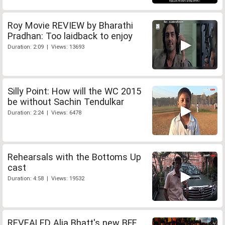
Roy Movie REVIEW by Bharathi
Pradhan: Too laidback to enjoy
Duration: 2:09 | Views: 13693
Silly Point: How will the WC 2015
be without Sachin Tendulkar
Duration: 2:24 | Views: 6478
Rehearsals with the Bottoms Up
cast
Duration: 4:58 | Views: 19532
REVEALED Alia Bhatt's new BFF