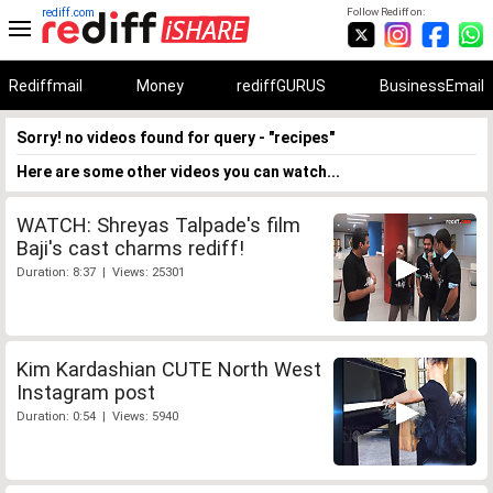
rediff.com
Follow Rediff on:
Rediffmail
Money
rediffGURUS
BusinessEmail
Sorry! no videos found for query - "recipes"
Here are some other videos you can watch...
WATCH: Shreyas Talpade's film
Baji's cast charms rediff!
Duration: 8:37 | Views: 25301
Kim Kardashian CUTE North West
Instagram post
Duration: 0:54 | Views: 5940