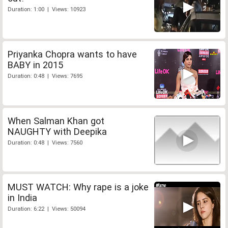
Duration: 1:00 | Views: 10923
Priyanka Chopra wants to have
BABY in 2015
Duration: 0:48 | Views: 7695
When Salman Khan got
NAUGHTY with Deepika
Duration: 0:48 | Views: 7560
MUST WATCH: Why rape is a joke
in India
Duration: 6:22 | Views: 50094