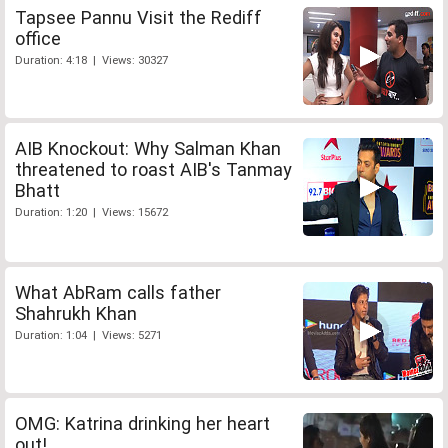
Tapsee Pannu Visit the Rediff
office
Duration: 4:18 | Views: 30327
AIB Knockout: Why Salman Khan
threatened to roast AIB's Tanmay
Bhatt
Duration: 1:20 | Views: 15672
What AbRam calls father
Shahrukh Khan
Duration: 1:04 | Views: 5271
OMG: Katrina drinking her heart
out!