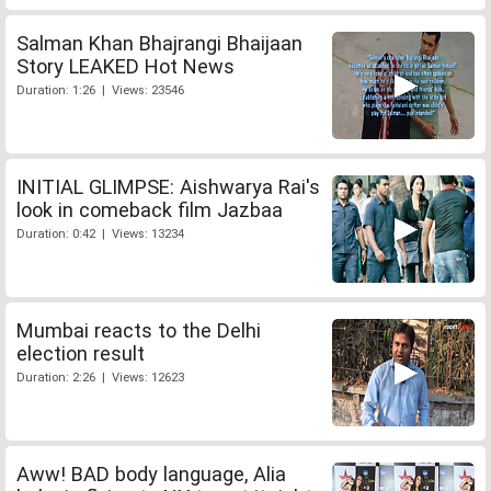
Salman Khan Bhajrangi Bhaijaan
Story LEAKED Hot News
Duration: 1:26 | Views: 23546
INITIAL GLIMPSE: Aishwarya Rai's
look in comeback film Jazbaa
Duration: 0:42 | Views: 13234
Mumbai reacts to the Delhi
election result
Duration: 2:26 | Views: 12623
Aww! BAD body language, Alia