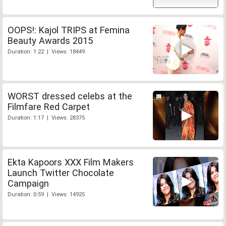
OOPS!: Kajol TRIPS at Femina
Beauty Awards 2015
Duration: 1:22 | Views: 18449
WORST dressed celebs at the
Filmfare Red Carpet
Duration: 1:17 | Views: 28375
Ekta Kapoors XXX Film Makers
Launch Twitter Chocolate
Campaign
Duration: 0:59 | Views: 14925