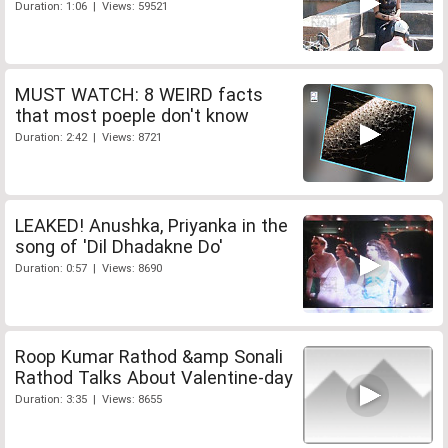
Duration: 1:06 | Views: 59521
MUST WATCH: 8 WEIRD facts
that most poeple don't know
Duration: 2:42 | Views: 8721
LEAKED! Anushka, Priyanka in the
song of 'Dil Dhadakne Do'
Duration: 0:57 | Views: 8690
Roop Kumar Rathod &amp Sonali
Rathod Talks About Valentine-day
Duration: 3:35 | Views: 8655