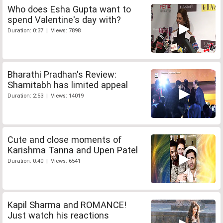
Who does Esha Gupta want to
spend Valentine's day with?
Duration: 0:37 | Views: 7898
Bharathi Pradhan's Review:
Shamitabh has limited appeal
Duration: 2:53 | Views: 14019
Cute and close moments of
Karishma Tanna and Upen Patel
Duration: 0:40 | Views: 6541
Kapil Sharma and ROMANCE!
Just watch his reactions