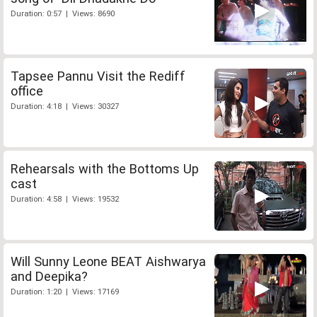
Duration: 0:57 | Views: 8690
Tapsee Pannu Visit the Rediff
office
Duration: 4:18 | Views: 30327
Rehearsals with the Bottoms Up
cast
Duration: 4:58 | Views: 19532
Will Sunny Leone BEAT Aishwarya
and Deepika?
Duration: 1:20 | Views: 17169