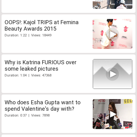
OOPS!: Kajol TRIPS at Femina
Beauty Awards 2015
Duration: 1:22 | Views: 18449
Why is Katrina FURIOUS over
some leaked pictures
Duration: 1:04 | Views: 47368
Who does Esha Gupta want to
spend Valentine's day with?
Duration: 0:37 | Views: 7898