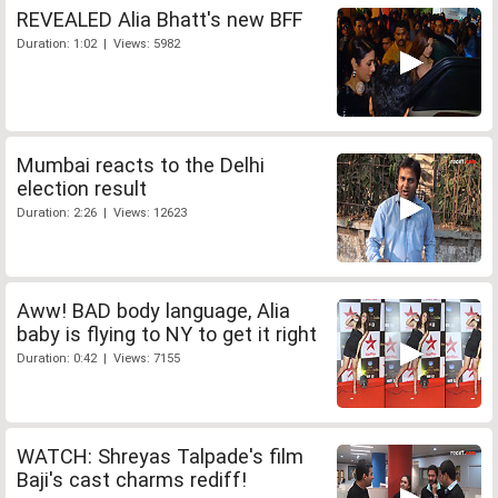
REVEALED Alia Bhatt's new BFF
Duration: 1:02 | Views: 5982
Mumbai reacts to the Delhi
election result
Duration: 2:26 | Views: 12623
Aww! BAD body language, Alia
baby is flying to NY to get it right
Duration: 0:42 | Views: 7155
WATCH: Shreyas Talpade's film
Baji's cast charms rediff!