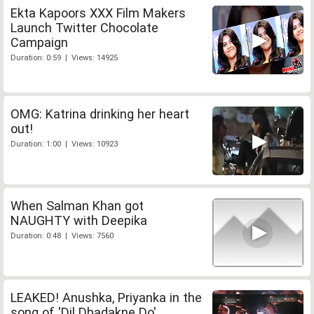
Ekta Kapoors XXX Film Makers
Launch Twitter Chocolate
Campaign
Duration: 0:59 | Views: 14925
OMG: Katrina drinking her heart
out!
Duration: 1:00 | Views: 10923
When Salman Khan got
NAUGHTY with Deepika
Duration: 0:48 | Views: 7560
LEAKED! Anushka, Priyanka in the
song of 'Dil Dhadakne Do'