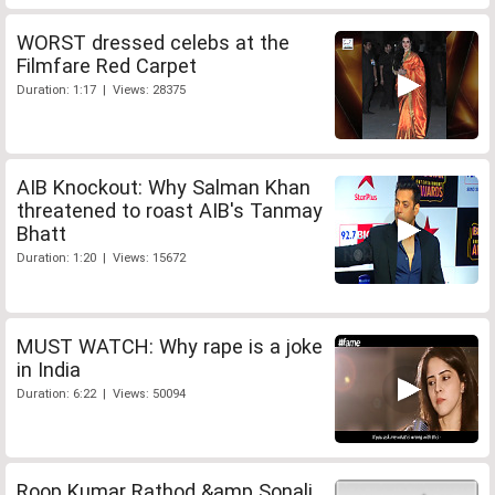
WORST dressed celebs at the
Filmfare Red Carpet
Duration: 1:17 | Views: 28375
AIB Knockout: Why Salman Khan
threatened to roast AIB's Tanmay
Bhatt
Duration: 1:20 | Views: 15672
MUST WATCH: Why rape is a joke
in India
Duration: 6:22 | Views: 50094
Roop Kumar Rathod &amp Sonali