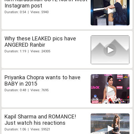
Instagram post
Duration: 0:54 | Views: 5940
Why these LEAKED pics have
ANGERED Ranbir
Duration: 1:19 | Views: 24305
Priyanka Chopra wants to have
BABY in 2015
Duration: 0:48 | Views: 7695
Kapil Sharma and ROMANCE!
Just watch his reactions
Duration: 1:06 | Views: 59521