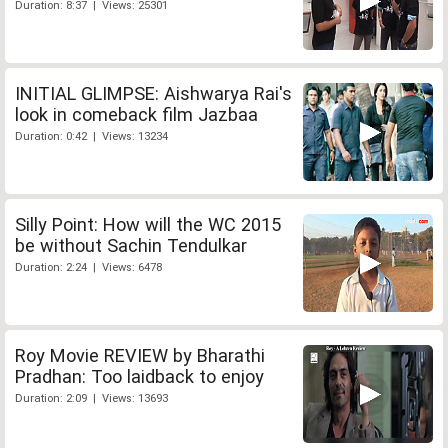
Duration: 8:37 | Views: 25301
INITIAL GLIMPSE: Aishwarya Rai's
look in comeback film Jazbaa
Duration: 0:42 | Views: 13234
Silly Point: How will the WC 2015
be without Sachin Tendulkar
Duration: 2:24 | Views: 6478
Roy Movie REVIEW by Bharathi
Pradhan: Too laidback to enjoy
Duration: 2:09 | Views: 13693