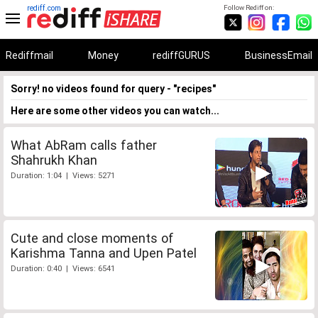
rediff.com
Follow Rediff on:
Rediffmail
Money
rediffGURUS
BusinessEmail
Sorry! no videos found for query - "recipes"
Here are some other videos you can watch...
What AbRam calls father
Shahrukh Khan
Duration: 1:04 | Views: 5271
Cute and close moments of
Karishma Tanna and Upen Patel
Duration: 0:40 | Views: 6541