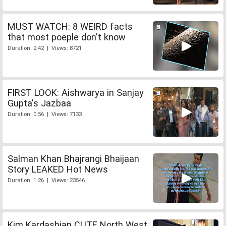
MUST WATCH: 8 WEIRD facts
that most poeple don't know
Duration: 2:42 | Views: 8721
FIRST LOOK: Aishwarya in Sanjay
Gupta's Jazbaa
Duration: 0:56 | Views: 7133
Salman Khan Bhajrangi Bhaijaan
Story LEAKED Hot News
Duration: 1:26 | Views: 23546
Kim Kardashian CUTE North West