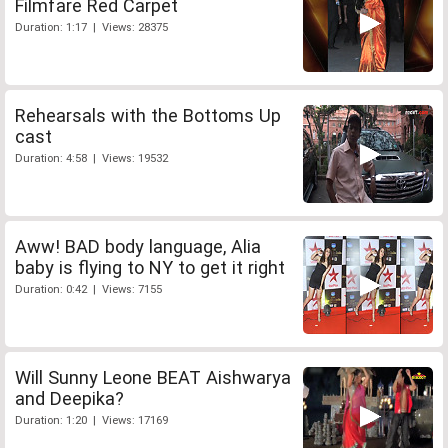
Filmfare Red Carpet
Duration: 1:17 | Views: 28375
Rehearsals with the Bottoms Up
cast
Duration: 4:58 | Views: 19532
Aww! BAD body language, Alia
baby is flying to NY to get it right
Duration: 0:42 | Views: 7155
Will Sunny Leone BEAT Aishwarya
and Deepika?
Duration: 1:20 | Views: 17169