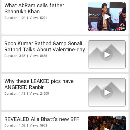
What AbRam calls father
Shahrukh Khan
Duration: 1:04 | Views: 5271
Roop Kumar Rathod &amp Sonali
Rathod Talks About Valentine-day
Duration: 3:35 | Views: 8655
Why these LEAKED pics have
ANGERED Ranbir
Duration: 1:19 | Views: 24305
REVEALED Alia Bhatt's new BFF
Duration: 1:02 | Views: 5982