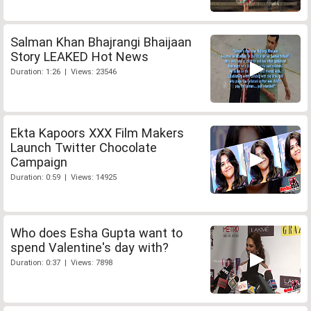
Salman Khan Bhajrangi Bhaijaan
Story LEAKED Hot News
Duration: 1:26 | Views: 23546
Ekta Kapoors XXX Film Makers
Launch Twitter Chocolate
Campaign
Duration: 0:59 | Views: 14925
Who does Esha Gupta want to
spend Valentine's day with?
Duration: 0:37 | Views: 7898