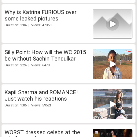
Why is Katrina FURIOUS over
some leaked pictures
Duration: 1:04 | Views: 47368
Silly Point: How will the WC 2015
be without Sachin Tendulkar
Duration: 2:24 | Views: 6478
Kapil Sharma and ROMANCE!
Just watch his reactions
Duration: 1:06 | Views: 59521
WORST dressed celebs at the