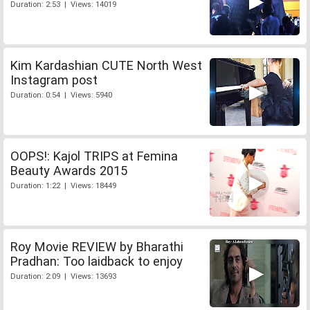
Duration: 2:53 | Views: 14019
Kim Kardashian CUTE North West
Instagram post
Duration: 0:54 | Views: 5940
OOPS!: Kajol TRIPS at Femina
Beauty Awards 2015
Duration: 1:22 | Views: 18449
Roy Movie REVIEW by Bharathi
Pradhan: Too laidback to enjoy
Duration: 2:09 | Views: 13693