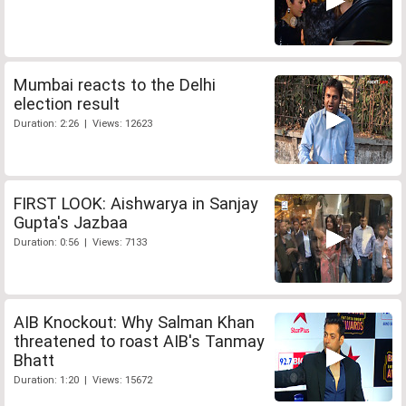
Mumbai reacts to the Delhi
election result
Duration: 2:26 | Views: 12623
FIRST LOOK: Aishwarya in Sanjay
Gupta's Jazbaa
Duration: 0:56 | Views: 7133
AIB Knockout: Why Salman Khan
threatened to roast AIB's Tanmay
Bhatt
Duration: 1:20 | Views: 15672