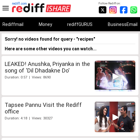
rediff.com
Follow Rediff on:
Rediffmail
Money
rediffGURUS
BusinessEmail
Sorry! no videos found for query - "recipes"
Here are some other videos you can watch...
LEAKED! Anushka, Priyanka in the
song of 'Dil Dhadakne Do'
Duration: 0:57 | Views: 8690
Tapsee Pannu Visit the Rediff
office
Duration: 4:18 | Views: 30327