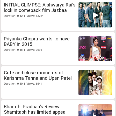
INITIAL GLIMPSE: Aishwarya Rai's
look in comeback film Jazbaa
Duration: 0:42 | Views: 13234
Priyanka Chopra wants to have
BABY in 2015
Duration: 0:48 | Views: 7695
Cute and close moments of
Karishma Tanna and Upen Patel
Duration: 0:40 | Views: 6541
Bharathi Pradhan's Review:
Shamitabh has limited appeal