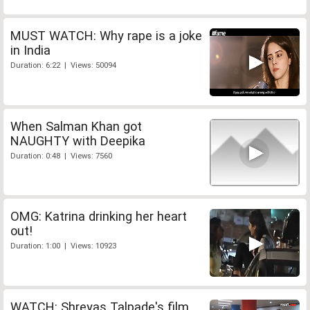
MUST WATCH: Why rape is a joke
in India
Duration: 6:22 | Views: 50094
When Salman Khan got
NAUGHTY with Deepika
Duration: 0:48 | Views: 7560
OMG: Katrina drinking her heart
out!
Duration: 1:00 | Views: 10923
WATCH: Shreyas Talpade's film