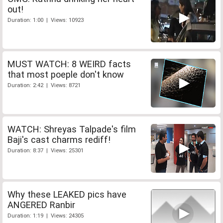
out!
Duration: 1:00 | Views: 10923
MUST WATCH: 8 WEIRD facts
that most poeple don't know
Duration: 2:42 | Views: 8721
WATCH: Shreyas Talpade's film
Baji's cast charms rediff!
Duration: 8:37 | Views: 25301
Why these LEAKED pics have
ANGERED Ranbir
Duration: 1:19 | Views: 24305