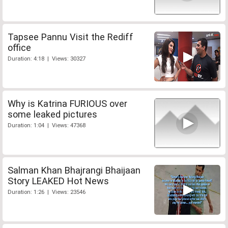
Tapsee Pannu Visit the Rediff
office
Duration: 4:18 | Views: 30327
Why is Katrina FURIOUS over
some leaked pictures
Duration: 1:04 | Views: 47368
Salman Khan Bhajrangi Bhaijaan
Story LEAKED Hot News
Duration: 1:26 | Views: 23546