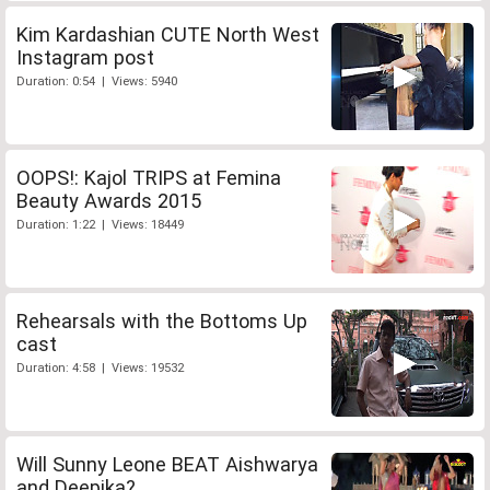
Kim Kardashian CUTE North West
Instagram post
Duration: 0:54 | Views: 5940
OOPS!: Kajol TRIPS at Femina
Beauty Awards 2015
Duration: 1:22 | Views: 18449
Rehearsals with the Bottoms Up
cast
Duration: 4:58 | Views: 19532
Will Sunny Leone BEAT Aishwarya
and Deepika?