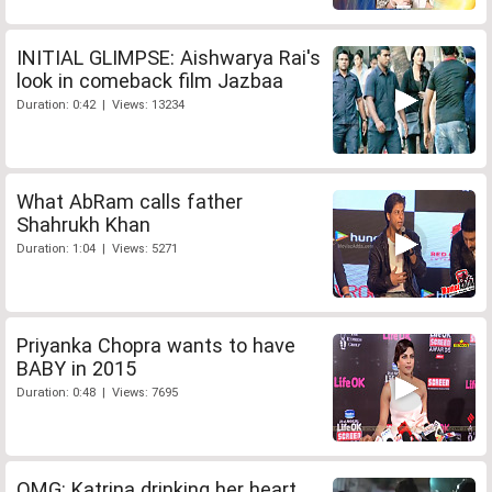
INITIAL GLIMPSE: Aishwarya Rai's
look in comeback film Jazbaa
Duration: 0:42 | Views: 13234
What AbRam calls father
Shahrukh Khan
Duration: 1:04 | Views: 5271
Priyanka Chopra wants to have
BABY in 2015
Duration: 0:48 | Views: 7695
OMG: Katrina drinking her heart