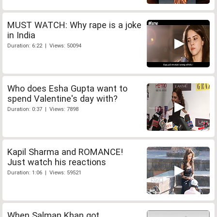
MUST WATCH: Why rape is a joke
in India
Duration: 6:22 | Views: 50094
Who does Esha Gupta want to
spend Valentine's day with?
Duration: 0:37 | Views: 7898
Kapil Sharma and ROMANCE!
Just watch his reactions
Duration: 1:06 | Views: 59521
When Salman Khan got