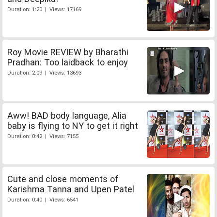
Duration: 1:20 | Views: 17169
Roy Movie REVIEW by Bharathi
Pradhan: Too laidback to enjoy
Duration: 2:09 | Views: 13693
Aww! BAD body language, Alia
baby is flying to NY to get it right
Duration: 0:42 | Views: 7155
Cute and close moments of
Karishma Tanna and Upen Patel
Duration: 0:40 | Views: 6541