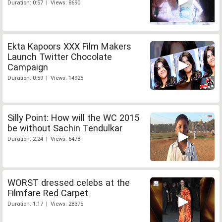
Duration: 0:57 | Views: 8690
Ekta Kapoors XXX Film Makers
Launch Twitter Chocolate
Campaign
Duration: 0:59 | Views: 14925
Silly Point: How will the WC 2015
be without Sachin Tendulkar
Duration: 2:24 | Views: 6478
WORST dressed celebs at the
Filmfare Red Carpet
Duration: 1:17 | Views: 28375