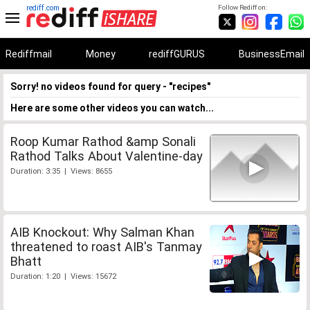
rediff.com
Follow Rediff on:
Rediffmail
Money
rediffGURUS
BusinessEmail
Sorry! no videos found for query - "recipes"
Here are some other videos you can watch...
Roop Kumar Rathod &amp Sonali
Rathod Talks About Valentine-day
Duration: 3:35 | Views: 8655
AIB Knockout: Why Salman Khan
threatened to roast AIB's Tanmay
Bhatt
Duration: 1:20 | Views: 15672