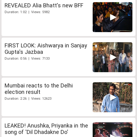
REVEALED Alia Bhatt's new BFF
Duration: 1:02 | Views: 5982
FIRST LOOK: Aishwarya in Sanjay
Gupta's Jazbaa
Duration: 0:56 | Views: 7133
Mumbai reacts to the Delhi
election result
Duration: 2:26 | Views: 12623
LEAKED! Anushka, Priyanka in the
song of 'Dil Dhadakne Do'