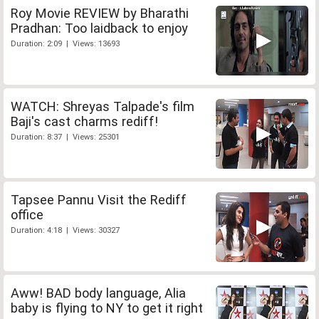
Roy Movie REVIEW by Bharathi
Pradhan: Too laidback to enjoy
Duration: 2:09 | Views: 13693
WATCH: Shreyas Talpade's film
Baji's cast charms rediff!
Duration: 8:37 | Views: 25301
Tapsee Pannu Visit the Rediff
office
Duration: 4:18 | Views: 30327
Aww! BAD body language, Alia
baby is flying to NY to get it right