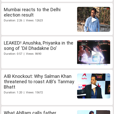
Mumbai reacts to the Delhi
election result
Duration: 2:26 | Views: 12623
LEAKED! Anushka, Priyanka in the
song of 'Dil Dhadakne Do'
Duration: 0:57 | Views: 8690
AIB Knockout: Why Salman Khan
threatened to roast AIB's Tanmay
Bhatt
Duration: 1:20 | Views: 15672
What AbRam calls father