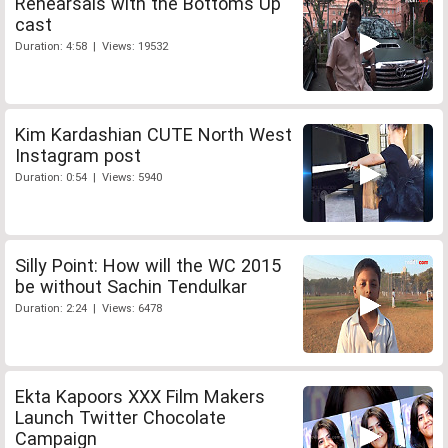
Rehearsals with the Bottoms Up
cast
Duration: 4:58 | Views: 19532
Kim Kardashian CUTE North West
Instagram post
Duration: 0:54 | Views: 5940
Silly Point: How will the WC 2015
be without Sachin Tendulkar
Duration: 2:24 | Views: 6478
Ekta Kapoors XXX Film Makers
Launch Twitter Chocolate
Campaign