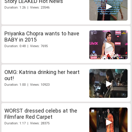
Story LEAKED Hot News
Duration: 1:26 | Views: 23546
Priyanka Chopra wants to have
BABY in 2015
Duration: 0:48 | Views: 7695
OMG: Katrina drinking her heart
out!
Duration: 1:00 | Views: 10923
WORST dressed celebs at the
Filmfare Red Carpet
Duration: 1:17 | Views: 28375