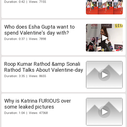
Duration: 0:42 | Views: 7155
Who does Esha Gupta want to
spend Valentine's day with?
Duration: 0:37 | Views: 7898
Roop Kumar Rathod &amp Sonali
Rathod Talks About Valentine-day
Duration: 3:35 | Views: 8655
Why is Katrina FURIOUS over
some leaked pictures
Duration: 1:04 | Views: 47368