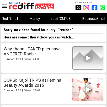
rediff.com
Follow Rediff on:
Rediffmail
Money
rediffGURUS
BusinessEmail
Sorry! no videos found for query - "recipes"
Here are some other videos you can watch...
Why these LEAKED pics have
ANGERED Ranbir
Duration: 1:19 | Views: 24305
OOPS!: Kajol TRIPS at Femina
Beauty Awards 2015
Duration: 1:22 | Views: 18449