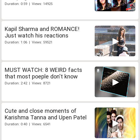
Duration: 0:59 | Views: 14925
Kapil Sharma and ROMANCE!
Just watch his reactions
Duration: 1:06 | Views: 59521
MUST WATCH: 8 WEIRD facts
that most poeple don't know
Duration: 2:42 | Views: 8721
Cute and close moments of
Karishma Tanna and Upen Patel
Duration: 0:40 | Views: 6541