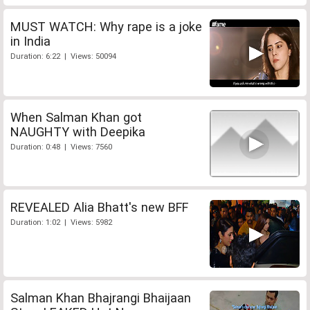
MUST WATCH: Why rape is a joke
in India
Duration: 6:22 | Views: 50094
When Salman Khan got
NAUGHTY with Deepika
Duration: 0:48 | Views: 7560
REVEALED Alia Bhatt's new BFF
Duration: 1:02 | Views: 5982
Salman Khan Bhajrangi Bhaijaan