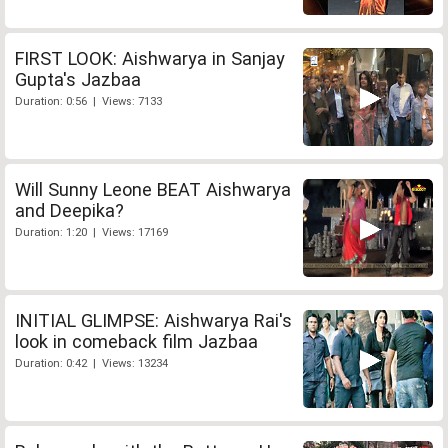
FIRST LOOK: Aishwarya in Sanjay
Gupta's Jazbaa
Duration: 0:56 | Views: 7133
Will Sunny Leone BEAT Aishwarya
and Deepika?
Duration: 1:20 | Views: 17169
INITIAL GLIMPSE: Aishwarya Rai's
look in comeback film Jazbaa
Duration: 0:42 | Views: 13234