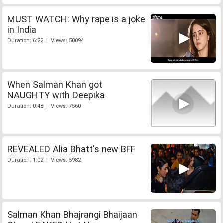
MUST WATCH: Why rape is a joke
in India
Duration: 6:22 | Views: 50094
When Salman Khan got
NAUGHTY with Deepika
Duration: 0:48 | Views: 7560
REVEALED Alia Bhatt's new BFF
Duration: 1:02 | Views: 5982
Salman Khan Bhajrangi Bhaijaan