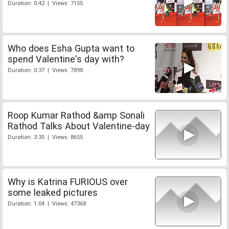
Duration: 0:42 | Views: 7155
Who does Esha Gupta want to
spend Valentine's day with?
Duration: 0:37 | Views: 7898
Roop Kumar Rathod &amp Sonali
Rathod Talks About Valentine-day
Duration: 3:35 | Views: 8655
Why is Katrina FURIOUS over
some leaked pictures
Duration: 1:04 | Views: 47368