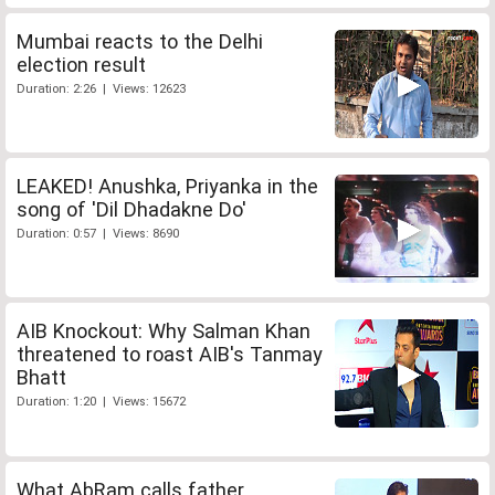
Mumbai reacts to the Delhi
election result
Duration: 2:26 | Views: 12623
LEAKED! Anushka, Priyanka in the
song of 'Dil Dhadakne Do'
Duration: 0:57 | Views: 8690
AIB Knockout: Why Salman Khan
threatened to roast AIB's Tanmay
Bhatt
Duration: 1:20 | Views: 15672
What AbRam calls father