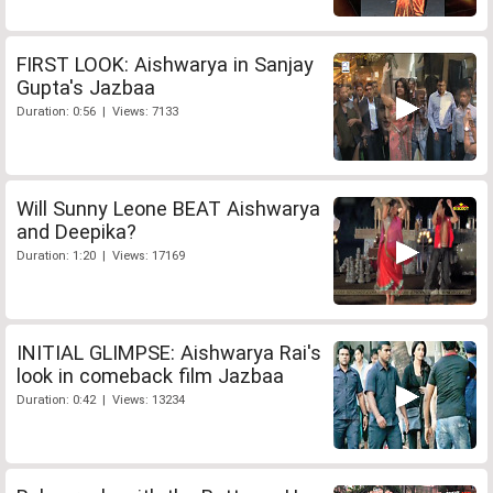
FIRST LOOK: Aishwarya in Sanjay
Gupta's Jazbaa
Duration: 0:56 | Views: 7133
Will Sunny Leone BEAT Aishwarya
and Deepika?
Duration: 1:20 | Views: 17169
INITIAL GLIMPSE: Aishwarya Rai's
look in comeback film Jazbaa
Duration: 0:42 | Views: 13234