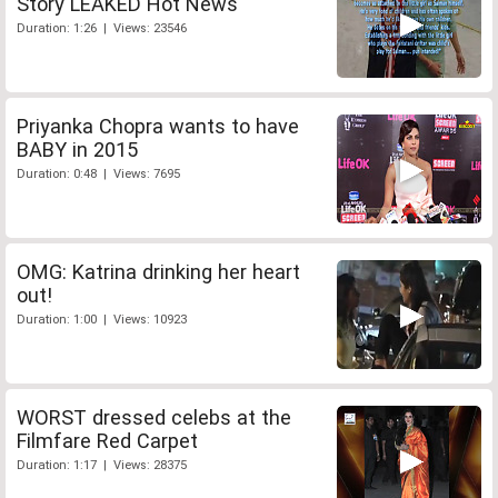
Story LEAKED Hot News
Duration: 1:26 | Views: 23546
Priyanka Chopra wants to have
BABY in 2015
Duration: 0:48 | Views: 7695
OMG: Katrina drinking her heart
out!
Duration: 1:00 | Views: 10923
WORST dressed celebs at the
Filmfare Red Carpet
Duration: 1:17 | Views: 28375