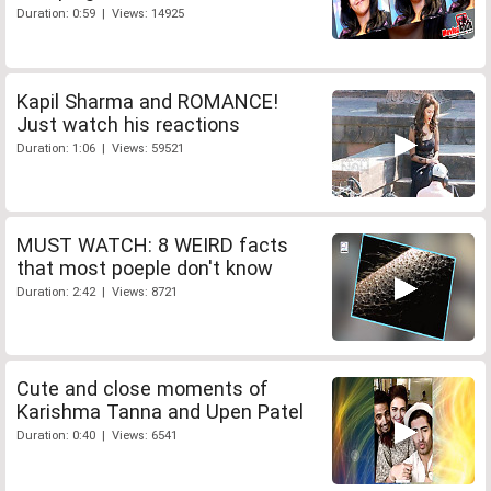
Duration: 0:59 | Views: 14925
Kapil Sharma and ROMANCE!
Just watch his reactions
Duration: 1:06 | Views: 59521
MUST WATCH: 8 WEIRD facts
that most poeple don't know
Duration: 2:42 | Views: 8721
Cute and close moments of
Karishma Tanna and Upen Patel
Duration: 0:40 | Views: 6541