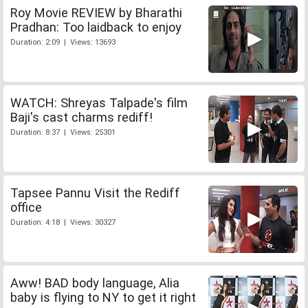
Roy Movie REVIEW by Bharathi
Pradhan: Too laidback to enjoy
Duration: 2:09 | Views: 13693
WATCH: Shreyas Talpade's film
Baji's cast charms rediff!
Duration: 8:37 | Views: 25301
Tapsee Pannu Visit the Rediff
office
Duration: 4:18 | Views: 30327
Aww! BAD body language, Alia
baby is flying to NY to get it right