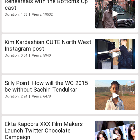
Rehearsals with the Bottoms Up
cast
Duration: 4:58 | Views: 19532
Kim Kardashian CUTE North West
Instagram post
Duration: 0:54 | Views: 5940
Silly Point: How will the WC 2015
be without Sachin Tendulkar
Duration: 2:24 | Views: 6478
Ekta Kapoors XXX Film Makers
Launch Twitter Chocolate
Campaign