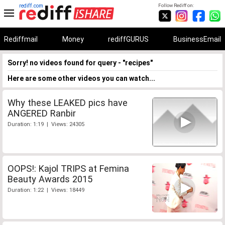
rediff.com
Follow Rediff on:
Rediffmail
Money
rediffGURUS
BusinessEmail
Sorry! no videos found for query - "recipes"
Here are some other videos you can watch...
Why these LEAKED pics have
ANGERED Ranbir
Duration: 1:19 | Views: 24305
OOPS!: Kajol TRIPS at Femina
Beauty Awards 2015
Duration: 1:22 | Views: 18449