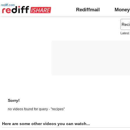
rediff.com
Rediffmail
Money
Latest
Sorry!
no videos found for query - "recipes"
Here are some other videos you can watch...