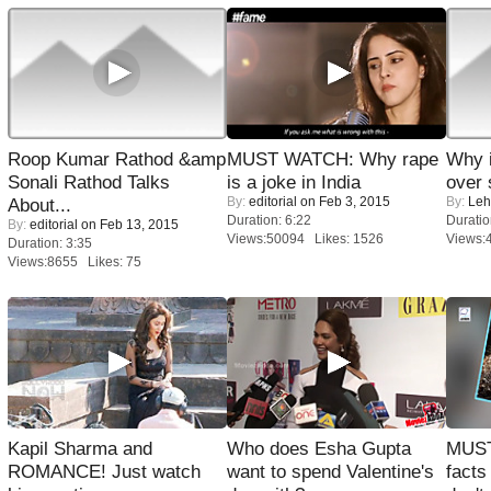
Roop Kumar Rathod &amp
MUST WATCH: Why rape
Why 
Sonali Rathod Talks
is a joke in India
over 
By:
editorial
on Feb 3, 2015
By:
Leh
About...
Duration: 6:22
Duratio
By:
editorial
on Feb 13, 2015
Views:50094 Likes: 1526
Views:
Duration: 3:35
Views:8655 Likes: 75
Kapil Sharma and
Who does Esha Gupta
MUST
ROMANCE! Just watch
want to spend Valentine's
facts