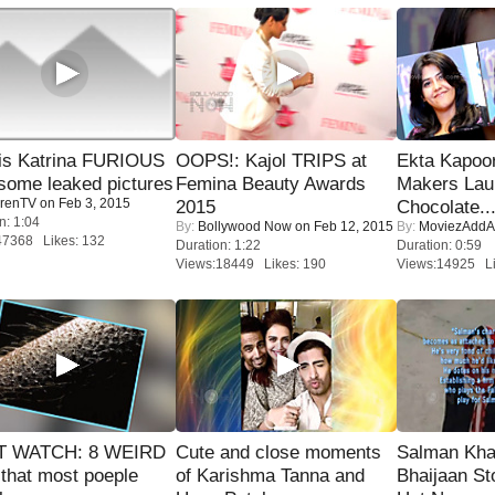
is Katrina FURIOUS
OOPS!: Kajol TRIPS at
Ekta Kapoo
some leaked pictures
Femina Beauty Awards
Makers Lau
renTV
on Feb 3, 2015
2015
Chocolate..
n: 1:04
By:
Bollywood Now
on Feb 12, 2015
By:
MoviezAddA
47368 Likes: 132
Duration: 1:22
Duration: 0:59
Views:18449 Likes: 190
Views:14925 Li
 WATCH: 8 WEIRD
Cute and close moments
Salman Kha
 that most poeple
of Karishma Tanna and
Bhaijaan S