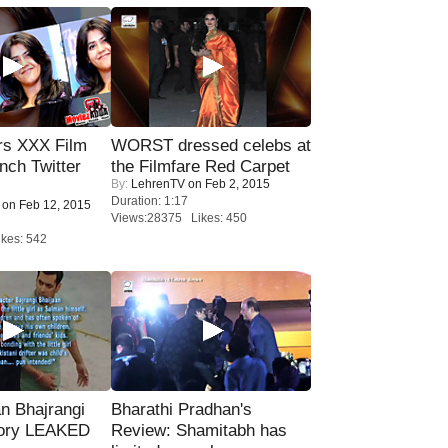
rs XXX Film
WORST dressed celebs at
nch Twitter
the Filmfare Red Carpet
By:
LehrenTV
on Feb 2, 2015
.
Duration: 1:17
on Feb 12, 2015
Views:28375 Likes: 450
kes: 542
n Bhajrangi
Bharathi Pradhan's
tory LEAKED
Review: Shamitabh has