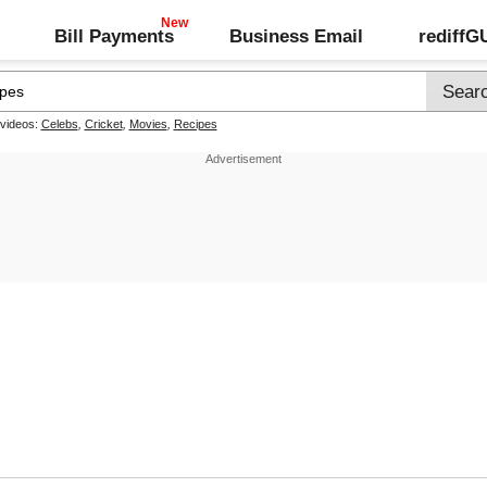
Bill Payments
Business Email
rediff
 videos:
Celebs
,
Cricket
,
Movies
,
Recipes