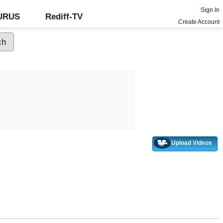
Sign In
GURUS
Rediff-TV
Create Account
Upload Videos