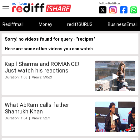
rediff.com
Follow Rediff on:
Rediffmail
Money
rediffGURUS
BusinessEmail
Sorry! no videos found for query - "recipes"
Here are some other videos you can watch...
Kapil Sharma and ROMANCE!
Just watch his reactions
Duration: 1:06 | Views: 59521
What AbRam calls father
Shahrukh Khan
Duration: 1:04 | Views: 5271