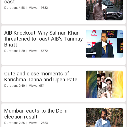
cast
Duration: 4:58 | Views: 19532
AIB Knockout: Why Salman Khan
threatened to roast AIB's Tanmay
Bhatt
Duration: 1:20 | Views: 15672
Cute and close moments of
Karishma Tanna and Upen Patel
Duration: 0:40 | Views: 6541
Mumbai reacts to the Delhi
election result
Duration: 2:26 | Views: 12623