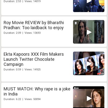
Duration: 2:53 | Views: 14019
Roy Movie REVIEW by Bharathi
Pradhan: Too laidback to enjoy
Duration: 2:09 | Views: 13693
Ekta Kapoors XXX Film Makers
Launch Twitter Chocolate
Campaign
Duration: 0:59 | Views: 14925
MUST WATCH: Why rape is a joke
in India
Duration: 6:22 | Views: 50094