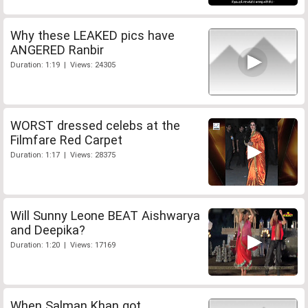
Why these LEAKED pics have
ANGERED Ranbir
Duration: 1:19 | Views: 24305
WORST dressed celebs at the
Filmfare Red Carpet
Duration: 1:17 | Views: 28375
Will Sunny Leone BEAT Aishwarya
and Deepika?
Duration: 1:20 | Views: 17169
When Salman Khan got