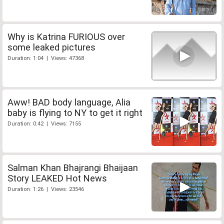
Why is Katrina FURIOUS over
some leaked pictures
Duration: 1:04 | Views: 47368
Aww! BAD body language, Alia
baby is flying to NY to get it right
Duration: 0:42 | Views: 7155
Salman Khan Bhajrangi Bhaijaan
Story LEAKED Hot News
Duration: 1:26 | Views: 23546