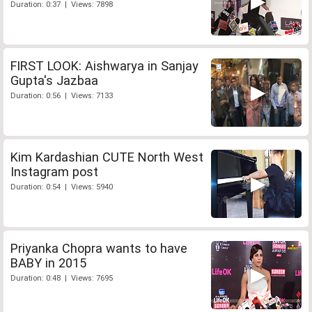
Duration: 0:37 | Views: 7898
FIRST LOOK: Aishwarya in Sanjay
Gupta's Jazbaa
Duration: 0:56 | Views: 7133
Kim Kardashian CUTE North West
Instagram post
Duration: 0:54 | Views: 5940
Priyanka Chopra wants to have
BABY in 2015
Duration: 0:48 | Views: 7695