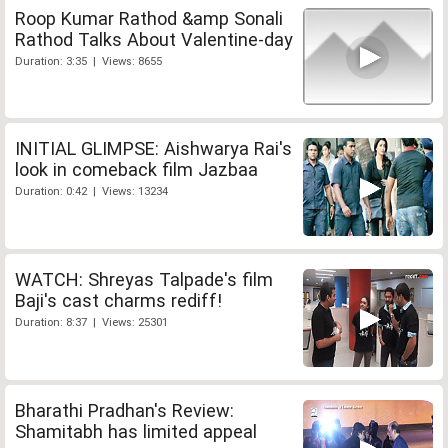
Roop Kumar Rathod &amp Sonali
Rathod Talks About Valentine-day
Duration: 3:35 | Views: 8655
INITIAL GLIMPSE: Aishwarya Rai's
look in comeback film Jazbaa
Duration: 0:42 | Views: 13234
WATCH: Shreyas Talpade's film
Baji's cast charms rediff!
Duration: 8:37 | Views: 25301
Bharathi Pradhan's Review:
Shamitabh has limited appeal