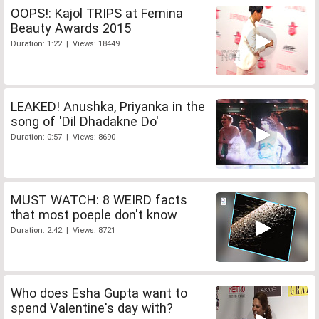
OOPS!: Kajol TRIPS at Femina
Beauty Awards 2015
Duration: 1:22 | Views: 18449
LEAKED! Anushka, Priyanka in the
song of 'Dil Dhadakne Do'
Duration: 0:57 | Views: 8690
MUST WATCH: 8 WEIRD facts
that most poeple don't know
Duration: 2:42 | Views: 8721
Who does Esha Gupta want to
spend Valentine's day with?