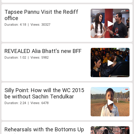
Tapsee Pannu Visit the Rediff
office
Duration: 4:18 | Views: 30327
REVEALED Alia Bhatt's new BFF
Duration: 1:02 | Views: 5982
Silly Point: How will the WC 2015
be without Sachin Tendulkar
Duration: 2:24 | Views: 6478
Rehearsals with the Bottoms Up