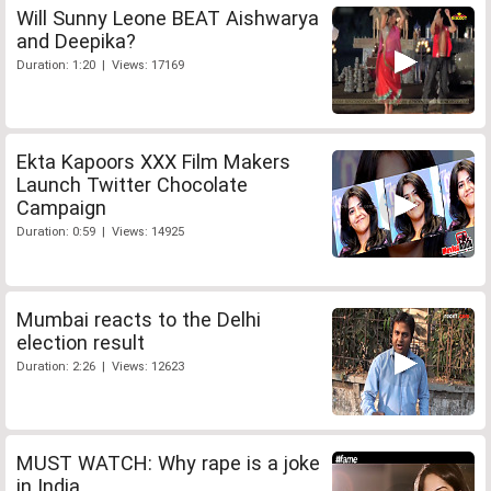
Will Sunny Leone BEAT Aishwarya
and Deepika?
Duration: 1:20 | Views: 17169
Ekta Kapoors XXX Film Makers
Launch Twitter Chocolate
Campaign
Duration: 0:59 | Views: 14925
Mumbai reacts to the Delhi
election result
Duration: 2:26 | Views: 12623
MUST WATCH: Why rape is a joke
in India