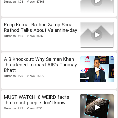
Duration: 1:04 | Views: 47368
Roop Kumar Rathod &amp Sonali
Rathod Talks About Valentine-day
Duration: 3:35 | Views: 8655
AIB Knockout: Why Salman Khan
threatened to roast AIB's Tanmay
Bhatt
Duration: 1:20 | Views: 15672
MUST WATCH: 8 WEIRD facts
that most poeple don't know
Duration: 2:42 | Views: 8721