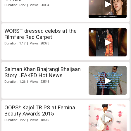
Duration: 6:22 | Views: 50094
WORST dressed celebs at the
Filmfare Red Carpet
Duration: 1:17 | Views: 28375
Salman Khan Bhajrangi Bhaijaan
Story LEAKED Hot News
Duration: 1:26 | Views: 23546
OOPS!: Kajol TRIPS at Femina
Beauty Awards 2015
Duration: 1:22 | Views: 18449