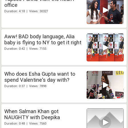
office
Duration: 4:18 | Views: 30327
Aww! BAD body language, Alia
baby is flying to NY to get it right
Duration: 0:42 | Views: 7155
Who does Esha Gupta want to
spend Valentine's day with?
Duration: 0:37 | Views: 7898
When Salman Khan got
NAUGHTY with Deepika
Duration: 0:48 | Views: 7560