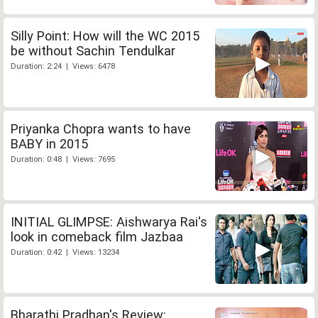
Silly Point: How will the WC 2015
be without Sachin Tendulkar
Duration: 2:24 | Views: 6478
Priyanka Chopra wants to have
BABY in 2015
Duration: 0:48 | Views: 7695
INITIAL GLIMPSE: Aishwarya Rai's
look in comeback film Jazbaa
Duration: 0:42 | Views: 13234
Bharathi Pradhan's Review: