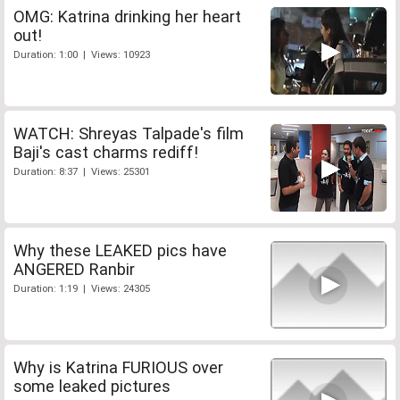
OMG: Katrina drinking her heart
out!
Duration: 1:00 | Views: 10923
WATCH: Shreyas Talpade's film
Baji's cast charms rediff!
Duration: 8:37 | Views: 25301
Why these LEAKED pics have
ANGERED Ranbir
Duration: 1:19 | Views: 24305
Why is Katrina FURIOUS over
some leaked pictures