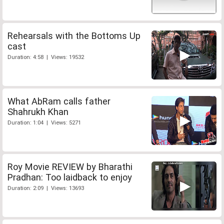
Rehearsals with the Bottoms Up
cast
Duration: 4:58 | Views: 19532
What AbRam calls father
Shahrukh Khan
Duration: 1:04 | Views: 5271
Roy Movie REVIEW by Bharathi
Pradhan: Too laidback to enjoy
Duration: 2:09 | Views: 13693