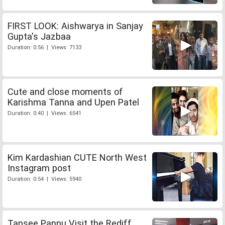
FIRST LOOK: Aishwarya in Sanjay
Gupta's Jazbaa
Duration: 0:56 | Views: 7133
Cute and close moments of
Karishma Tanna and Upen Patel
Duration: 0:40 | Views: 6541
Kim Kardashian CUTE North West
Instagram post
Duration: 0:54 | Views: 5940
Tapsee Pannu Visit the Rediff