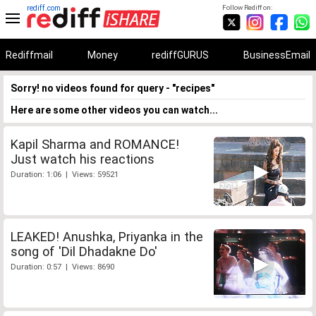
rediff.com
Follow Rediff on:
Rediffmail
Money
rediffGURUS
BusinessEmail
Sorry! no videos found for query - "recipes"
Here are some other videos you can watch...
Kapil Sharma and ROMANCE!
Just watch his reactions
Duration: 1:06 | Views: 59521
LEAKED! Anushka, Priyanka in the
song of 'Dil Dhadakne Do'
Duration: 0:57 | Views: 8690