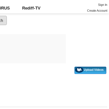
Sign In
GURUS
Rediff-TV
Create Account
Upload Videos