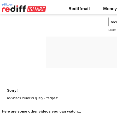
rediff.com
Rediffmail
Money
Latest
Sorry!
no videos found for query - "recipes"
Here are some other videos you can watch...