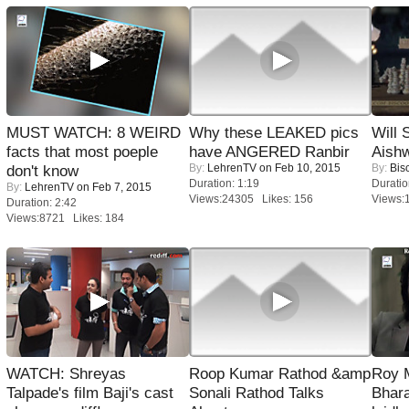
MUST WATCH: 8 WEIRD
Why these LEAKED pics
Will
facts that most poeple
have ANGERED Ranbir
Aish
By:
LehrenTV
on Feb 10, 2015
By:
Bis
don't know
Duration: 1:19
Duratio
By:
LehrenTV
on Feb 7, 2015
Views:24305 Likes: 156
Views:
Duration: 2:42
Views:8721 Likes: 184
WATCH: Shreyas
Roop Kumar Rathod &amp
Roy 
Talpade's film Baji's cast
Sonali Rathod Talks
Bhara