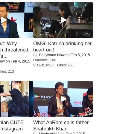
ut: Why
OMG: Katrina drinking her
n threatened
heart out!
By:
Bollywood Now
on Feb 5, 2015
s...
Duration: 1:00
Now
on Feb 4, 2015
Views:10923 Likes: 251
kes: 213
hian CUTE
What AbRam calls father
 Instagram
Shahrukh Khan
By:
MoviezAddA
on Feb 3, 2015