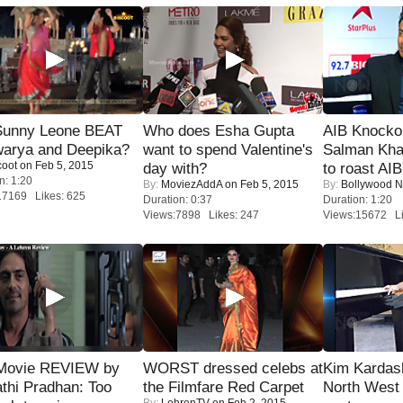
 Sunny Leone BEAT
Who does Esha Gupta
AIB Knocko
warya and Deepika?
want to spend Valentine's
Salman Kha
coot
on Feb 5, 2015
day with?
to roast AIB'
n: 1:20
By:
MoviezAddA
on Feb 5, 2015
By:
Bollywood 
17169 Likes: 625
Duration: 0:37
Duration: 1:20
Views:7898 Likes: 247
Views:15672 Li
Movie REVIEW by
WORST dressed celebs at
Kim Kardas
thi Pradhan: Too
the Filmfare Red Carpet
North West
By:
LehrenTV
on Feb 2, 2015