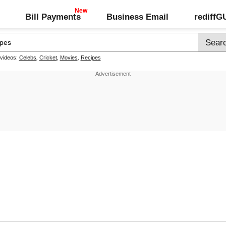
Bill Payments
Business Email
rediff
 videos:
Celebs
,
Cricket
,
Movies
,
Recipes