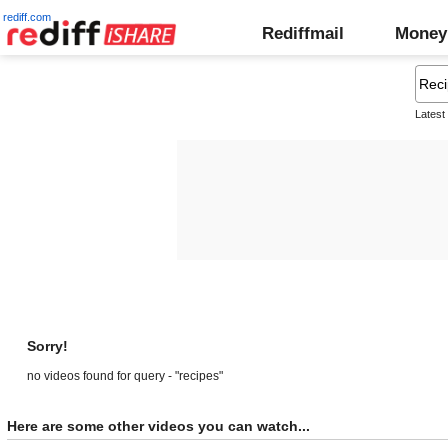
rediff.com
Rediffmail
Money
Latest
Sorry!
no videos found for query - "recipes"
Here are some other videos you can watch...