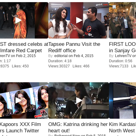
T dressed celebs at
Tapsee Pannu Visit the
FIRST LOOK
ilmfare Red Carpet
Rediff office
in Sanjay G
renTV
on Feb 2, 2015
By:
editorial
on Feb 4, 2015
By:
LehrenTV
on
n: 1:17
Duration: 4:18
Duration: 0:56
28375 Likes: 450
Views:30327 Likes: 466
Views:7133 Lik
 Kapoors XXX Film
OMG: Katrina drinking her
Kim Kardas
s Launch Twitter
heart out!
North West
By:
Bollywood Now
on Feb 5, 2015