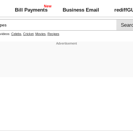
Bill Payments
Business Email
rediff
 videos:
Celebs
,
Cricket
,
Movies
,
Recipes