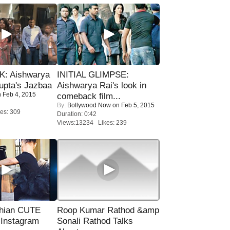
: Aishwarya
INITIAL GLIMPSE:
upta's Jazbaa
Aishwarya Rai's look in
 Feb 4, 2015
comeback film...
By:
Bollywood Now
on Feb 5, 2015
es: 309
Duration: 0:42
Views:13234 Likes: 239
hian CUTE
Roop Kumar Rathod &amp
 Instagram
Sonali Rathod Talks