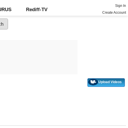
Sign In
GURUS
Rediff-TV
Create Account
Upload Videos