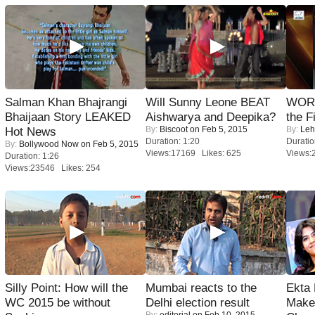
Salman Khan Bhajrangi
Will Sunny Leone BEAT
WORS
Bhaijaan Story LEAKED
Aishwarya and Deepika?
the F
By:
Biscoot
on Feb 5, 2015
By:
Leh
Hot News
Duration: 1:20
Duratio
By:
Bollywood Now
on Feb 5, 2015
Views:17169 Likes: 625
Views:
Duration: 1:26
Views:23546 Likes: 254
Silly Point: How will the
Mumbai reacts to the
Ekta
WC 2015 be without
Delhi election result
Maker
By:
editorial
on Feb 10, 2015