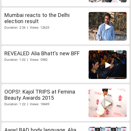
Mumbai reacts to the Delhi
election result
Duration: 2:26 | Views: 12623
REVEALED Alia Bhatt's new BFF
Duration: 1:02 | Views: 5982
OOPS!: Kajol TRIPS at Femina
Beauty Awards 2015
Duration: 1:22 | Views: 18449
Aww! BAD body language, Alia