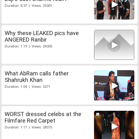
Duration: 8:37 | Views: 25301
Why these LEAKED pics have
ANGERED Ranbir
Duration: 1:19 | Views: 24305
What AbRam calls father
Shahrukh Khan
Duration: 1:04 | Views: 5271
WORST dressed celebs at the
Filmfare Red Carpet
Duration: 1:17 | Views: 28375