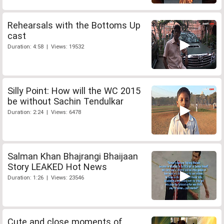
Rehearsals with the Bottoms Up
cast
Duration: 4:58 | Views: 19532
Silly Point: How will the WC 2015
be without Sachin Tendulkar
Duration: 2:24 | Views: 6478
Salman Khan Bhajrangi Bhaijaan
Story LEAKED Hot News
Duration: 1:26 | Views: 23546
Cute and close moments of