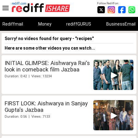
rediff.com
Follow Rediff on:
Rediffmail
Money
rediffGURUS
BusinessEmail
Sorry! no videos found for query - "recipes"
Here are some other videos you can watch...
INITIAL GLIMPSE: Aishwarya Rai's
look in comeback film Jazbaa
Duration: 0:42 | Views: 13234
FIRST LOOK: Aishwarya in Sanjay
Gupta's Jazbaa
Duration: 0:56 | Views: 7133