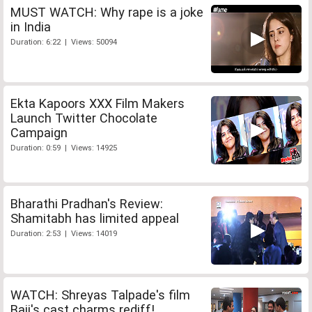
MUST WATCH: Why rape is a joke
in India
Duration: 6:22 | Views: 50094
Ekta Kapoors XXX Film Makers
Launch Twitter Chocolate
Campaign
Duration: 0:59 | Views: 14925
Bharathi Pradhan's Review:
Shamitabh has limited appeal
Duration: 2:53 | Views: 14019
WATCH: Shreyas Talpade's film
Baji's cast charms rediff!