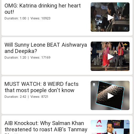
OMG: Katrina drinking her heart
out!
Duration: 1:00 | Views: 10923
Will Sunny Leone BEAT Aishwarya
and Deepika?
Duration: 1:20 | Views: 17169
MUST WATCH: 8 WEIRD facts
that most poeple don't know
Duration: 2:42 | Views: 8721
AIB Knockout: Why Salman Khan
threatened to roast AIB's Tanmay