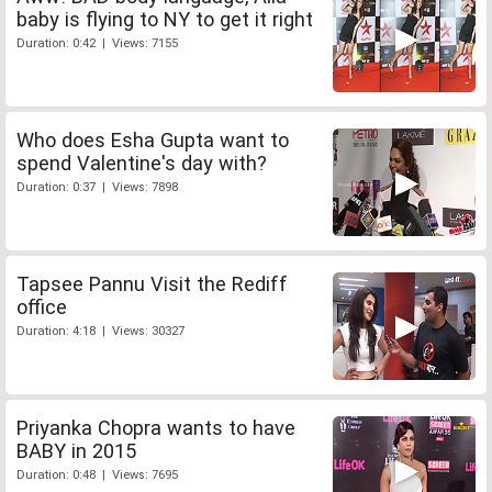
baby is flying to NY to get it right
Duration: 0:42 | Views: 7155
Who does Esha Gupta want to
spend Valentine's day with?
Duration: 0:37 | Views: 7898
Tapsee Pannu Visit the Rediff
office
Duration: 4:18 | Views: 30327
Priyanka Chopra wants to have
BABY in 2015
Duration: 0:48 | Views: 7695