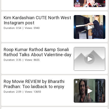
Kim Kardashian CUTE North West
Instagram post
Duration: 0:54 | Views: 5940
Roop Kumar Rathod &amp Sonali
Rathod Talks About Valentine-day
Duration: 3:35 | Views: 8655
Roy Movie REVIEW by Bharathi
Pradhan: Too laidback to enjoy
Duration: 2:09 | Views: 13693