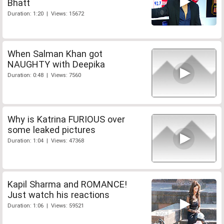
Bhatt
Duration: 1:20 | Views: 15672
When Salman Khan got
NAUGHTY with Deepika
Duration: 0:48 | Views: 7560
Why is Katrina FURIOUS over
some leaked pictures
Duration: 1:04 | Views: 47368
Kapil Sharma and ROMANCE!
Just watch his reactions
Duration: 1:06 | Views: 59521