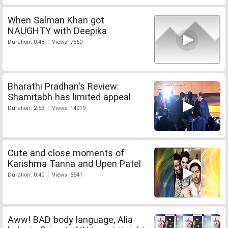
When Salman Khan got
NAUGHTY with Deepika
Duration: 0:48 | Views: 7560
Bharathi Pradhan's Review:
Shamitabh has limited appeal
Duration: 2:53 | Views: 14019
Cute and close moments of
Karishma Tanna and Upen Patel
Duration: 0:40 | Views: 6541
Aww! BAD body language, Alia