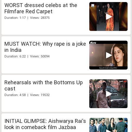
WORST dressed celebs at the
Filmfare Red Carpet
Duration: 1:17 | Views: 28375
MUST WATCH: Why rape is a joke
in India
Duration: 6:22 | Views: 50094
Rehearsals with the Bottoms Up
cast
Duration: 4:58 | Views: 19532
INITIAL GLIMPSE: Aishwarya Rai's
look in comeback film Jazbaa