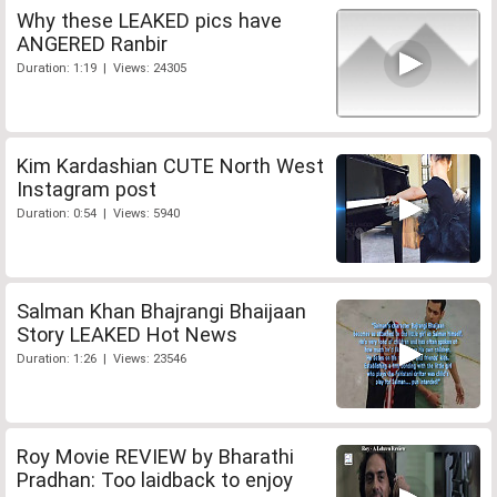
Why these LEAKED pics have
ANGERED Ranbir
Duration: 1:19 | Views: 24305
Kim Kardashian CUTE North West
Instagram post
Duration: 0:54 | Views: 5940
Salman Khan Bhajrangi Bhaijaan
Story LEAKED Hot News
Duration: 1:26 | Views: 23546
Roy Movie REVIEW by Bharathi
Pradhan: Too laidback to enjoy