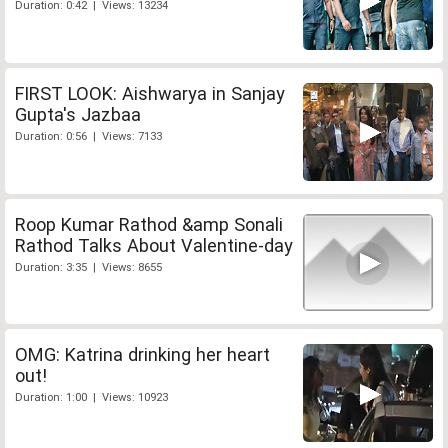
Duration: 0:42 | Views: 13234
FIRST LOOK: Aishwarya in Sanjay
Gupta's Jazbaa
Duration: 0:56 | Views: 7133
Roop Kumar Rathod &amp Sonali
Rathod Talks About Valentine-day
Duration: 3:35 | Views: 8655
OMG: Katrina drinking her heart
out!
Duration: 1:00 | Views: 10923