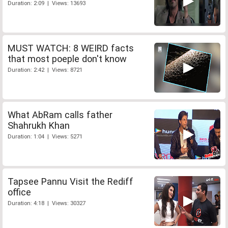
Duration: 2:09 | Views: 13693
MUST WATCH: 8 WEIRD facts
that most poeple don't know
Duration: 2:42 | Views: 8721
What AbRam calls father
Shahrukh Khan
Duration: 1:04 | Views: 5271
Tapsee Pannu Visit the Rediff
office
Duration: 4:18 | Views: 30327