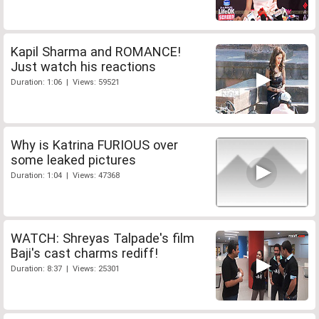
Kapil Sharma and ROMANCE!
Just watch his reactions
Duration: 1:06 | Views: 59521
Why is Katrina FURIOUS over
some leaked pictures
Duration: 1:04 | Views: 47368
WATCH: Shreyas Talpade's film
Baji's cast charms rediff!
Duration: 8:37 | Views: 25301