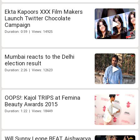
Ekta Kapoors XXX Film Makers
Launch Twitter Chocolate
Campaign
Duration: 0:59 | Views: 14925
Mumbai reacts to the Delhi
election result
Duration: 2:26 | Views: 12623
OOPS!: Kajol TRIPS at Femina
Beauty Awards 2015
Duration: 1:22 | Views: 18449
Will Sunny Leone BEAT Aishwarya