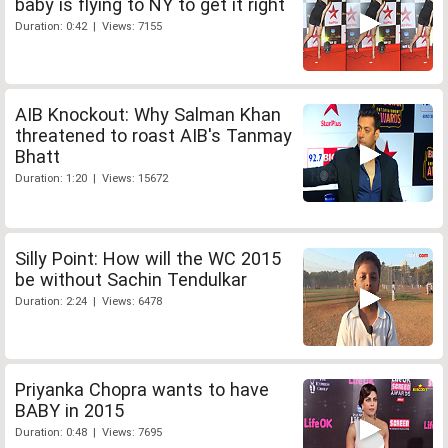
baby is flying to NY to get it right
Duration: 0:42 | Views: 7155
AIB Knockout: Why Salman Khan
threatened to roast AIB's Tanmay
Bhatt
Duration: 1:20 | Views: 15672
Silly Point: How will the WC 2015
be without Sachin Tendulkar
Duration: 2:24 | Views: 6478
Priyanka Chopra wants to have
BABY in 2015
Duration: 0:48 | Views: 7695