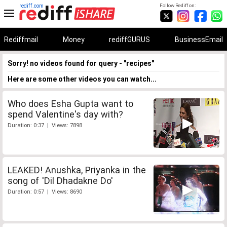
rediff.com
Follow Rediff on:
Rediffmail
Money
rediffGURUS
BusinessEmail
Sorry! no videos found for query - "recipes"
Here are some other videos you can watch...
Who does Esha Gupta want to
spend Valentine's day with?
Duration: 0:37 | Views: 7898
LEAKED! Anushka, Priyanka in the
song of 'Dil Dhadakne Do'
Duration: 0:57 | Views: 8690