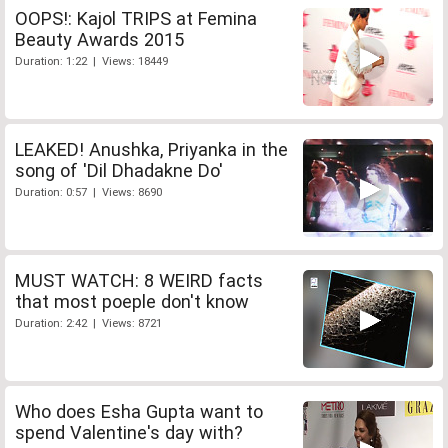
OOPS!: Kajol TRIPS at Femina
Beauty Awards 2015
Duration: 1:22 | Views: 18449
LEAKED! Anushka, Priyanka in the
song of 'Dil Dhadakne Do'
Duration: 0:57 | Views: 8690
MUST WATCH: 8 WEIRD facts
that most poeple don't know
Duration: 2:42 | Views: 8721
Who does Esha Gupta want to
spend Valentine's day with?