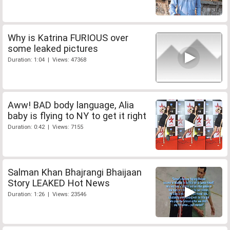
Why is Katrina FURIOUS over
some leaked pictures
Duration: 1:04 | Views: 47368
Aww! BAD body language, Alia
baby is flying to NY to get it right
Duration: 0:42 | Views: 7155
Salman Khan Bhajrangi Bhaijaan
Story LEAKED Hot News
Duration: 1:26 | Views: 23546