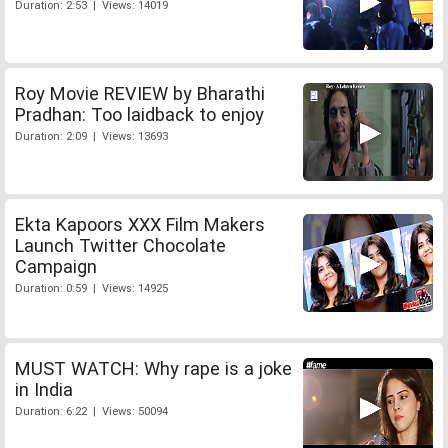
Duration: 2:53 | Views: 14019
Roy Movie REVIEW by Bharathi
Pradhan: Too laidback to enjoy
Duration: 2:09 | Views: 13693
Ekta Kapoors XXX Film Makers
Launch Twitter Chocolate
Campaign
Duration: 0:59 | Views: 14925
MUST WATCH: Why rape is a joke
in India
Duration: 6:22 | Views: 50094