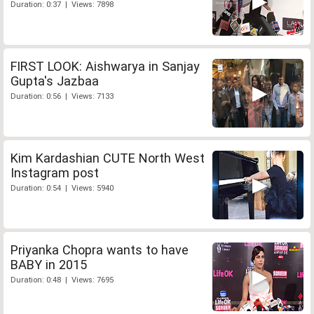
Duration: 0:37 | Views: 7898
FIRST LOOK: Aishwarya in Sanjay
Gupta's Jazbaa
Duration: 0:56 | Views: 7133
Kim Kardashian CUTE North West
Instagram post
Duration: 0:54 | Views: 5940
Priyanka Chopra wants to have
BABY in 2015
Duration: 0:48 | Views: 7695