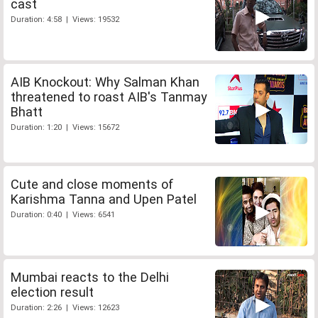
cast
Duration: 4:58 | Views: 19532
AIB Knockout: Why Salman Khan
threatened to roast AIB's Tanmay
Bhatt
Duration: 1:20 | Views: 15672
Cute and close moments of
Karishma Tanna and Upen Patel
Duration: 0:40 | Views: 6541
Mumbai reacts to the Delhi
election result
Duration: 2:26 | Views: 12623