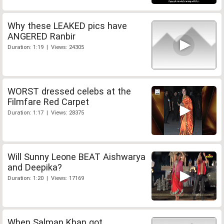
Why these LEAKED pics have
ANGERED Ranbir
Duration: 1:19 | Views: 24305
WORST dressed celebs at the
Filmfare Red Carpet
Duration: 1:17 | Views: 28375
Will Sunny Leone BEAT Aishwarya
and Deepika?
Duration: 1:20 | Views: 17169
When Salman Khan got