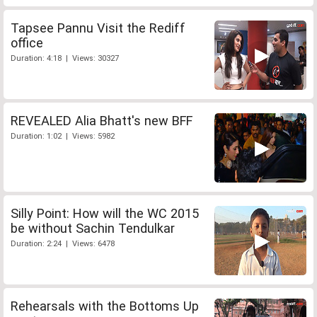
Tapsee Pannu Visit the Rediff
office
Duration: 4:18 | Views: 30327
REVEALED Alia Bhatt's new BFF
Duration: 1:02 | Views: 5982
Silly Point: How will the WC 2015
be without Sachin Tendulkar
Duration: 2:24 | Views: 6478
Rehearsals with the Bottoms Up