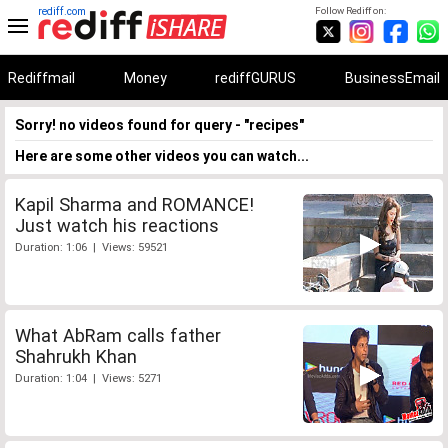
rediff.com
Follow Rediff on:
Rediffmail
Money
rediffGURUS
BusinessEmail
Sorry! no videos found for query - "recipes"
Here are some other videos you can watch...
Kapil Sharma and ROMANCE!
Just watch his reactions
Duration: 1:06 | Views: 59521
What AbRam calls father
Shahrukh Khan
Duration: 1:04 | Views: 5271