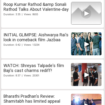
Roop Kumar Rathod &amp Sonali
Rathod Talks About Valentine-day
Duration: 3:35 | Views: 8655
INITIAL GLIMPSE: Aishwarya Rai's
look in comeback film Jazbaa
Duration: 0:42 | Views: 13234
WATCH: Shreyas Talpade's film
Baji's cast charms rediff!
Duration: 8:37 | Views: 25301
Bharathi Pradhan's Review:
Shamitabh has limited appeal