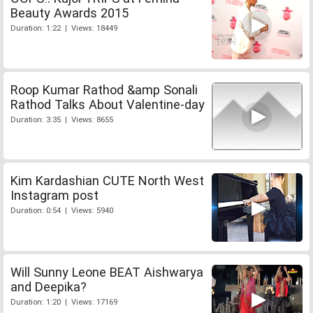
Beauty Awards 2015
Duration: 1:22 | Views: 18449
Roop Kumar Rathod &amp Sonali
Rathod Talks About Valentine-day
Duration: 3:35 | Views: 8655
Kim Kardashian CUTE North West
Instagram post
Duration: 0:54 | Views: 5940
Will Sunny Leone BEAT Aishwarya
and Deepika?
Duration: 1:20 | Views: 17169