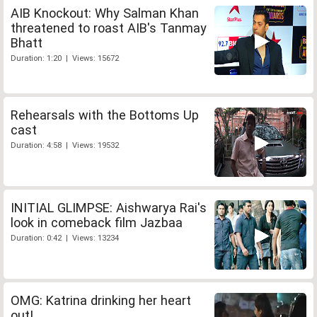
AIB Knockout: Why Salman Khan
threatened to roast AIB's Tanmay
Bhatt
Duration: 1:20 | Views: 15672
Rehearsals with the Bottoms Up
cast
Duration: 4:58 | Views: 19532
INITIAL GLIMPSE: Aishwarya Rai's
look in comeback film Jazbaa
Duration: 0:42 | Views: 13234
OMG: Katrina drinking her heart
out!