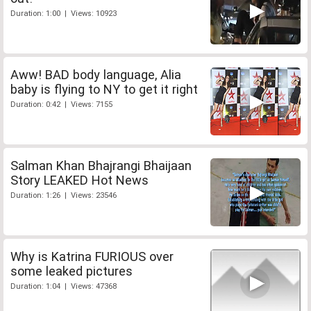
Duration: 1:00 | Views: 10923
Aww! BAD body language, Alia
baby is flying to NY to get it right
Duration: 0:42 | Views: 7155
Salman Khan Bhajrangi Bhaijaan
Story LEAKED Hot News
Duration: 1:26 | Views: 23546
Why is Katrina FURIOUS over
some leaked pictures
Duration: 1:04 | Views: 47368