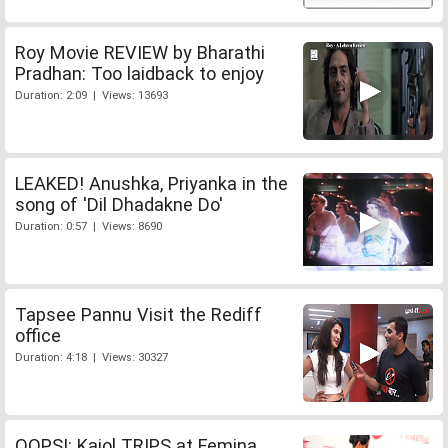
Roy Movie REVIEW by Bharathi
Pradhan: Too laidback to enjoy
Duration: 2:09 | Views: 13693
LEAKED! Anushka, Priyanka in the
song of 'Dil Dhadakne Do'
Duration: 0:57 | Views: 8690
Tapsee Pannu Visit the Rediff
office
Duration: 4:18 | Views: 30327
OOPS!: Kajol TRIPS at Femina