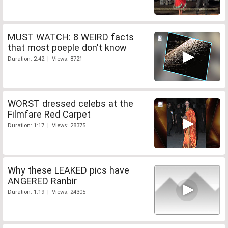
MUST WATCH: 8 WEIRD facts
that most poeple don't know
Duration: 2:42 | Views: 8721
WORST dressed celebs at the
Filmfare Red Carpet
Duration: 1:17 | Views: 28375
Why these LEAKED pics have
ANGERED Ranbir
Duration: 1:19 | Views: 24305