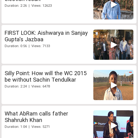
Duration: 2:26 | Views: 12623
FIRST LOOK: Aishwarya in Sanjay
Gupta's Jazbaa
Duration: 0:56 | Views: 7133
Silly Point: How will the WC 2015
be without Sachin Tendulkar
Duration: 2:24 | Views: 6478
What AbRam calls father
Shahrukh Khan
Duration: 1:04 | Views: 5271