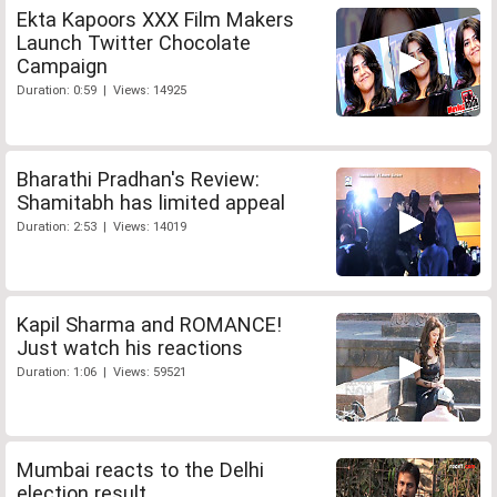
Ekta Kapoors XXX Film Makers
Launch Twitter Chocolate
Campaign
Duration: 0:59 | Views: 14925
Bharathi Pradhan's Review:
Shamitabh has limited appeal
Duration: 2:53 | Views: 14019
Kapil Sharma and ROMANCE!
Just watch his reactions
Duration: 1:06 | Views: 59521
Mumbai reacts to the Delhi
election result