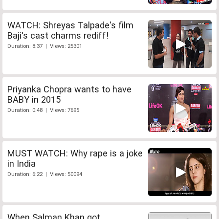
WATCH: Shreyas Talpade's film
Baji's cast charms rediff!
Duration: 8:37 | Views: 25301
Priyanka Chopra wants to have
BABY in 2015
Duration: 0:48 | Views: 7695
MUST WATCH: Why rape is a joke
in India
Duration: 6:22 | Views: 50094
When Salman Khan got