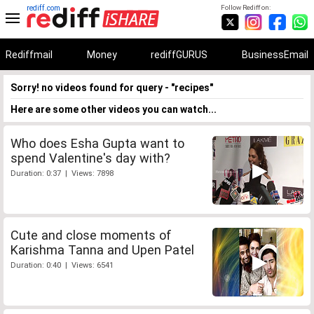
rediff.com
Follow Rediff on:
Rediffmail
Money
rediffGURUS
BusinessEmail
Sorry! no videos found for query - "recipes"
Here are some other videos you can watch...
Who does Esha Gupta want to
spend Valentine's day with?
Duration: 0:37 | Views: 7898
Cute and close moments of
Karishma Tanna and Upen Patel
Duration: 0:40 | Views: 6541