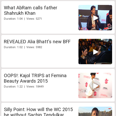
What AbRam calls father
Shahrukh Khan
Duration: 1:04 | Views: 5271
REVEALED Alia Bhatt's new BFF
Duration: 1:02 | Views: 5982
OOPS!: Kajol TRIPS at Femina
Beauty Awards 2015
Duration: 1:22 | Views: 18449
Silly Point: How will the WC 2015
be without Sachin Tendulkar