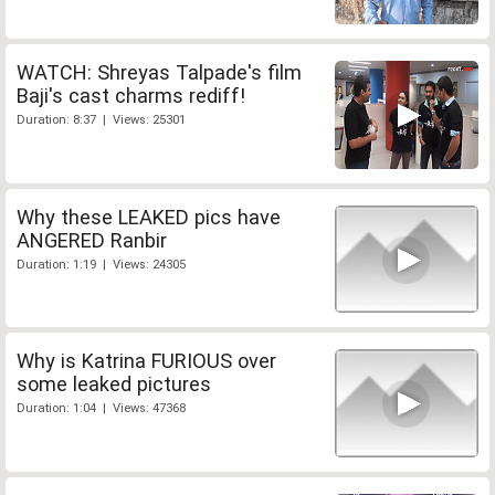
WATCH: Shreyas Talpade's film
Baji's cast charms rediff!
Duration: 8:37 | Views: 25301
Why these LEAKED pics have
ANGERED Ranbir
Duration: 1:19 | Views: 24305
Why is Katrina FURIOUS over
some leaked pictures
Duration: 1:04 | Views: 47368