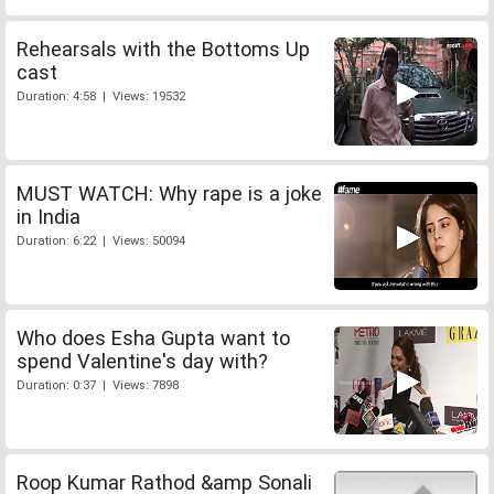
Rehearsals with the Bottoms Up
cast
Duration: 4:58 | Views: 19532
MUST WATCH: Why rape is a joke
in India
Duration: 6:22 | Views: 50094
Who does Esha Gupta want to
spend Valentine's day with?
Duration: 0:37 | Views: 7898
Roop Kumar Rathod &amp Sonali