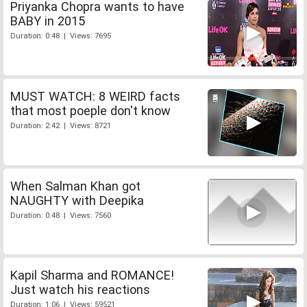
Priyanka Chopra wants to have
BABY in 2015
Duration: 0:48 | Views: 7695
MUST WATCH: 8 WEIRD facts
that most poeple don't know
Duration: 2:42 | Views: 8721
When Salman Khan got
NAUGHTY with Deepika
Duration: 0:48 | Views: 7560
Kapil Sharma and ROMANCE!
Just watch his reactions
Duration: 1:06 | Views: 59521