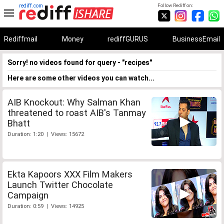
rediff.com
Follow Rediff on:
Rediffmail
Money
rediffGURUS
BusinessEmail
Sorry! no videos found for query - "recipes"
Here are some other videos you can watch...
AIB Knockout: Why Salman Khan
threatened to roast AIB's Tanmay
Bhatt
Duration: 1:20 | Views: 15672
Ekta Kapoors XXX Film Makers
Launch Twitter Chocolate
Campaign
Duration: 0:59 | Views: 14925