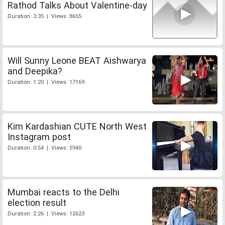
Rathod Talks About Valentine-day
Duration: 3:35 | Views: 8655
Will Sunny Leone BEAT Aishwarya
and Deepika?
Duration: 1:20 | Views: 17169
Kim Kardashian CUTE North West
Instagram post
Duration: 0:54 | Views: 5940
Mumbai reacts to the Delhi
election result
Duration: 2:26 | Views: 12623