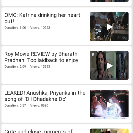
OMG: Katrina drinking her heart
out!
Duration: 1:00 | Views: 10923
Roy Movie REVIEW by Bharathi
Pradhan: Too laidback to enjoy
Duration: 2:09 | Views: 13693
LEAKED! Anushka, Priyanka in the
song of 'Dil Dhadakne Do'
Duration: 0:57 | Views: 8690
Cute and close moments of