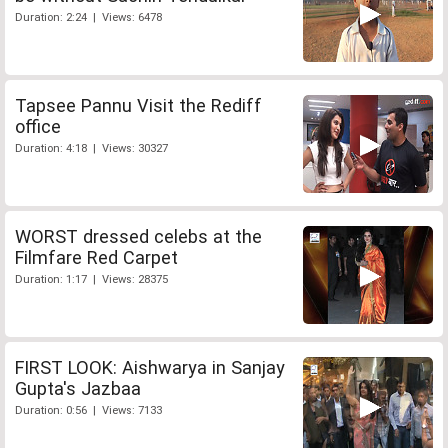
Duration: 2:24 | Views: 6478
Tapsee Pannu Visit the Rediff
office
Duration: 4:18 | Views: 30327
WORST dressed celebs at the
Filmfare Red Carpet
Duration: 1:17 | Views: 28375
FIRST LOOK: Aishwarya in Sanjay
Gupta's Jazbaa
Duration: 0:56 | Views: 7133