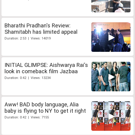
Bharathi Pradhan's Review:
Shamitabh has limited appeal
Duration: 2:53 | Views: 14019
INITIAL GLIMPSE: Aishwarya Rai's
look in comeback film Jazbaa
Duration: 0:42 | Views: 13234
Aww! BAD body language, Alia
baby is flying to NY to get it right
Duration: 0:42 | Views: 7155